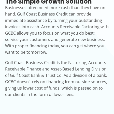
The Simple Growth Solution
Businesses often need more cash than they have on
hand. Gulf Coast Business Credit can provide
immediate assistance by turning your outstanding
invoices into cash. Accounts Receivable Factoring with
GCBC allows you to focus on what you do best:
service your customers and generate new business.
With proper financing today, you can get where you
want to be tomorrow.
Gulf Coast Business Credit is the Factoring, Accounts
Receivable Finance and Asset-Based Lending Division
of Gulf Coast Bank & Trust Co. As a division of a bank,
GCBC doesn’t rely on financing from outside sources,
giving us lower cost of funds, which is passed on to
our clients in the form of lower fees.