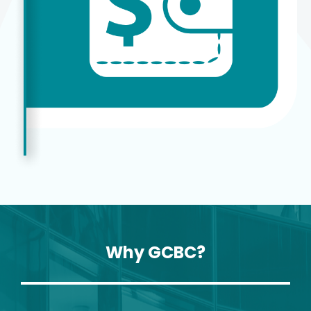
Why GCBC?