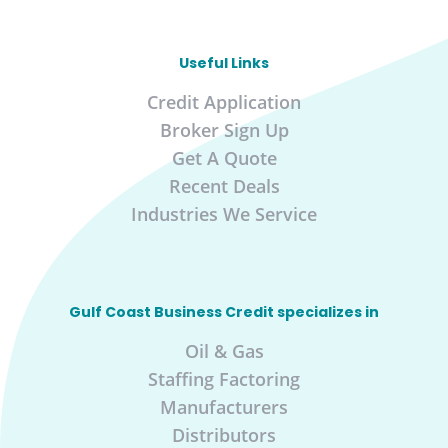
Useful Links
Credit Application
Broker Sign Up
Get A Quote
Recent Deals
Industries We Service
Gulf Coast Business Credit specializes in
Oil & Gas
Staffing Factoring
Manufacturers
Distributors