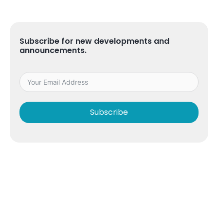
Subscribe for new developments and
announcements.
Subscribe