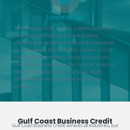
Lower Rates
This enables GCBC to offer a wider variety of
customer solutions and more funding
capacity than traditional factoring companies.
It also ensures that GCBC has a lower cost of
funds than the majority of our competitors.
This lower cost is passed on to GCBC clients in
the form of lower fees. As a result, GCBC
offers the most competitive rates in the
industry.
Gulf Coast Business Credit
Gulf Coast Business Credit services all industries, but