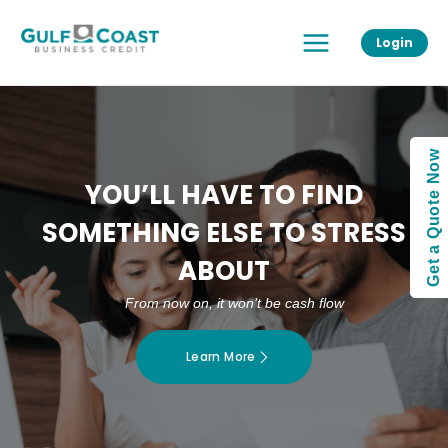
Skip
Main
to
Login
Menu
content
Get a Quote Now
YOU’LL HAVE TO FIND
SOMETHING ELSE TO STRESS
ABOUT
From now on, it won’t be cash flow
Learn More