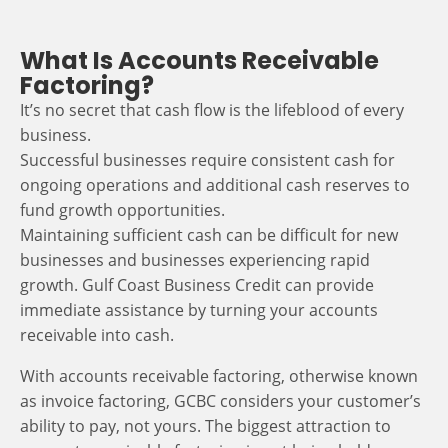
What Is Accounts Receivable
Factoring?
It’s no secret that cash flow is the lifeblood of every
business.
Successful businesses require consistent cash for
ongoing operations and additional cash reserves to
fund growth opportunities.
Maintaining sufficient cash can be difficult for new
businesses and businesses experiencing rapid
growth. Gulf Coast Business Credit can provide
immediate assistance by turning your accounts
receivable into cash.
With accounts receivable factoring, otherwise known
as invoice factoring, GCBC considers your customer’s
ability to pay, not yours. The biggest attraction to