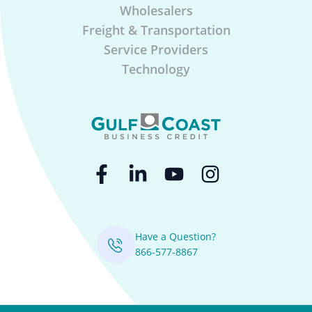
Wholesalers
Freight & Transportation
Service Providers
Technology
Have a Question?
866-577-8867