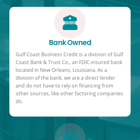
Bank Owned
Gulf Coast Business Credit is a division of Gulf
Coast Bank & Trust Co., an FDIC-insured bank
located in New Orleans, Louisiana. As a
division of the bank, we are a direct lender
and do not have to rely on financing from
other sources, like other factoring companies
do.