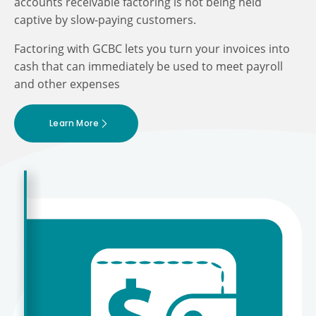
accounts receivable factoring is not being held
captive by slow-paying customers.
Factoring with GCBC lets you turn your invoices into
cash that can immediately be used to meet payroll
and other expenses
Learn More