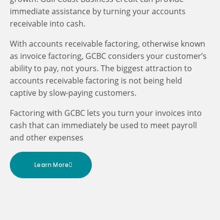
immediate assistance by turning your accounts
receivable into cash.
With accounts receivable factoring, otherwise known
as invoice factoring, GCBC considers your customer’s
ability to pay, not yours. The biggest attraction to
accounts receivable factoring is not being held
captive by slow-paying customers.
Factoring with GCBC lets you turn your invoices into
cash that can immediately be used to meet payroll
and other expenses
Learn More