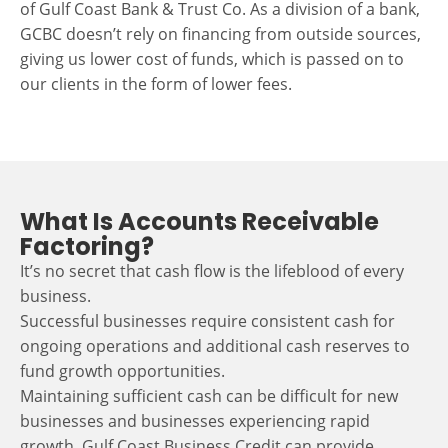
of Gulf Coast Bank & Trust Co. As a division of a bank,
GCBC doesn’t rely on financing from outside sources,
giving us lower cost of funds, which is passed on to
our clients in the form of lower fees.
What Is Accounts Receivable
Factoring?
It’s no secret that cash flow is the lifeblood of every
business.
Successful businesses require consistent cash for
ongoing operations and additional cash reserves to
fund growth opportunities.
Maintaining sufficient cash can be difficult for new
businesses and businesses experiencing rapid
growth. Gulf Coast Business Credit can provide