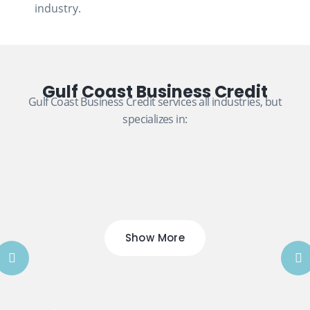
industry.
Gulf Coast Business Credit
Gulf Coast Business Credit services all industries, but
specializes in:
Show More