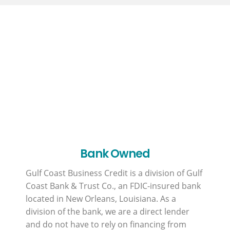
Why GCBC?
Bank Owned
Gulf Coast Business Credit is a division of Gulf
Coast Bank & Trust Co., an FDIC-insured bank
located in New Orleans, Louisiana. As a
division of the bank, we are a direct lender
and do not have to rely on financing from