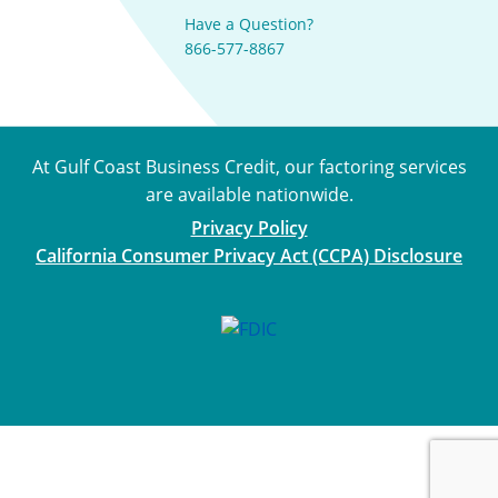
Have a Question?
866-577-8867
At Gulf Coast Business Credit, our factoring services
are available nationwide.
Privacy Policy
California Consumer Privacy Act (CCPA) Disclosure