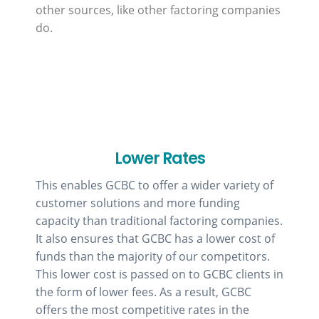
other sources, like other factoring companies
do.
Lower Rates
This enables GCBC to offer a wider variety of
customer solutions and more funding
capacity than traditional factoring companies.
It also ensures that GCBC has a lower cost of
funds than the majority of our competitors.
This lower cost is passed on to GCBC clients in
the form of lower fees. As a result, GCBC
offers the most competitive rates in the