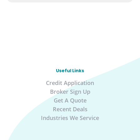
Useful Links
Credit Application
Broker Sign Up
Get A Quote
Recent Deals
Industries We Service