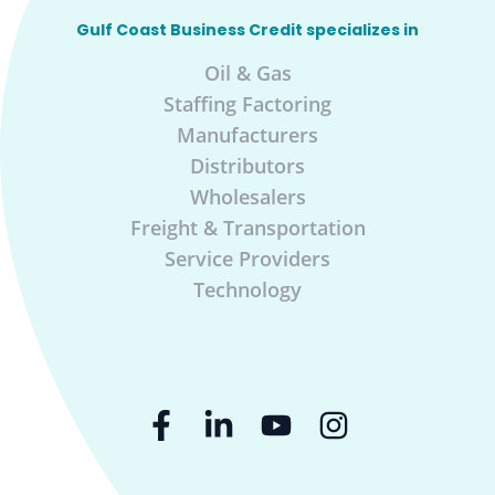
Gulf Coast Business Credit specializes in
Oil & Gas
Staffing Factoring
Manufacturers
Distributors
Wholesalers
Freight & Transportation
Service Providers
Technology