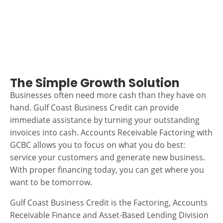
The Simple Growth Solution
Businesses often need more cash than they have on
hand. Gulf Coast Business Credit can provide
immediate assistance by turning your outstanding
invoices into cash. Accounts Receivable Factoring with
GCBC allows you to focus on what you do best:
service your customers and generate new business.
With proper financing today, you can get where you
want to be tomorrow.
Gulf Coast Business Credit is the Factoring, Accounts
Receivable Finance and Asset-Based Lending Division