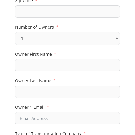
Zip Code
Number of Owners
Owner First Name
Owner Last Name
Owner 1 Email
Type of Transportation Company