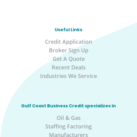
Useful Links
Credit Application
Broker Sign Up
Get A Quote
Recent Deals
Industries We Service
Gulf Coast Business Credit specializes in
Oil & Gas
Staffing Factoring
Manufacturers