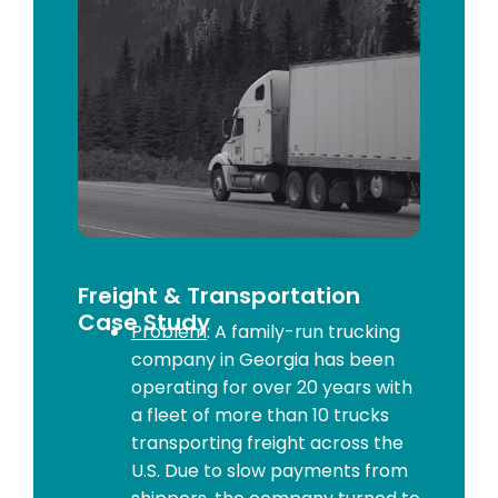
Freight & Transportation
Case Study
Problem
: A family-run trucking
company in Georgia has been
operating for over 20 years with
a fleet of more than 10 trucks
transporting freight across the
U.S. Due to slow payments from