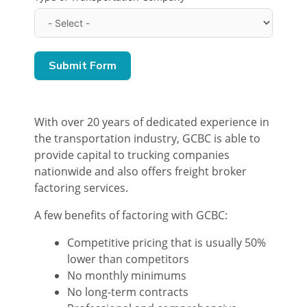
Submit Form
With over 20 years of dedicated experience in
the transportation industry, GCBC is able to
provide capital to trucking companies
nationwide and also offers freight broker
factoring services.
A few benefits of factoring with GCBC:
Competitive pricing that is usually 50%
lower than competitors
No monthly minimums
No long-term contracts