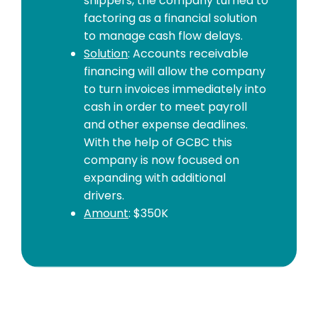
shippers, the company turned to
factoring as a financial solution
to manage cash flow delays.
Solution
: Accounts receivable
financing will allow the company
to turn invoices immediately into
cash in order to meet payroll
and other expense deadlines.
With the help of GCBC this
company is now focused on
expanding with additional
drivers.
Amount
: $350K