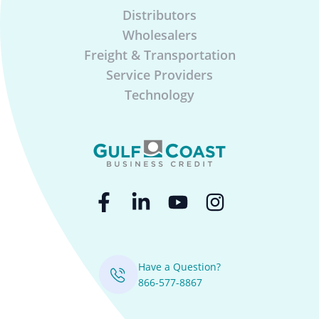
Distributors
Wholesalers
Freight & Transportation
Service Providers
Technology
Have a Question?
866-577-8867