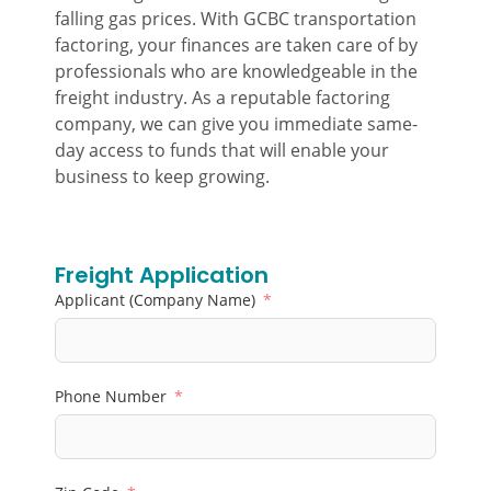
falling gas prices. With GCBC transportation
factoring, your finances are taken care of by
professionals who are knowledgeable in the
freight industry. As a reputable factoring
company, we can give you immediate same-
day access to funds that will enable your
business to keep growing.
Freight Application
Applicant (Company Name)
Phone Number