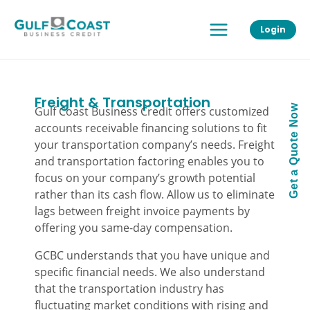
Skip
Main
to
Login
Menu
content
Freight & Transportation
Get a Quote Now
Gulf Coast Business Credit offers customized
accounts receivable financing solutions to fit
your transportation company’s needs. Freight
and transportation factoring enables you to
focus on your company’s growth potential
rather than its cash flow. Allow us to eliminate
lags between freight invoice payments by
offering you same-day compensation.
GCBC understands that you have unique and
specific financial needs. We also understand
that the transportation industry has
fluctuating market conditions with rising and