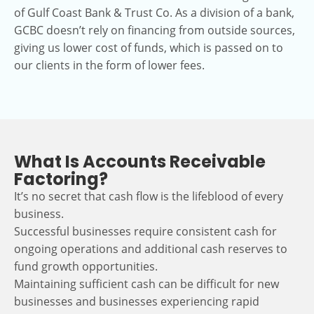
of Gulf Coast Bank & Trust Co. As a division of a bank,
GCBC doesn’t rely on financing from outside sources,
giving us lower cost of funds, which is passed on to
our clients in the form of lower fees.
What Is Accounts Receivable
Factoring?
It’s no secret that cash flow is the lifeblood of every
business.
Successful businesses require consistent cash for
ongoing operations and additional cash reserves to
fund growth opportunities.
Maintaining sufficient cash can be difficult for new
businesses and businesses experiencing rapid