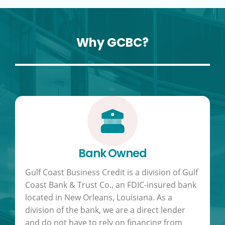
Why GCBC?
Bank Owned
Gulf Coast Business Credit is a division of Gulf
Coast Bank & Trust Co., an FDIC-insured bank
located in New Orleans, Louisiana. As a
division of the bank, we are a direct lender
and do not have to rely on financing from