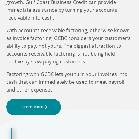
growth. Gulf Coast Business Credit can provide
immediate assistance by turning your accounts
receivable into cash.
With accounts receivable factoring, otherwise known
as invoice factoring, GCBC considers your customer’s
ability to pay, not yours. The biggest attraction to
accounts receivable factoring is not being held
captive by slow-paying customers.
Factoring with GCBC lets you turn your invoices into
cash that can immediately be used to meet payroll
and other expenses
Learn More