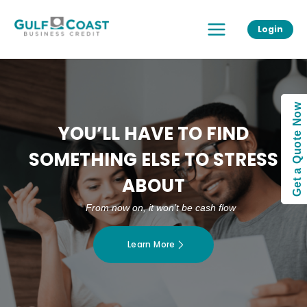
Skip
Main
to
Login
Menu
content
Get a Quote Now
YOU’LL HAVE TO FIND
SOMETHING ELSE TO STRESS
ABOUT
From now on, it won’t be cash flow
Learn More