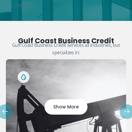
industry.
Gulf Coast Business Credit
Gulf Coast Business Credit services all industries, but
specializes in:
Show More