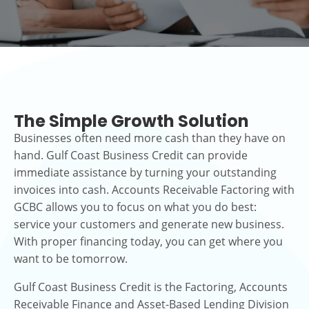
The Simple Growth Solution
Businesses often need more cash than they have on
hand. Gulf Coast Business Credit can provide
immediate assistance by turning your outstanding
invoices into cash. Accounts Receivable Factoring with
GCBC allows you to focus on what you do best:
service your customers and generate new business.
With proper financing today, you can get where you
want to be tomorrow.
Gulf Coast Business Credit is the Factoring, Accounts
Receivable Finance and Asset-Based Lending Division