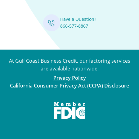
Have a Question?
866-577-8867
At Gulf Coast Business Credit, our factoring services
are available nationwide.
Privacy Policy
California Consumer Privacy Act (CCPA) Disclosure