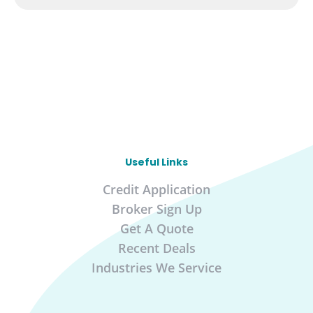
Useful Links
Credit Application
Broker Sign Up
Get A Quote
Recent Deals
Industries We Service