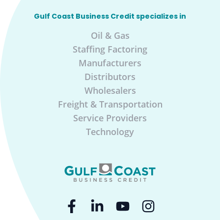
Gulf Coast Business Credit specializes in
Oil & Gas
Staffing Factoring
Manufacturers
Distributors
Wholesalers
Freight & Transportation
Service Providers
Technology