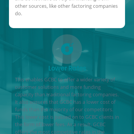
other sources, like other factoring companies
do.
Lower Rates
This enables GCBC to offer a wider variety of
customer solutions and more funding
capacity than traditional factoring companies.
It also ensures that GCBC has a lower cost of
funds than the majority of our competitors.
This lower cost is passed on to GCBC clients in
the form of lower fees. As a result, GCBC
offers the most competitive rates in the