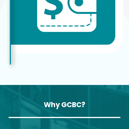
Why GCBC?