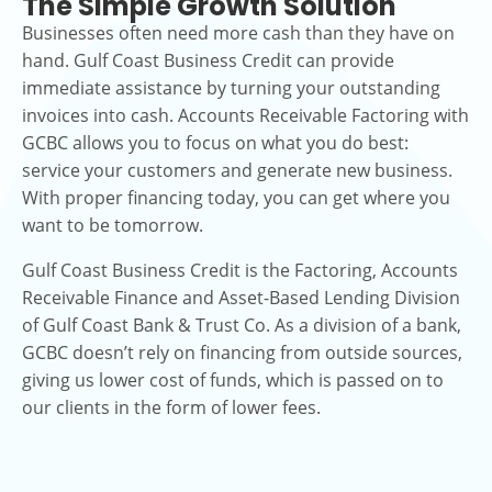
The Simple Growth Solution
Businesses often need more cash than they have on
hand. Gulf Coast Business Credit can provide
immediate assistance by turning your outstanding
invoices into cash. Accounts Receivable Factoring with
GCBC allows you to focus on what you do best:
service your customers and generate new business.
With proper financing today, you can get where you
want to be tomorrow.
Gulf Coast Business Credit is the Factoring, Accounts
Receivable Finance and Asset-Based Lending Division
of Gulf Coast Bank & Trust Co. As a division of a bank,
GCBC doesn’t rely on financing from outside sources,
giving us lower cost of funds, which is passed on to
our clients in the form of lower fees.