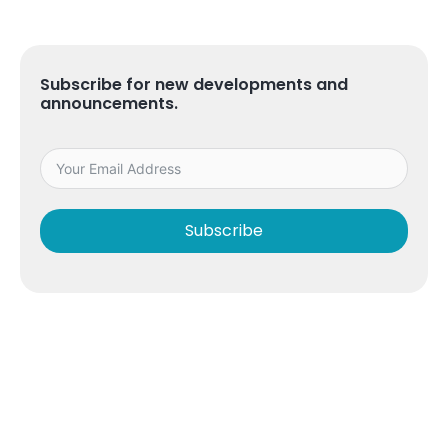
Subscribe for new developments and
announcements.
Subscribe