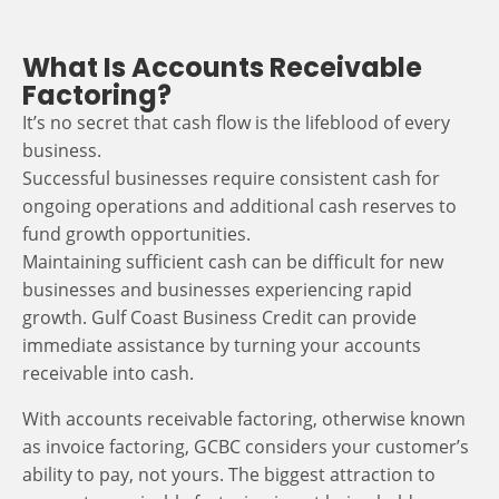
What Is Accounts Receivable
Factoring?
It’s no secret that cash flow is the lifeblood of every
business.
Successful businesses require consistent cash for
ongoing operations and additional cash reserves to
fund growth opportunities.
Maintaining sufficient cash can be difficult for new
businesses and businesses experiencing rapid
growth. Gulf Coast Business Credit can provide
immediate assistance by turning your accounts
receivable into cash.
With accounts receivable factoring, otherwise known
as invoice factoring, GCBC considers your customer’s
ability to pay, not yours. The biggest attraction to