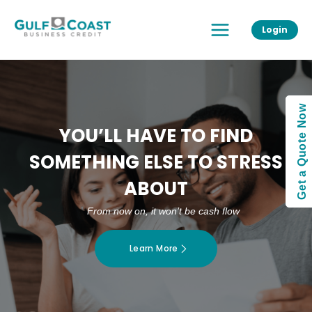
Skip
Main
to
Login
Menu
content
Get a Quote Now
YOU’LL HAVE TO FIND
SOMETHING ELSE TO STRESS
ABOUT
From now on, it won’t be cash flow
Learn More