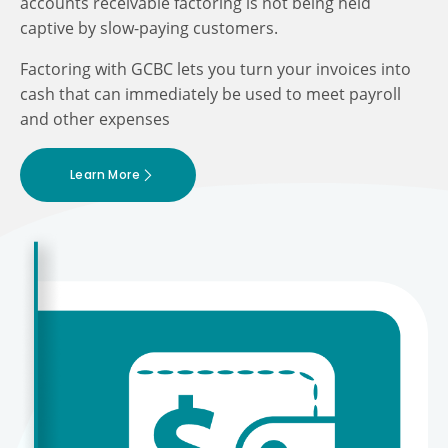
accounts receivable factoring is not being held
captive by slow-paying customers.
Factoring with GCBC lets you turn your invoices into
cash that can immediately be used to meet payroll
and other expenses
Learn More