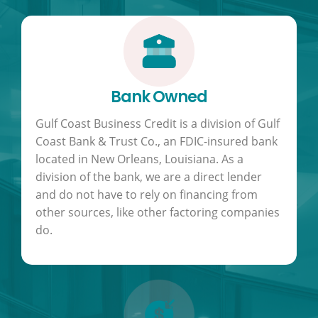
Bank Owned
Gulf Coast Business Credit is a division of Gulf
Coast Bank & Trust Co., an FDIC-insured bank
located in New Orleans, Louisiana. As a
division of the bank, we are a direct lender
and do not have to rely on financing from
other sources, like other factoring companies
do.