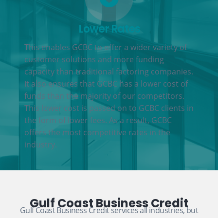
Lower Rates
This enables GCBC to offer a wider variety of
customer solutions and more funding
capacity than traditional factoring companies.
It also ensures that GCBC has a lower cost of
funds than the majority of our competitors.
This lower cost is passed on to GCBC clients in
the form of lower fees. As a result, GCBC
offers the most competitive rates in the
industry.
Gulf Coast Business Credit
Gulf Coast Business Credit services all industries, but