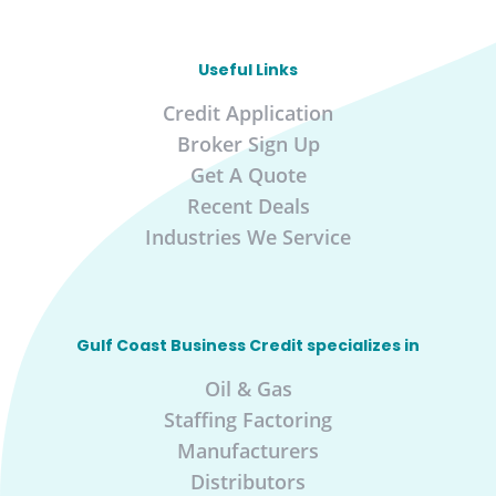
Useful Links
Credit Application
Broker Sign Up
Get A Quote
Recent Deals
Industries We Service
Gulf Coast Business Credit specializes in
Oil & Gas
Staffing Factoring
Manufacturers
Distributors