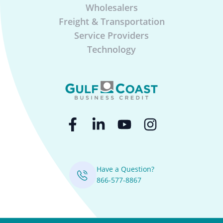
Wholesalers
Freight & Transportation
Service Providers
Technology
Have a Question?
866-577-8867