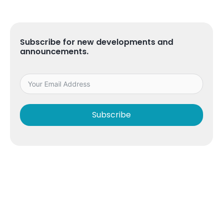
Subscribe for new developments and
announcements.
Subscribe