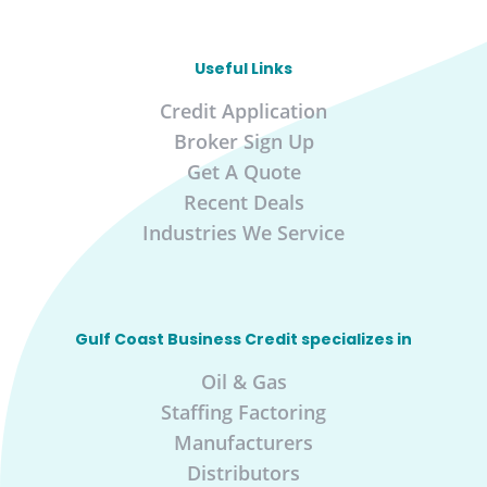
Useful Links
Credit Application
Broker Sign Up
Get A Quote
Recent Deals
Industries We Service
Gulf Coast Business Credit specializes in
Oil & Gas
Staffing Factoring
Manufacturers
Distributors