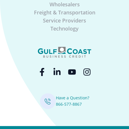
Wholesalers
Freight & Transportation
Service Providers
Technology
Have a Question?
866-577-8867