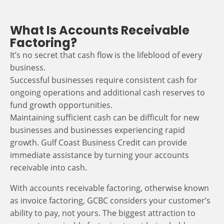
What Is Accounts Receivable
Factoring?
It’s no secret that cash flow is the lifeblood of every
business.
Successful businesses require consistent cash for
ongoing operations and additional cash reserves to
fund growth opportunities.
Maintaining sufficient cash can be difficult for new
businesses and businesses experiencing rapid
growth. Gulf Coast Business Credit can provide
immediate assistance by turning your accounts
receivable into cash.
With accounts receivable factoring, otherwise known
as invoice factoring, GCBC considers your customer’s
ability to pay, not yours. The biggest attraction to