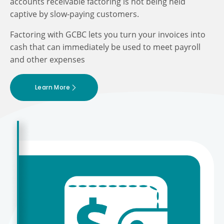
accounts receivable factoring is not being held
captive by slow-paying customers.
Factoring with GCBC lets you turn your invoices into
cash that can immediately be used to meet payroll
and other expenses
Learn More