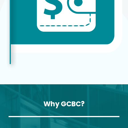
Why GCBC?