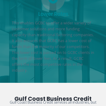
Lower Rates
This enables GCBC to offer a wider variety of
customer solutions and more funding
capacity than traditional factoring companies.
It also ensures that GCBC has a lower cost of
funds than the majority of our competitors.
This lower cost is passed on to GCBC clients in
the form of lower fees. As a result, GCBC
offers the most competitive rates in the
industry.
Gulf Coast Business Credit
Gulf Coast Business Credit services all industries, but