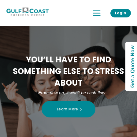
Skip
Main
to
Login
Menu
content
Get a Quote Now
YOU’LL HAVE TO FIND
SOMETHING ELSE TO STRESS
ABOUT
From now on, it won’t be cash flow
Learn More