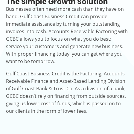
The Simple Growth Solution
Businesses often need more cash than they have on
hand. Gulf Coast Business Credit can provide
immediate assistance by turning your outstanding
invoices into cash. Accounts Receivable Factoring with
GCBC allows you to focus on what you do best:
service your customers and generate new business.
With proper financing today, you can get where you
want to be tomorrow.
Gulf Coast Business Credit is the Factoring, Accounts
Receivable Finance and Asset-Based Lending Division
of Gulf Coast Bank & Trust Co. As a division of a bank,
GCBC doesn’t rely on financing from outside sources,
giving us lower cost of funds, which is passed on to
our clients in the form of lower fees.