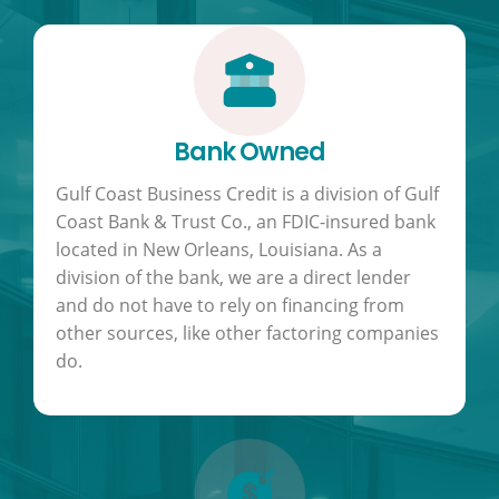
Bank Owned
Gulf Coast Business Credit is a division of Gulf
Coast Bank & Trust Co., an FDIC-insured bank
located in New Orleans, Louisiana. As a
division of the bank, we are a direct lender
and do not have to rely on financing from
other sources, like other factoring companies
do.