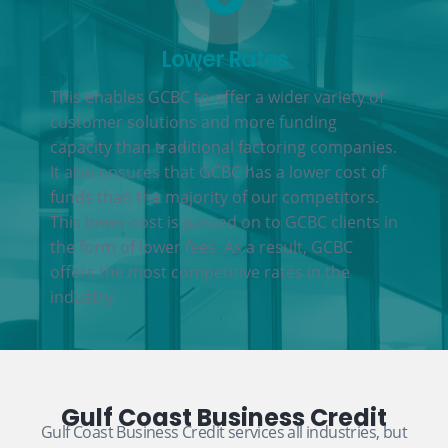
Lower Rates
This enables GCBC to offer a wider variety of
customer solutions and more funding
capacity than traditional factoring companies.
It also ensures that GCBC has a lower cost of
funds than the majority of our competitors.
This lower cost is passed on to GCBC clients in
the form of lower fees. As a result, GCBC
offers the most competitive rates in the
industry.
Gulf Coast Business Credit
Gulf Coast Business Credit services all industries, but