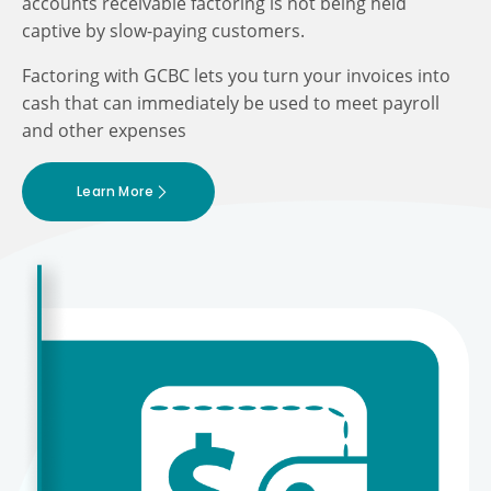
accounts receivable factoring is not being held
captive by slow-paying customers.
Factoring with GCBC lets you turn your invoices into
cash that can immediately be used to meet payroll
and other expenses
Learn More