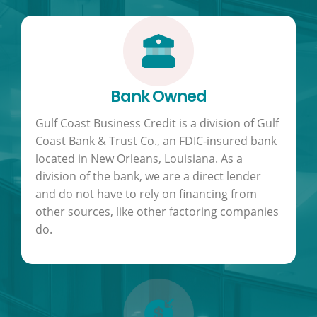
Bank Owned
Gulf Coast Business Credit is a division of Gulf
Coast Bank & Trust Co., an FDIC-insured bank
located in New Orleans, Louisiana. As a
division of the bank, we are a direct lender
and do not have to rely on financing from
other sources, like other factoring companies
do.