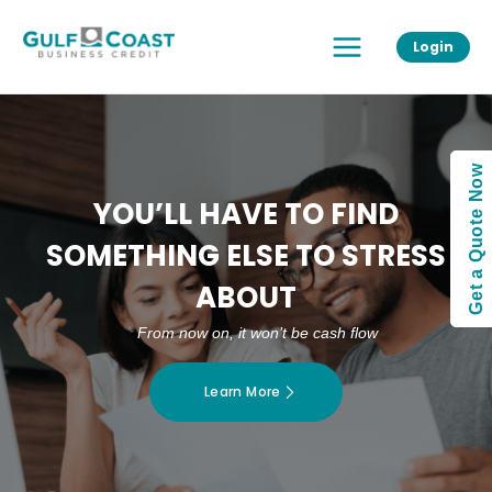
Skip
Main
to
Login
Menu
content
Get a Quote Now
YOU’LL HAVE TO FIND
SOMETHING ELSE TO STRESS
ABOUT
From now on, it won’t be cash flow
Learn More