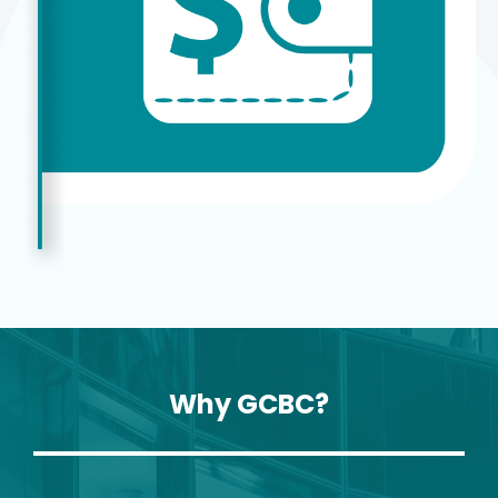
Why GCBC?