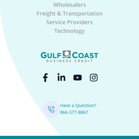
Wholesalers
Freight & Transportation
Service Providers
Technology
Have a Question?
866-577-8867