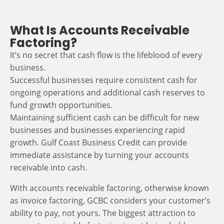
What Is Accounts Receivable
Factoring?
It’s no secret that cash flow is the lifeblood of every
business.
Successful businesses require consistent cash for
ongoing operations and additional cash reserves to
fund growth opportunities.
Maintaining sufficient cash can be difficult for new
businesses and businesses experiencing rapid
growth. Gulf Coast Business Credit can provide
immediate assistance by turning your accounts
receivable into cash.
With accounts receivable factoring, otherwise known
as invoice factoring, GCBC considers your customer’s
ability to pay, not yours. The biggest attraction to