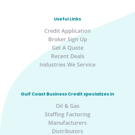
Useful Links
Credit Application
Broker Sign Up
Get A Quote
Recent Deals
Industries We Service
Gulf Coast Business Credit specializes in
Oil & Gas
Staffing Factoring
Manufacturers
Distributors