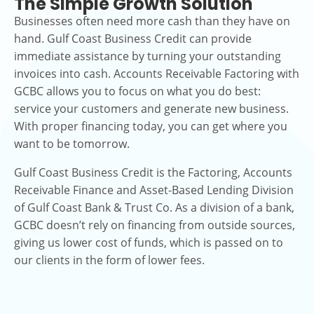
The Simple Growth Solution
Businesses often need more cash than they have on
hand. Gulf Coast Business Credit can provide
immediate assistance by turning your outstanding
invoices into cash. Accounts Receivable Factoring with
GCBC allows you to focus on what you do best:
service your customers and generate new business.
With proper financing today, you can get where you
want to be tomorrow.
Gulf Coast Business Credit is the Factoring, Accounts
Receivable Finance and Asset-Based Lending Division
of Gulf Coast Bank & Trust Co. As a division of a bank,
GCBC doesn’t rely on financing from outside sources,
giving us lower cost of funds, which is passed on to
our clients in the form of lower fees.