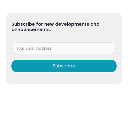
Subscribe for new developments and
announcements.
Subscribe