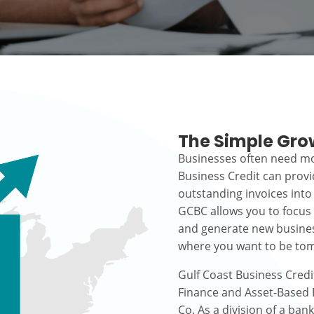
The Simple Gro
Businesses often need mo
Business Credit can prov
outstanding invoices into
GCBC allows you to focus
and generate new busines
where you want to be to
Gulf Coast Business Credi
Finance and Asset-Based L
Co. As a division of a ban