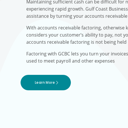
Maintaining sufficient cash can be difficult fo
experiencing rapid growth. Gulf Coast Busines
assistance by turning your accounts receivable 
With accounts receivable factoring, otherwise 
considers your customer’s ability to pay, not yo
accounts receivable factoring is not being held
Factoring with GCBC lets you turn your invoice
used to meet payroll and other expenses
Learn More