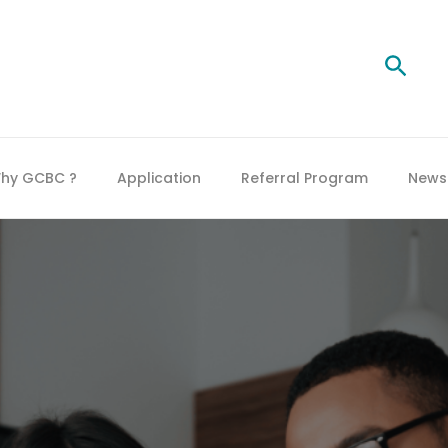
Searc
hy GCBC ?
Application
Referral Program
News