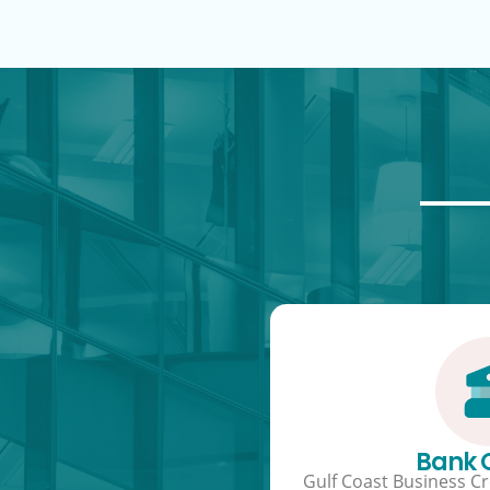
Bank
Gulf Coast Business Cre