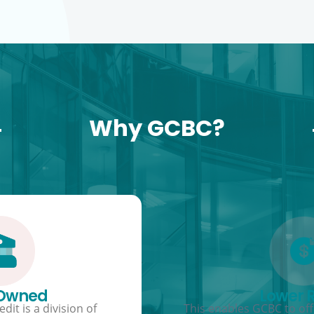
Why GCBC?
 Owned
Lower 
dit is a division of
This enables GCBC to offe