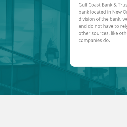
Gulf Coast Bank & Trus
bank located in New Or
division of the bank, w
and do not have to rel
other sources, like oth
companies do.