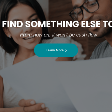
 FIND SOMETHING ELSE 
From now on, it won’t be cash flow
Learn More