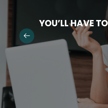
YOU’LL HAVE TO