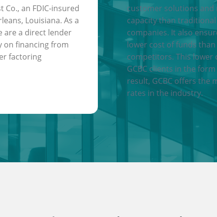
t Co., an FDIC-insured
customer solutions and
leans, Louisiana. As a
capacity than traditional
e are a direct lender
companies. It also ensu
y on financing from
lower cost of funds than
er factoring
competitors. This lower 
GCBC clients in the form 
result, GCBC offers the 
rates in the industry.