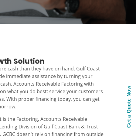
wth Solution
re cash than they have on hand. Gulf Coast
ide immediate assistance by turning your
 cash. Accounts Receivable Factoring with
Get a Quote Now
 on what you do best: service your customers
s. With proper financing today, you can get
morrow.
t is the Factoring, Accounts Receivable
ending Division of Gulf Coast Bank & Trust
k, GCBC doesn’t rely on financing from outside