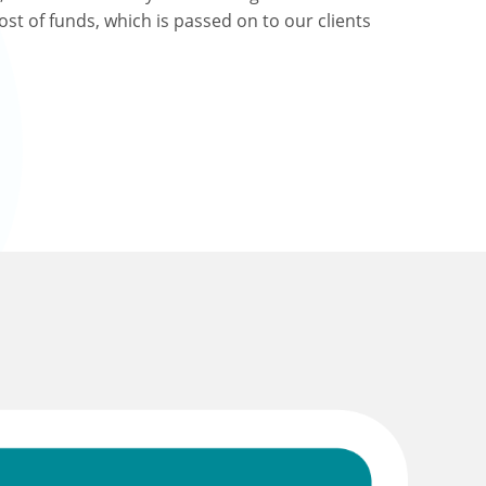
ost of funds, which is passed on to our clients