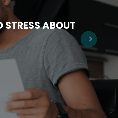
TO STRESS ABOUT