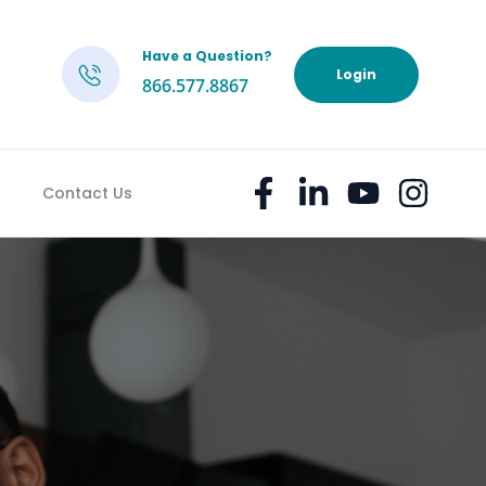
Have a Question?
h
Login
866.577.8867
Contact Us