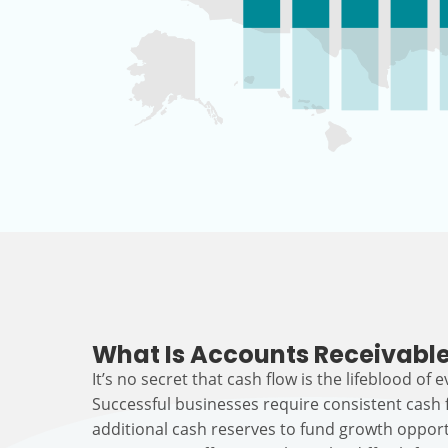
What Is Accounts Receivable
It’s no secret that cash flow is the lifeblood of 
Successful businesses require consistent cash
additional cash reserves to fund growth opport