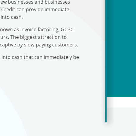
r new businesses and businesses
s Credit can provide immediate
into cash.
known as invoice factoring, GCBC
urs. The biggest attraction to
 captive by slow-paying customers.
s into cash that can immediately be