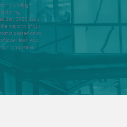
 more funding
 factoring
res that GCBC has a
 the majority of our
cost is passed on to
of lower fees. As a
most competitive