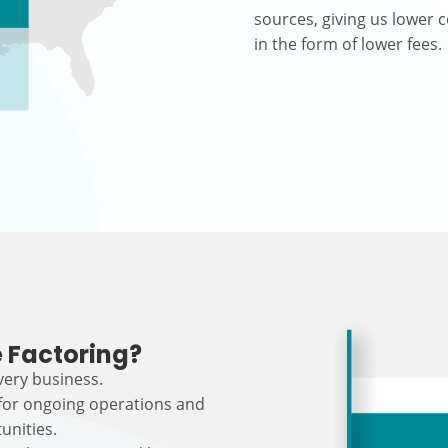
sources, giving us lower c
in the form of lower fees.
 Factoring?
every business.
 for ongoing operations and
unities.