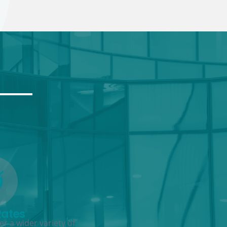
Rates
r a wider variety of