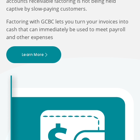
accounts receivable factoring is not being held
captive by slow-paying customers.
Factoring with GCBC lets you turn your invoices into
cash that can immediately be used to meet payroll
and other expenses
Learn More