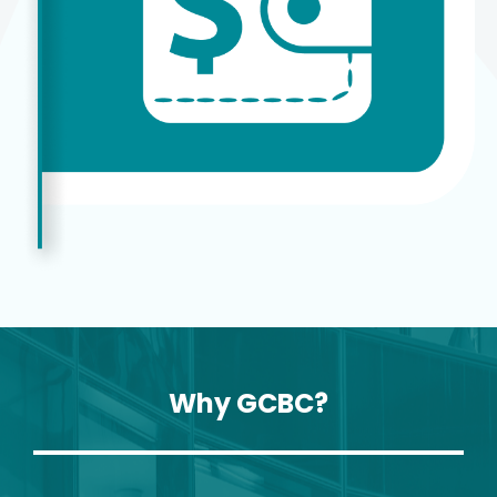
Why GCBC?