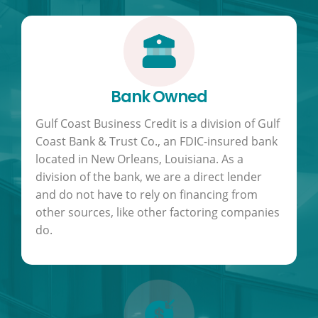
Bank Owned
Gulf Coast Business Credit is a division of Gulf
Coast Bank & Trust Co., an FDIC-insured bank
located in New Orleans, Louisiana. As a
division of the bank, we are a direct lender
and do not have to rely on financing from
other sources, like other factoring companies
do.