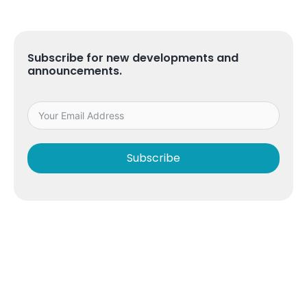
Subscribe for new developments and
announcements.
Subscribe