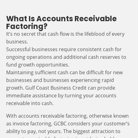
What Is Accounts Receivable
Factoring?
It’s no secret that cash flow is the lifeblood of every
business.
Successful businesses require consistent cash for
ongoing operations and additional cash reserves to
fund growth opportunities.
Maintaining sufficient cash can be difficult for new
businesses and businesses experiencing rapid
growth. Gulf Coast Business Credit can provide
immediate assistance by turning your accounts
receivable into cash.
With accounts receivable factoring, otherwise known
as invoice factoring, GCBC considers your customer’s
ability to pay, not yours. The biggest attraction to