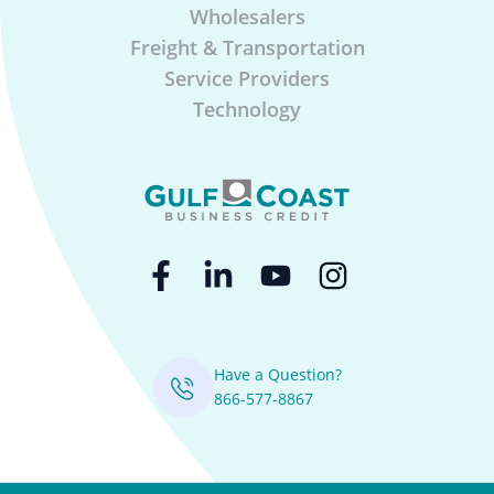
Wholesalers
Freight & Transportation
Service Providers
Technology
Have a Question?
866-577-8867