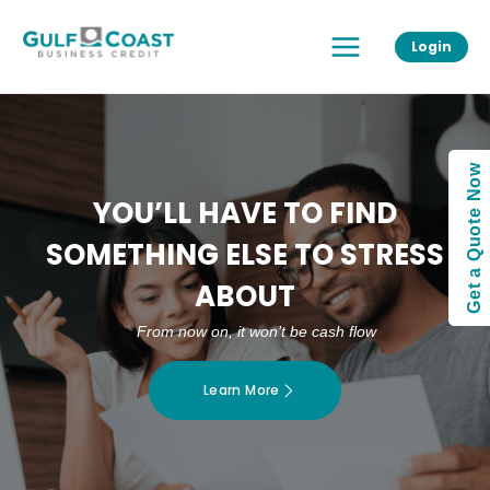
Skip
Main
to
Login
Menu
content
Get a Quote Now
YOU’LL HAVE TO FIND
SOMETHING ELSE TO STRESS
ABOUT
From now on, it won’t be cash flow
Learn More