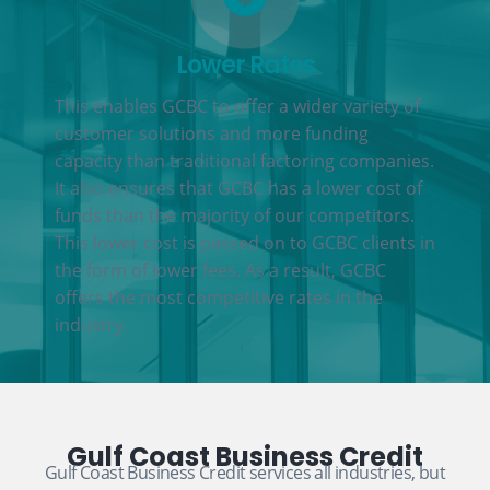
Lower Rates
This enables GCBC to offer a wider variety of
customer solutions and more funding
capacity than traditional factoring companies.
It also ensures that GCBC has a lower cost of
funds than the majority of our competitors.
This lower cost is passed on to GCBC clients in
the form of lower fees. As a result, GCBC
offers the most competitive rates in the
industry.
Gulf Coast Business Credit
Gulf Coast Business Credit services all industries, but