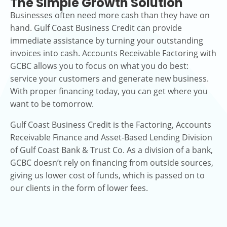
The Simple Growth Solution
Businesses often need more cash than they have on
hand. Gulf Coast Business Credit can provide
immediate assistance by turning your outstanding
invoices into cash. Accounts Receivable Factoring with
GCBC allows you to focus on what you do best:
service your customers and generate new business.
With proper financing today, you can get where you
want to be tomorrow.
Gulf Coast Business Credit is the Factoring, Accounts
Receivable Finance and Asset-Based Lending Division
of Gulf Coast Bank & Trust Co. As a division of a bank,
GCBC doesn’t rely on financing from outside sources,
giving us lower cost of funds, which is passed on to
our clients in the form of lower fees.