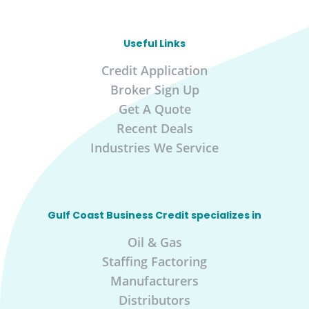
Useful Links
Credit Application
Broker Sign Up
Get A Quote
Recent Deals
Industries We Service
Gulf Coast Business Credit specializes in
Oil & Gas
Staffing Factoring
Manufacturers
Distributors