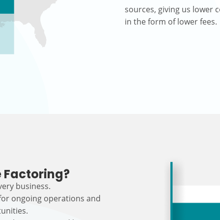
sources, giving us lower c
in the form of lower fees.
 Factoring?
every business.
 for ongoing operations and
unities.