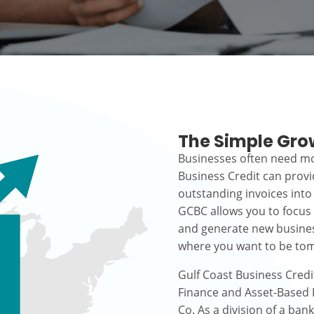
The Simple Gro
Businesses often need mo
Business Credit can prov
outstanding invoices into
GCBC allows you to focus
and generate new busines
where you want to be to
Gulf Coast Business Credi
Finance and Asset-Based L
Co. As a division of a ban