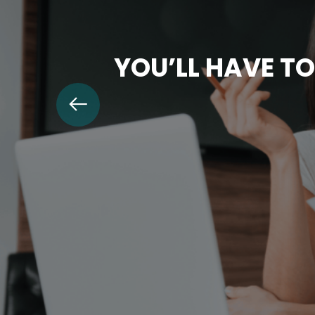
YOU’LL HAVE TO