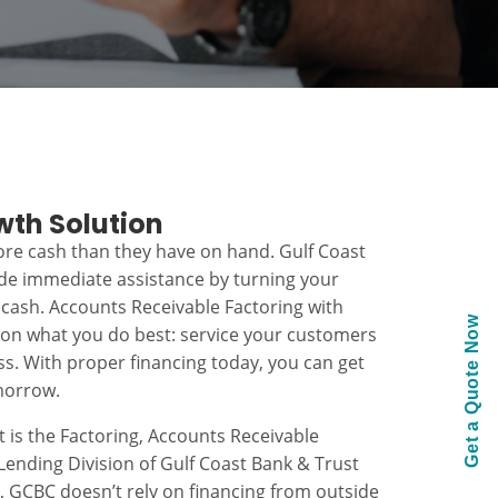
wth Solution
re cash than they have on hand. Gulf Coast
ide immediate assistance by turning your
 cash. Accounts Receivable Factoring with
Get a Quote Now
 on what you do best: service your customers
s. With proper financing today, you can get
morrow.
t is the Factoring, Accounts Receivable
ending Division of Gulf Coast Bank & Trust
k, GCBC doesn’t rely on financing from outside