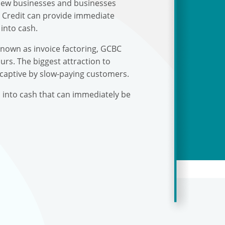
r new businesses and businesses
s Credit can provide immediate
into cash.
known as invoice factoring, GCBC
urs. The biggest attraction to
 captive by slow-paying customers.
s into cash that can immediately be