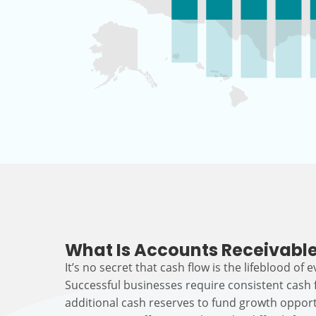
What Is Accounts Receivable
It’s no secret that cash flow is the lifeblood of 
Successful businesses require consistent cash
additional cash reserves to fund growth opport