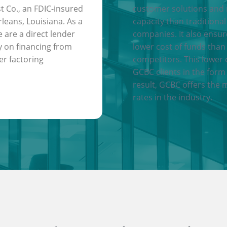
t Co., an FDIC-insured
customer solutions and
leans, Louisiana. As a
capacity than traditional
e are a direct lender
companies. It also ensu
y on financing from
lower cost of funds than
er factoring
competitors. This lower 
GCBC clients in the form 
result, GCBC offers the 
rates in the industry.