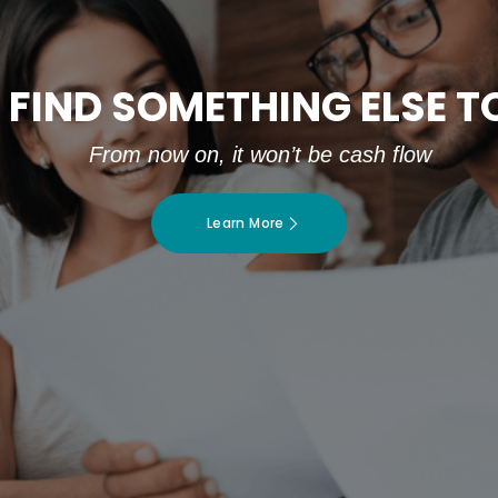
 FIND SOMETHING ELSE 
From now on, it won’t be cash flow
Learn More