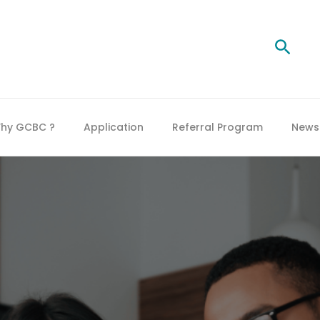
Searc
hy GCBC ?
Application
Referral Program
News