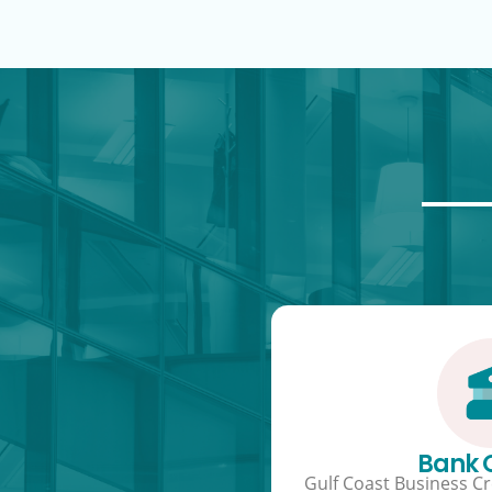
Bank
Gulf Coast Business Cre