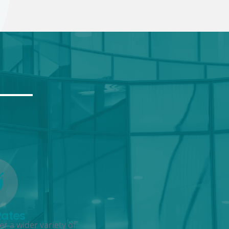
Rates
r a wider variety of