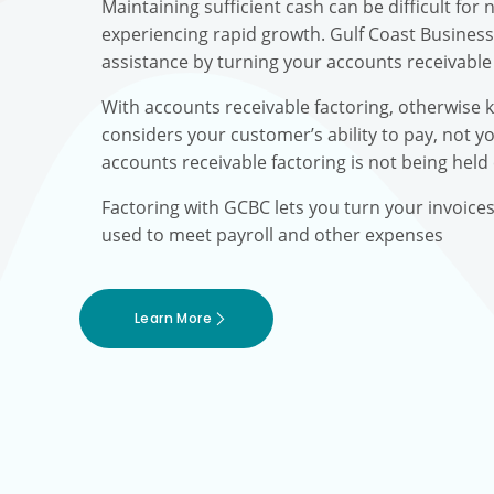
Maintaining sufficient cash can be difficult fo
experiencing rapid growth. Gulf Coast Busines
assistance by turning your accounts receivable 
With accounts receivable factoring, otherwise 
considers your customer’s ability to pay, not yo
accounts receivable factoring is not being held
Factoring with GCBC lets you turn your invoice
used to meet payroll and other expenses
Learn More