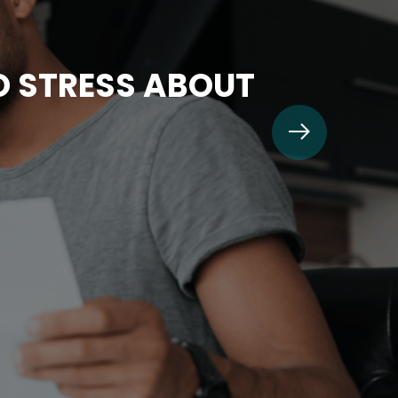
TO STRESS ABOUT