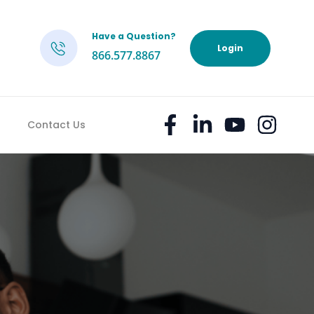
Have a Question?
h
Login
866.577.8867
Contact Us