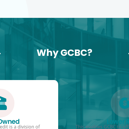
Why GCBC?
 Owned
Lower 
dit is a division of
This enables GCBC to offe