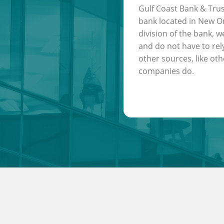
Gulf Coast Bank & Trus
bank located in New Or
division of the bank, w
and do not have to rel
other sources, like oth
companies do.