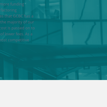
 more funding
 factoring
res that GCBC has a
 the majority of our
cost is passed on to
of lower fees. As a
most competitive