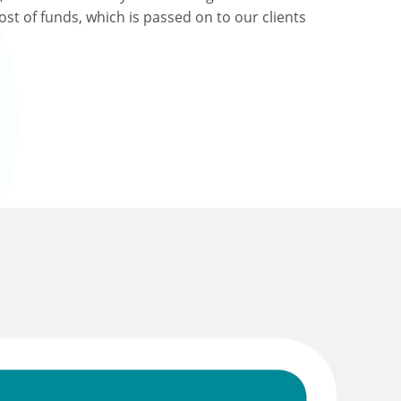
ost of funds, which is passed on to our clients