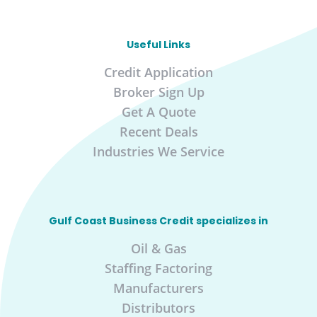
Useful Links
Credit Application
Broker Sign Up
Get A Quote
Recent Deals
Industries We Service
Gulf Coast Business Credit specializes in
Oil & Gas
Staffing Factoring
Manufacturers
Distributors