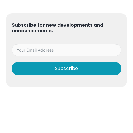
Subscribe for new developments and
announcements.
Subscribe