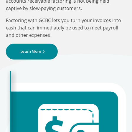
accounts receivable factoring is not being held
captive by slow-paying customers.
Factoring with GCBC lets you turn your invoices into
cash that can immediately be used to meet payroll
and other expenses
Learn More