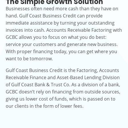
The Simple Growth Solution
Businesses often need more cash than they have on
hand. Gulf Coast Business Credit can provide
immediate assistance by turning your outstanding
invoices into cash. Accounts Receivable Factoring with
GCBC allows you to focus on what you do best:
service your customers and generate new business.
With proper financing today, you can get where you
want to be tomorrow.
Gulf Coast Business Credit is the Factoring, Accounts
Receivable Finance and Asset-Based Lending Division
of Gulf Coast Bank & Trust Co. As a division of a bank,
GCBC doesn’t rely on financing from outside sources,
giving us lower cost of funds, which is passed on to
our clients in the form of lower fees.