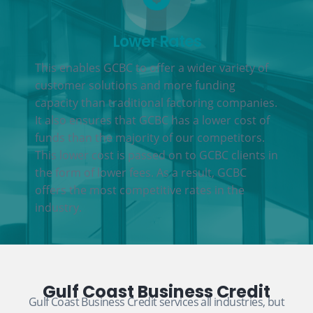
Lower Rates
This enables GCBC to offer a wider variety of
customer solutions and more funding
capacity than traditional factoring companies.
It also ensures that GCBC has a lower cost of
funds than the majority of our competitors.
This lower cost is passed on to GCBC clients in
the form of lower fees. As a result, GCBC
offers the most competitive rates in the
industry.
Gulf Coast Business Credit
Gulf Coast Business Credit services all industries, but