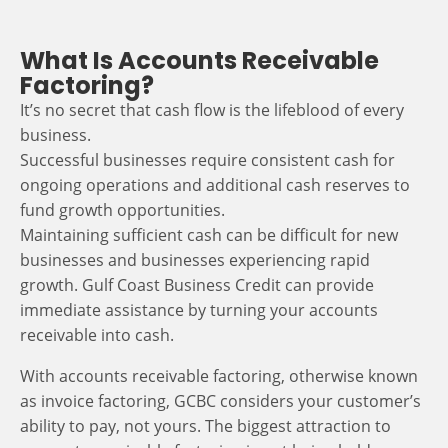
What Is Accounts Receivable
Factoring?
It’s no secret that cash flow is the lifeblood of every
business.
Successful businesses require consistent cash for
ongoing operations and additional cash reserves to
fund growth opportunities.
Maintaining sufficient cash can be difficult for new
businesses and businesses experiencing rapid
growth. Gulf Coast Business Credit can provide
immediate assistance by turning your accounts
receivable into cash.
With accounts receivable factoring, otherwise known
as invoice factoring, GCBC considers your customer’s
ability to pay, not yours. The biggest attraction to