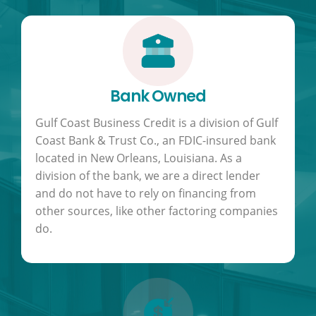
Bank Owned
Gulf Coast Business Credit is a division of Gulf
Coast Bank & Trust Co., an FDIC-insured bank
located in New Orleans, Louisiana. As a
division of the bank, we are a direct lender
and do not have to rely on financing from
other sources, like other factoring companies
do.