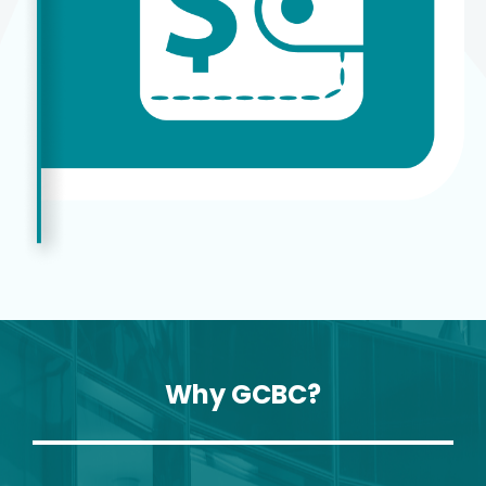
Why GCBC?