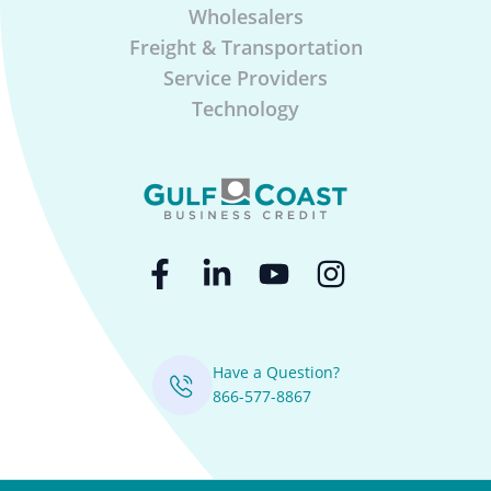
Wholesalers
Freight & Transportation
Service Providers
Technology
Have a Question?
866-577-8867