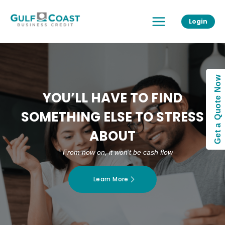
Skip
Main
to
Login
Menu
content
Get a Quote Now
YOU’LL HAVE TO FIND
SOMETHING ELSE TO STRESS
ABOUT
From now on, it won’t be cash flow
Learn More