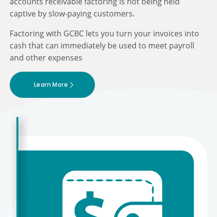
accounts receivable factoring is not being held
captive by slow-paying customers.
Factoring with GCBC lets you turn your invoices into
cash that can immediately be used to meet payroll
and other expenses
Learn More