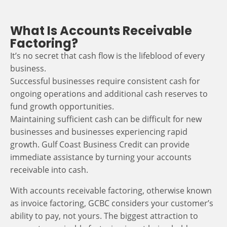
What Is Accounts Receivable
Factoring?
It’s no secret that cash flow is the lifeblood of every
business.
Successful businesses require consistent cash for
ongoing operations and additional cash reserves to
fund growth opportunities.
Maintaining sufficient cash can be difficult for new
businesses and businesses experiencing rapid
growth. Gulf Coast Business Credit can provide
immediate assistance by turning your accounts
receivable into cash.
With accounts receivable factoring, otherwise known
as invoice factoring, GCBC considers your customer’s
ability to pay, not yours. The biggest attraction to