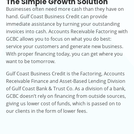
The Simple Growth Solution
Businesses often need more cash than they have on
hand. Gulf Coast Business Credit can provide
immediate assistance by turning your outstanding
invoices into cash. Accounts Receivable Factoring with
GCBC allows you to focus on what you do best:
service your customers and generate new business.
With proper financing today, you can get where you
want to be tomorrow.
Gulf Coast Business Credit is the Factoring, Accounts
Receivable Finance and Asset-Based Lending Division
of Gulf Coast Bank & Trust Co. As a division of a bank,
GCBC doesn’t rely on financing from outside sources,
giving us lower cost of funds, which is passed on to
our clients in the form of lower fees.