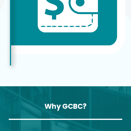
Why GCBC?