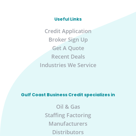
Useful Links
Credit Application
Broker Sign Up
Get A Quote
Recent Deals
Industries We Service
Gulf Coast Business Credit specializes in
Oil & Gas
Staffing Factoring
Manufacturers
Distributors