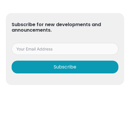
Subscribe for new developments and
announcements.
Subscribe