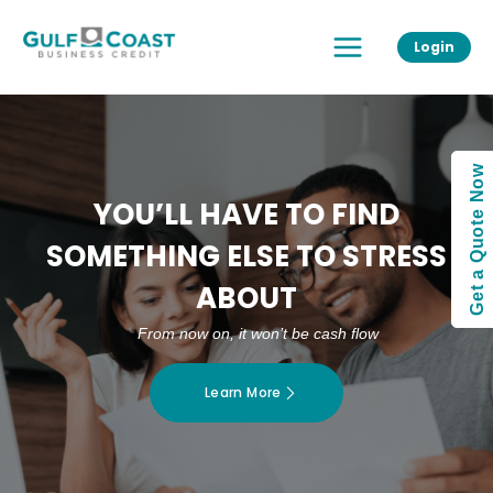
Skip
Main
to
Login
Menu
content
Get a Quote Now
YOU’LL HAVE TO FIND
SOMETHING ELSE TO STRESS
ABOUT
From now on, it won’t be cash flow
Learn More