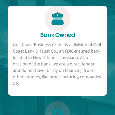
Bank Owned
Gulf Coast Business Credit is a division of Gulf
Coast Bank & Trust Co., an FDIC-insured bank
located in New Orleans, Louisiana. As a
division of the bank, we are a direct lender
and do not have to rely on financing from
other sources, like other factoring companies
do.