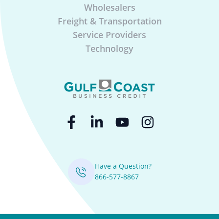
Wholesalers
Freight & Transportation
Service Providers
Technology
Have a Question?
866-577-8867