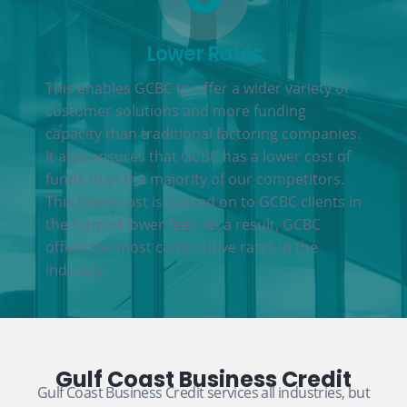
Lower Rates
This enables GCBC to offer a wider variety of
customer solutions and more funding
capacity than traditional factoring companies.
It also ensures that GCBC has a lower cost of
funds than the majority of our competitors.
This lower cost is passed on to GCBC clients in
the form of lower fees. As a result, GCBC
offers the most competitive rates in the
industry.
Gulf Coast Business Credit
Gulf Coast Business Credit services all industries, but