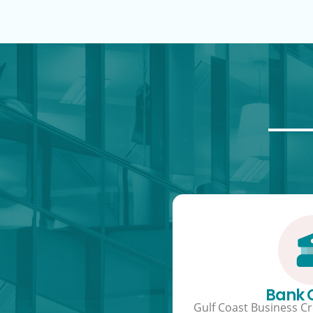
Bank
Gulf Coast Business Cre