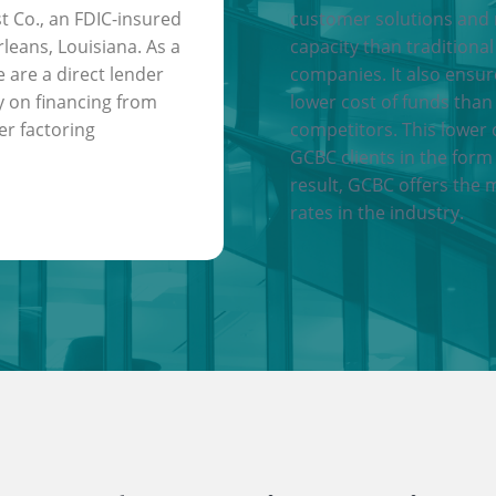
t Co., an FDIC-insured
customer solutions and
leans, Louisiana. As a
capacity than traditional
e are a direct lender
companies. It also ensu
y on financing from
lower cost of funds than
er factoring
competitors. This lower 
GCBC clients in the form 
result, GCBC offers the 
rates in the industry.