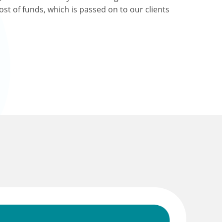
ost of funds, which is passed on to our clients