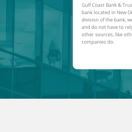
Gulf Coast Bank & Trus
bank located in New Or
division of the bank, w
and do not have to rel
other sources, like oth
companies do.