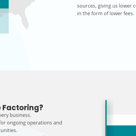
sources, giving us lower c
in the form of lower fees.
 Factoring?
every business.
 for ongoing operations and
unities.