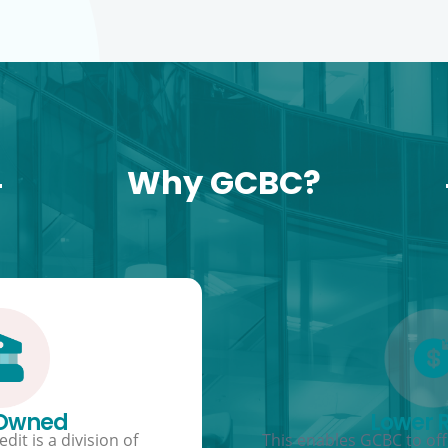
Why GCBC?
 Owned
Lower 
dit is a division of
This enables GCBC to offe