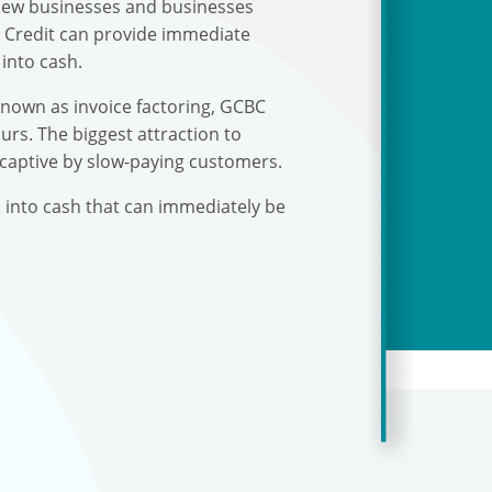
r new businesses and businesses
s Credit can provide immediate
into cash.
known as invoice factoring, GCBC
urs. The biggest attraction to
 captive by slow-paying customers.
s into cash that can immediately be