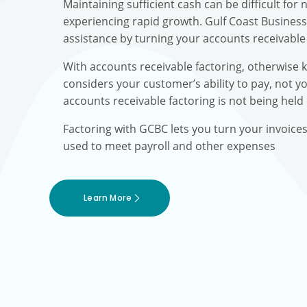
Maintaining sufficient cash can be difficult fo
experiencing rapid growth. Gulf Coast Busines
assistance by turning your accounts receivable 
With accounts receivable factoring, otherwise 
considers your customer’s ability to pay, not yo
accounts receivable factoring is not being held
Factoring with GCBC lets you turn your invoice
used to meet payroll and other expenses
Learn More