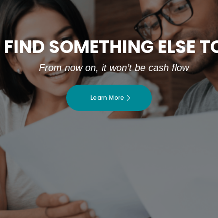
 FIND SOMETHING ELSE 
From now on, it won’t be cash flow
Learn More