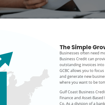
The Simple Gro
Businesses often need mo
Business Credit can prov
outstanding invoices into
GCBC allows you to focus
and generate new busines
where you want to be to
Gulf Coast Business Credi
Finance and Asset-Based L
Co. As a division of a ban