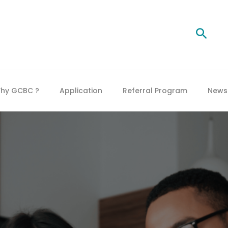
Searc
hy GCBC ?
Application
Referral Program
News