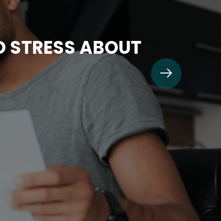
TO STRESS ABOUT