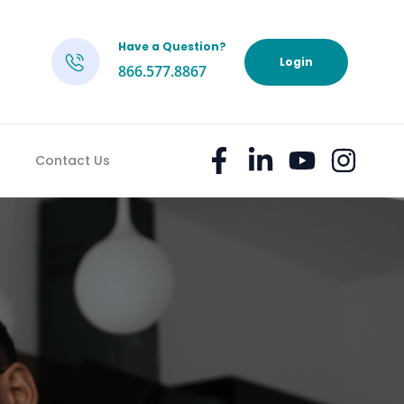
Have a Question?
h
Login
866.577.8867
Contact Us