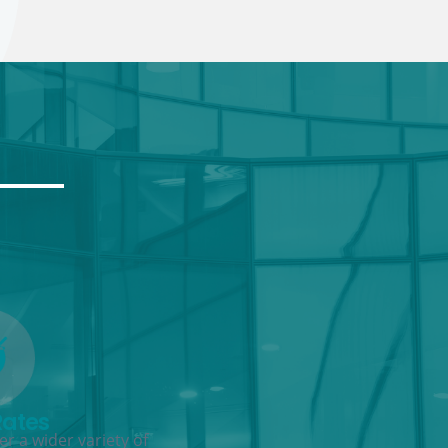
Rates
r a wider variety of