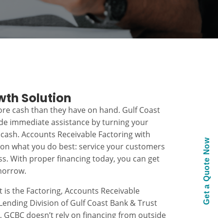
wth Solution
re cash than they have on hand. Gulf Coast
ide immediate assistance by turning your
 cash. Accounts Receivable Factoring with
Get a Quote Now
 on what you do best: service your customers
s. With proper financing today, you can get
morrow.
t is the Factoring, Accounts Receivable
ending Division of Gulf Coast Bank & Trust
k, GCBC doesn’t rely on financing from outside