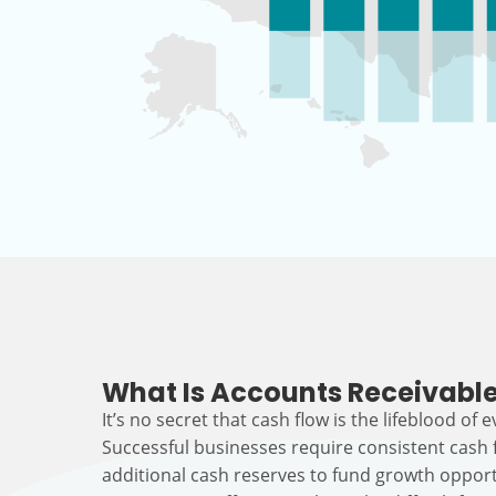
What Is Accounts Receivable
It’s no secret that cash flow is the lifeblood of 
Successful businesses require consistent cash
additional cash reserves to fund growth opport