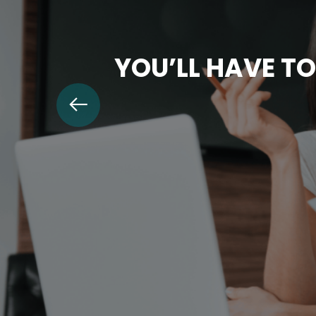
YOU’LL HAVE TO