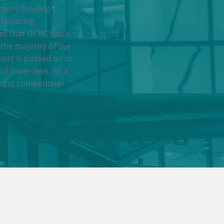
 more funding
 factoring
res that GCBC has a
 the majority of our
cost is passed on to
of lower fees. As a
most competitive