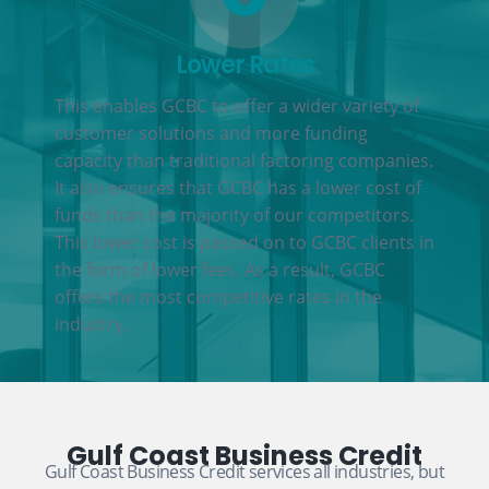
Lower Rates
This enables GCBC to offer a wider variety of
customer solutions and more funding
capacity than traditional factoring companies.
It also ensures that GCBC has a lower cost of
funds than the majority of our competitors.
This lower cost is passed on to GCBC clients in
the form of lower fees. As a result, GCBC
offers the most competitive rates in the
industry.
Gulf Coast Business Credit
Gulf Coast Business Credit services all industries, but