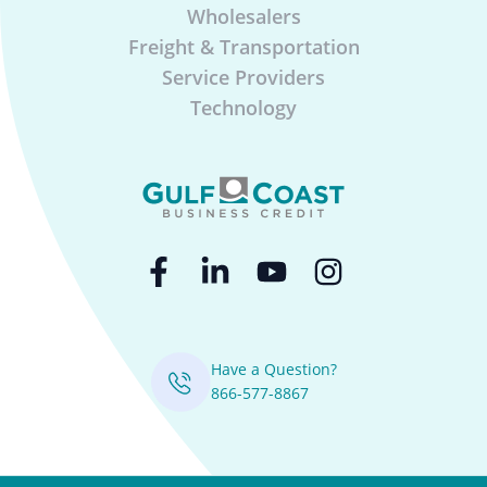
Wholesalers
Freight & Transportation
Service Providers
Technology
Have a Question?
866-577-8867