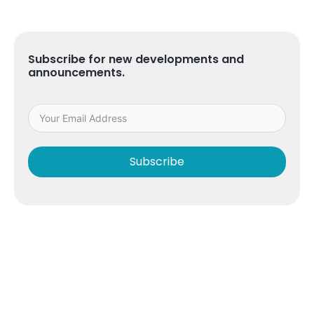
Subscribe for new developments and
announcements.
Subscribe