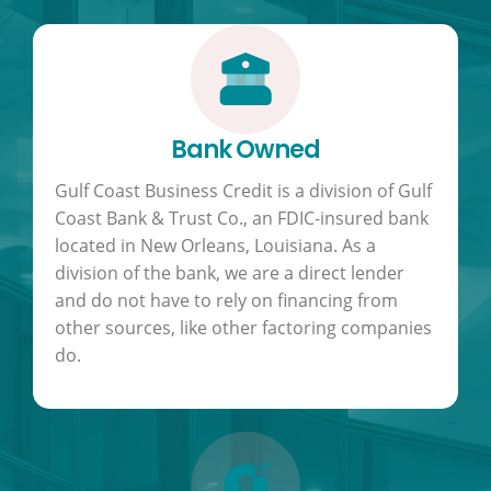
Bank Owned
Gulf Coast Business Credit is a division of Gulf
Coast Bank & Trust Co., an FDIC-insured bank
located in New Orleans, Louisiana. As a
division of the bank, we are a direct lender
and do not have to rely on financing from
other sources, like other factoring companies
do.