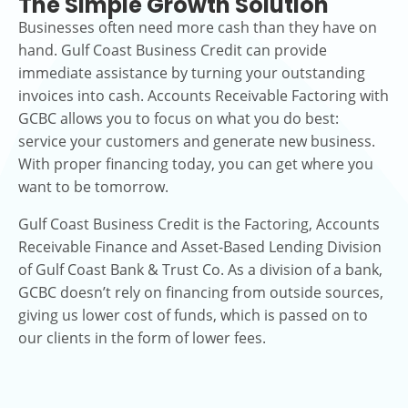
The Simple Growth Solution
Businesses often need more cash than they have on
hand. Gulf Coast Business Credit can provide
immediate assistance by turning your outstanding
invoices into cash. Accounts Receivable Factoring with
GCBC allows you to focus on what you do best:
service your customers and generate new business.
With proper financing today, you can get where you
want to be tomorrow.
Gulf Coast Business Credit is the Factoring, Accounts
Receivable Finance and Asset-Based Lending Division
of Gulf Coast Bank & Trust Co. As a division of a bank,
GCBC doesn’t rely on financing from outside sources,
giving us lower cost of funds, which is passed on to
our clients in the form of lower fees.