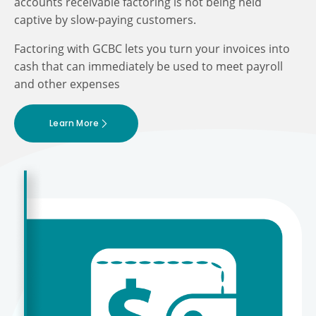
accounts receivable factoring is not being held
captive by slow-paying customers.
Factoring with GCBC lets you turn your invoices into
cash that can immediately be used to meet payroll
and other expenses
Learn More