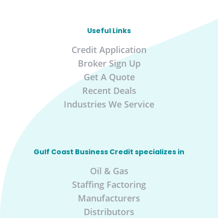
Useful Links
Credit Application
Broker Sign Up
Get A Quote
Recent Deals
Industries We Service
Gulf Coast Business Credit specializes in
Oil & Gas
Staffing Factoring
Manufacturers
Distributors