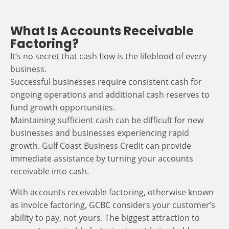
What Is Accounts Receivable
Factoring?
It’s no secret that cash flow is the lifeblood of every
business.
Successful businesses require consistent cash for
ongoing operations and additional cash reserves to
fund growth opportunities.
Maintaining sufficient cash can be difficult for new
businesses and businesses experiencing rapid
growth. Gulf Coast Business Credit can provide
immediate assistance by turning your accounts
receivable into cash.
With accounts receivable factoring, otherwise known
as invoice factoring, GCBC considers your customer’s
ability to pay, not yours. The biggest attraction to