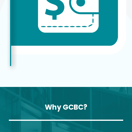
Why GCBC?