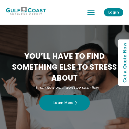
Skip
Main
to
Login
Menu
content
Get a Quote Now
YOU’LL HAVE TO FIND
SOMETHING ELSE TO STRESS
ABOUT
From now on, it won’t be cash flow
Learn More