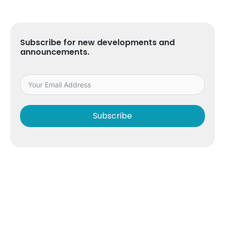
Subscribe for new developments and
announcements.
Subscribe