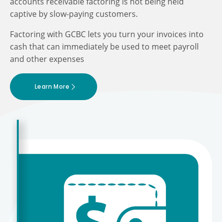
accounts receivable factoring is not being held
captive by slow-paying customers.
Factoring with GCBC lets you turn your invoices into
cash that can immediately be used to meet payroll
and other expenses
Learn More