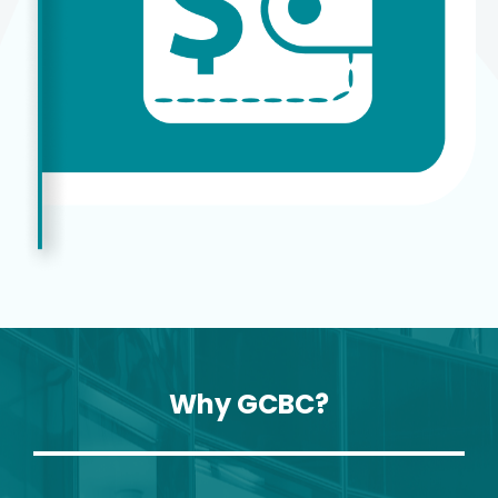
Why GCBC?