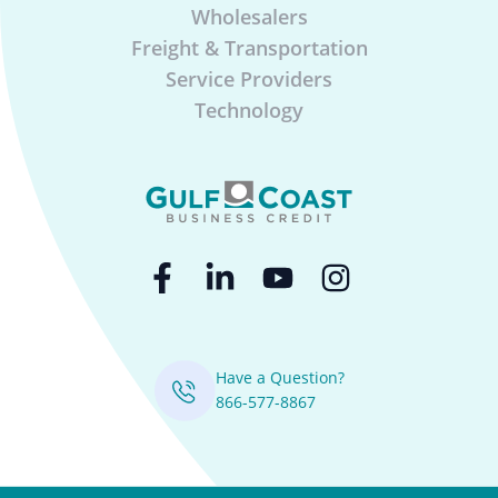
Wholesalers
Freight & Transportation
Service Providers
Technology
Have a Question?
866-577-8867