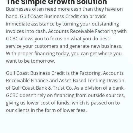
The Simple Growth Solution
Businesses often need more cash than they have on
hand. Gulf Coast Business Credit can provide
immediate assistance by turning your outstanding
invoices into cash. Accounts Receivable Factoring with
GCBC allows you to focus on what you do best:
service your customers and generate new business.
With proper financing today, you can get where you
want to be tomorrow.
Gulf Coast Business Credit is the Factoring, Accounts
Receivable Finance and Asset-Based Lending Division
of Gulf Coast Bank & Trust Co. As a division of a bank,
GCBC doesn’t rely on financing from outside sources,
giving us lower cost of funds, which is passed on to
our clients in the form of lower fees.