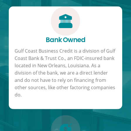
Bank Owned
Gulf Coast Business Credit is a division of Gulf
Coast Bank & Trust Co., an FDIC-insured bank
located in New Orleans, Louisiana. As a
division of the bank, we are a direct lender
and do not have to rely on financing from
other sources, like other factoring companies
do.