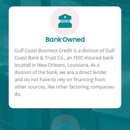
Bank Owned
Gulf Coast Business Credit is a division of Gulf
Coast Bank & Trust Co., an FDIC-insured bank
located in New Orleans, Louisiana. As a
division of the bank, we are a direct lender
and do not have to rely on financing from
other sources, like other factoring companies
do.