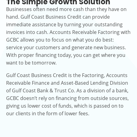
The Simple Growth Solution
Businesses often need more cash than they have on
hand. Gulf Coast Business Credit can provide
immediate assistance by turning your outstanding
invoices into cash. Accounts Receivable Factoring with
GCBC allows you to focus on what you do best:
service your customers and generate new business.
With proper financing today, you can get where you
want to be tomorrow.
Gulf Coast Business Credit is the Factoring, Accounts
Receivable Finance and Asset-Based Lending Division
of Gulf Coast Bank & Trust Co. As a division of a bank,
GCBC doesn’t rely on financing from outside sources,
giving us lower cost of funds, which is passed on to
our clients in the form of lower fees.