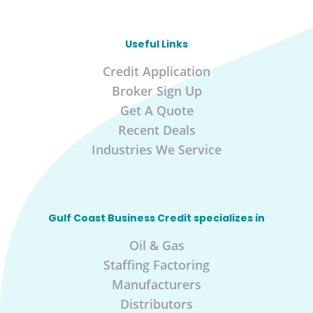
Useful Links
Credit Application
Broker Sign Up
Get A Quote
Recent Deals
Industries We Service
Gulf Coast Business Credit specializes in
Oil & Gas
Staffing Factoring
Manufacturers
Distributors