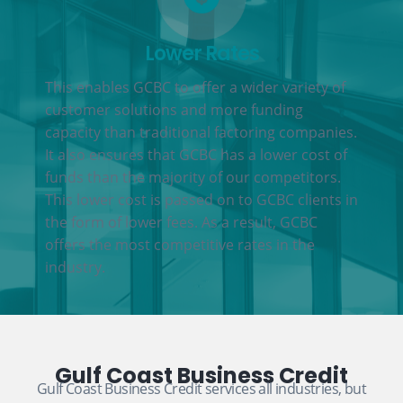
Lower Rates
This enables GCBC to offer a wider variety of
customer solutions and more funding
capacity than traditional factoring companies.
It also ensures that GCBC has a lower cost of
funds than the majority of our competitors.
This lower cost is passed on to GCBC clients in
the form of lower fees. As a result, GCBC
offers the most competitive rates in the
industry.
Gulf Coast Business Credit
Gulf Coast Business Credit services all industries, but