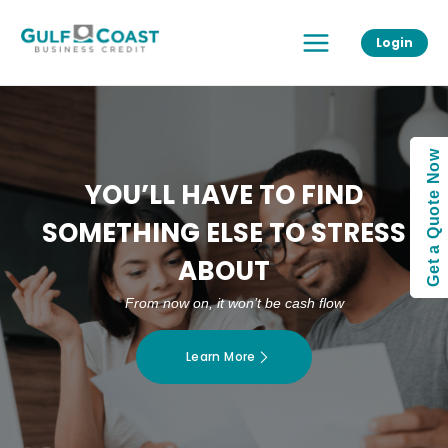
Skip
Main
to
Login
Menu
content
Get a Quote Now
YOU’LL HAVE TO FIND
SOMETHING ELSE TO STRESS
ABOUT
From now on, it won’t be cash flow
Learn More