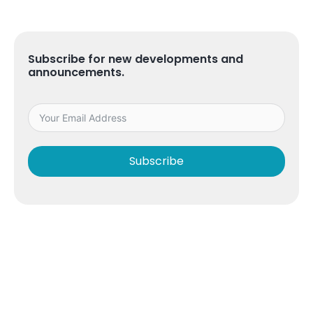
Subscribe for new developments and
announcements.
Subscribe