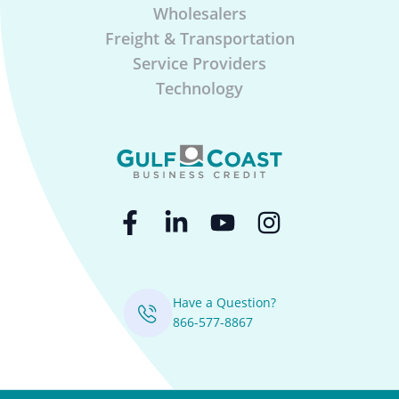
Wholesalers
Freight & Transportation
Service Providers
Technology
Have a Question?
866-577-8867