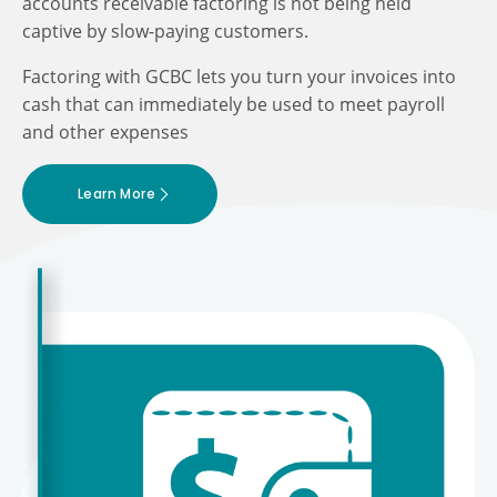
accounts receivable factoring is not being held
captive by slow-paying customers.
Factoring with GCBC lets you turn your invoices into
cash that can immediately be used to meet payroll
and other expenses
Learn More