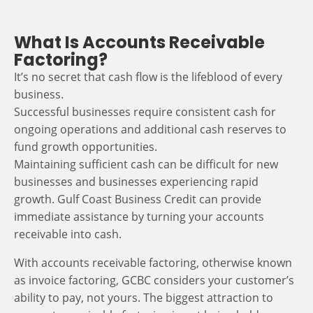
What Is Accounts Receivable
Factoring?
It’s no secret that cash flow is the lifeblood of every
business.
Successful businesses require consistent cash for
ongoing operations and additional cash reserves to
fund growth opportunities.
Maintaining sufficient cash can be difficult for new
businesses and businesses experiencing rapid
growth. Gulf Coast Business Credit can provide
immediate assistance by turning your accounts
receivable into cash.
With accounts receivable factoring, otherwise known
as invoice factoring, GCBC considers your customer’s
ability to pay, not yours. The biggest attraction to