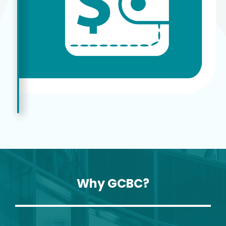
Why GCBC?