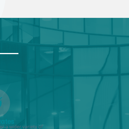
Rates
r a wider variety of