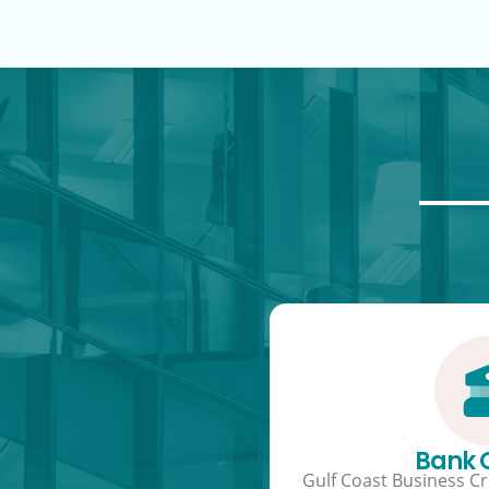
Bank
Gulf Coast Business Cre