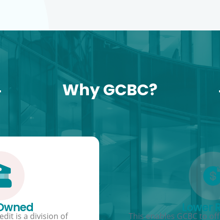
Why GCBC?
 Owned
Lower 
dit is a division of
This enables GCBC to offe