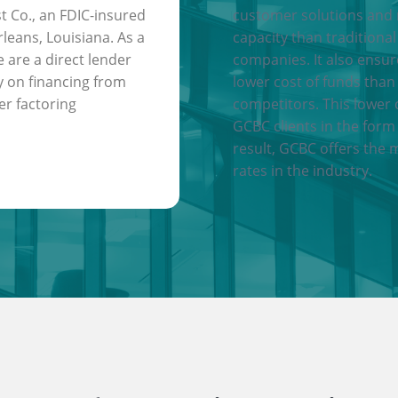
t Co., an FDIC-insured
customer solutions and
leans, Louisiana. As a
capacity than traditional
e are a direct lender
companies. It also ensu
y on financing from
lower cost of funds than
er factoring
competitors. This lower 
GCBC clients in the form 
result, GCBC offers the 
rates in the industry.