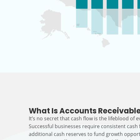
What Is Accounts Receivable
It’s no secret that cash flow is the lifeblood of 
Successful businesses require consistent cash
additional cash reserves to fund growth opport