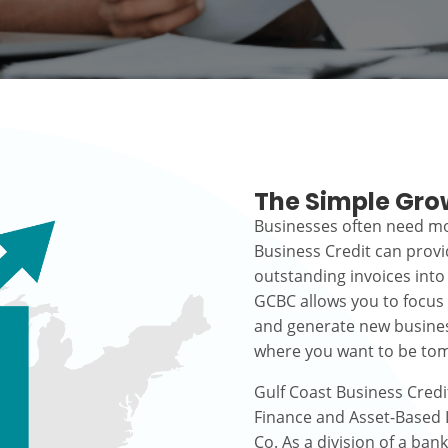
The Simple Gro
Businesses often need mo
Business Credit can prov
outstanding invoices into
GCBC allows you to focus
and generate new busines
where you want to be to
Gulf Coast Business Credi
Finance and Asset-Based L
Co. As a division of a ban