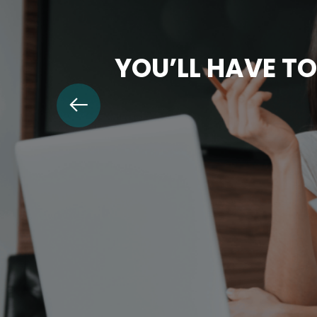
YOU’LL HAVE TO