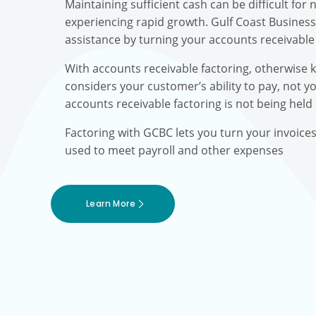
Maintaining sufficient cash can be difficult fo
experiencing rapid growth. Gulf Coast Busines
assistance by turning your accounts receivable 
With accounts receivable factoring, otherwise 
considers your customer’s ability to pay, not yo
accounts receivable factoring is not being held
Factoring with GCBC lets you turn your invoice
used to meet payroll and other expenses
Learn More