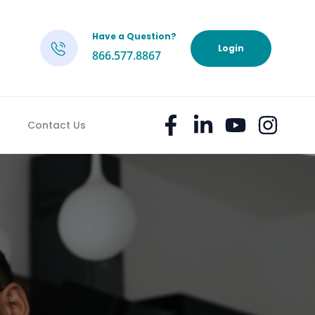
Have a Question?
h
Login
866.577.8867
Contact Us