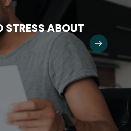
TO STRESS ABOUT