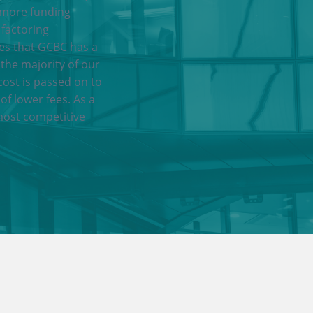
 more funding
 factoring
res that GCBC has a
 the majority of our
cost is passed on to
of lower fees. As a
most competitive