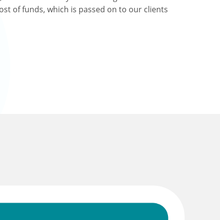
ost of funds, which is passed on to our clients