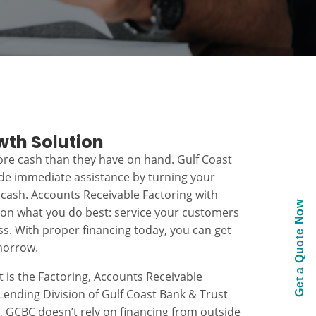
wth Solution
re cash than they have on hand. Gulf Coast
ide immediate assistance by turning your
 cash. Accounts Receivable Factoring with
Get a Quote Now
 on what you do best: service your customers
s. With proper financing today, you can get
morrow.
t is the Factoring, Accounts Receivable
ending Division of Gulf Coast Bank & Trust
k, GCBC doesn’t rely on financing from outside