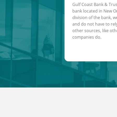
Gulf Coast Bank & Trus
bank located in New Or
division of the bank, w
and do not have to rel
other sources, like oth
companies do.