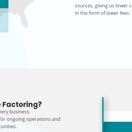
sources, giving us lower c
in the form of lower fees.
 Factoring?
every business.
 for ongoing operations and
unities.