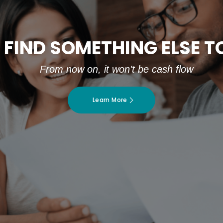
 FIND SOMETHING ELSE 
From now on, it won’t be cash flow
Learn More