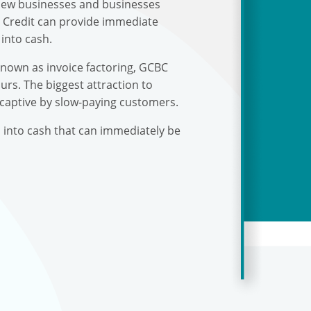
r new businesses and businesses
s Credit can provide immediate
into cash.
known as invoice factoring, GCBC
urs. The biggest attraction to
 captive by slow-paying customers.
s into cash that can immediately be