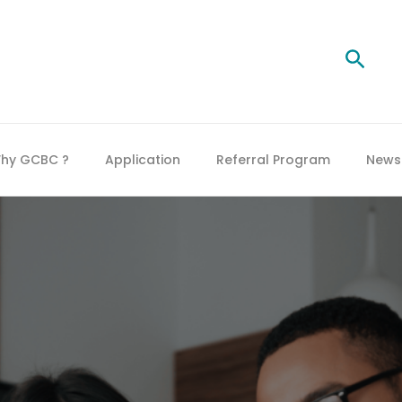
Searc
hy GCBC ?
Application
Referral Program
News