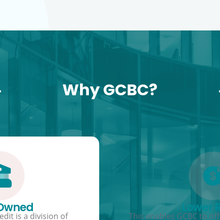
Why GCBC?
 Owned
Lower 
dit is a division of
This enables GCBC to offe