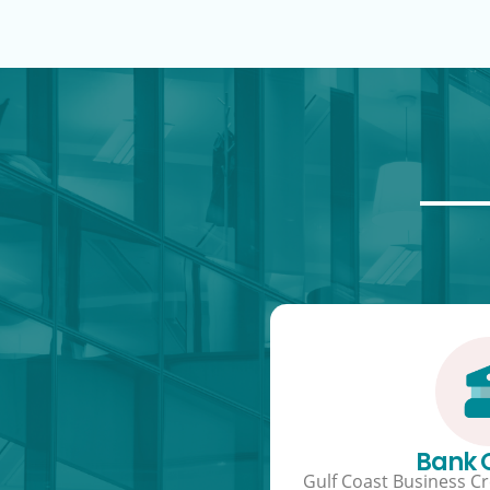
Bank
Gulf Coast Business Cre