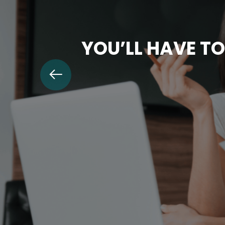
YOU’LL HAVE TO