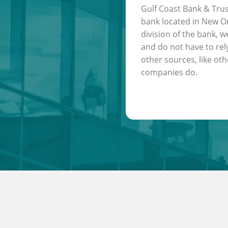
Gulf Coast Bank & Trus
bank located in New Or
division of the bank, w
and do not have to rel
other sources, like oth
companies do.