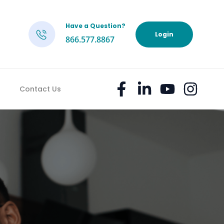
Have a Question?
h
Login
866.577.8867
Contact Us