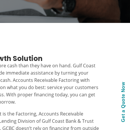
wth Solution
re cash than they have on hand. Gulf Coast
ide immediate assistance by turning your
 cash. Accounts Receivable Factoring with
Get a Quote Now
 on what you do best: service your customers
s. With proper financing today, you can get
morrow.
t is the Factoring, Accounts Receivable
ending Division of Gulf Coast Bank & Trust
k, GCBC doesn’t rely on financing from outside