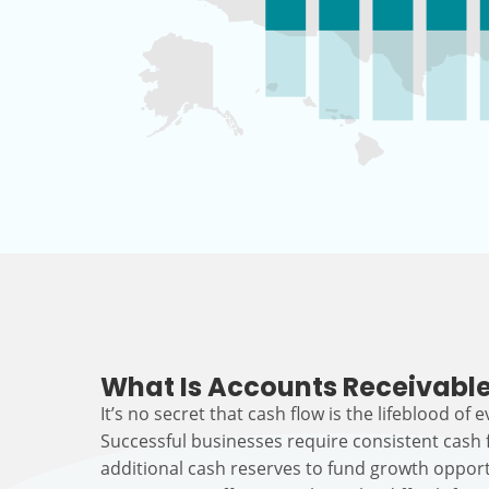
What Is Accounts Receivable
It’s no secret that cash flow is the lifeblood of 
Successful businesses require consistent cash
additional cash reserves to fund growth opport