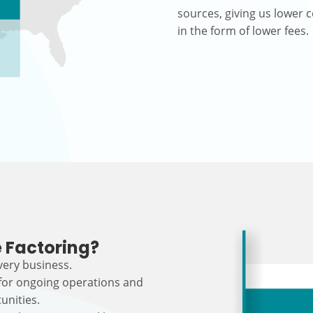
sources, giving us lower c
in the form of lower fees.
 Factoring?
every business.
 for ongoing operations and
unities.