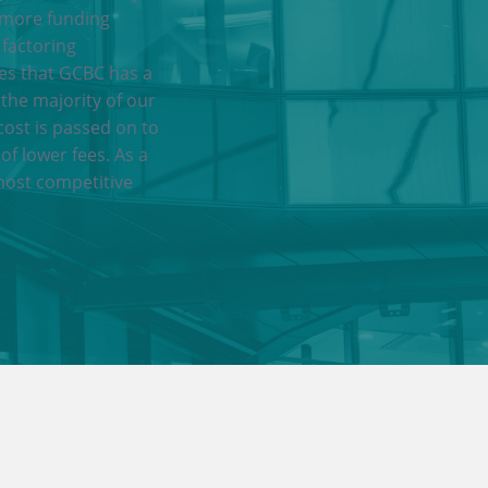
 more funding
 factoring
res that GCBC has a
 the majority of our
cost is passed on to
of lower fees. As a
most competitive