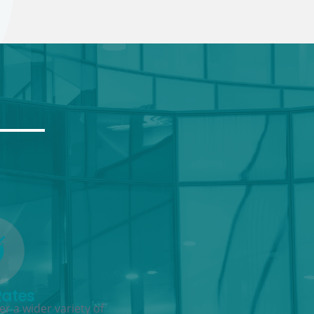
Rates
r a wider variety of