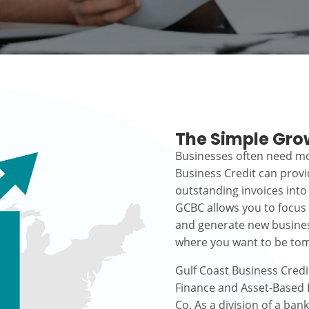
The Simple Gro
Businesses often need mo
Business Credit can prov
outstanding invoices into
GCBC allows you to focus
and generate new busines
where you want to be to
Gulf Coast Business Credi
Finance and Asset-Based L
Co. As a division of a ban