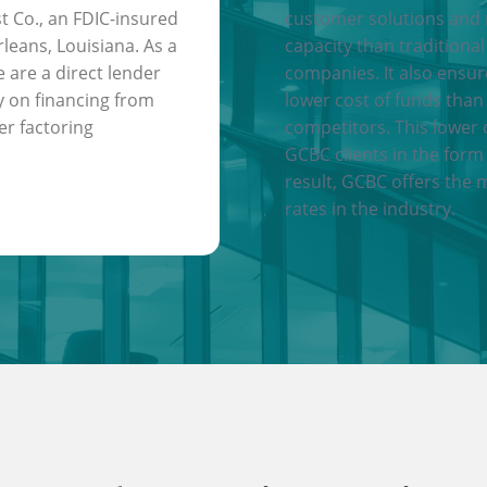
t Co., an FDIC-insured
customer solutions and
leans, Louisiana. As a
capacity than traditional
e are a direct lender
companies. It also ensu
y on financing from
lower cost of funds than
er factoring
competitors. This lower 
GCBC clients in the form 
result, GCBC offers the 
rates in the industry.