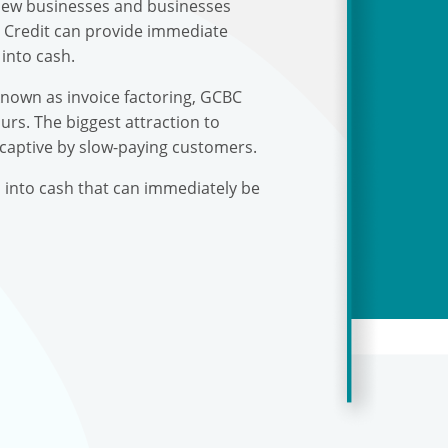
r new businesses and businesses
s Credit can provide immediate
into cash.
known as invoice factoring, GCBC
urs. The biggest attraction to
 captive by slow-paying customers.
s into cash that can immediately be