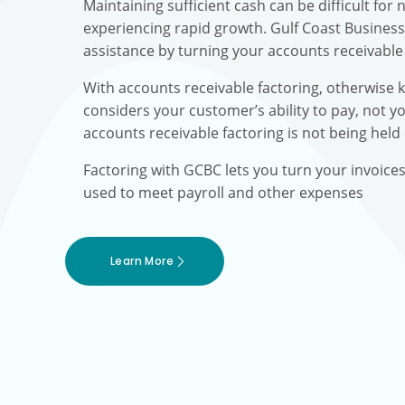
Maintaining sufficient cash can be difficult fo
experiencing rapid growth. Gulf Coast Busines
assistance by turning your accounts receivable 
With accounts receivable factoring, otherwise 
considers your customer’s ability to pay, not yo
accounts receivable factoring is not being held
Factoring with GCBC lets you turn your invoice
used to meet payroll and other expenses
Learn More