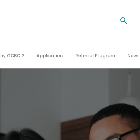
Searc
hy GCBC ?
Application
Referral Program
News