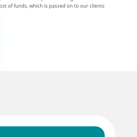
ost of funds, which is passed on to our clients