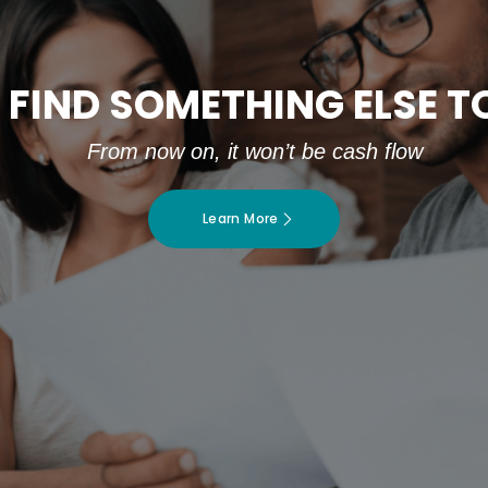
 FIND SOMETHING ELSE 
From now on, it won’t be cash flow
Learn More