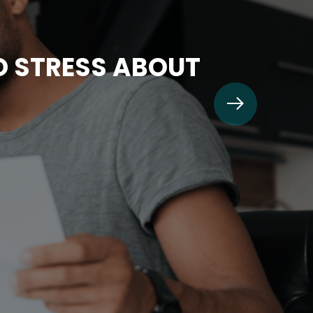
TO STRESS ABOUT