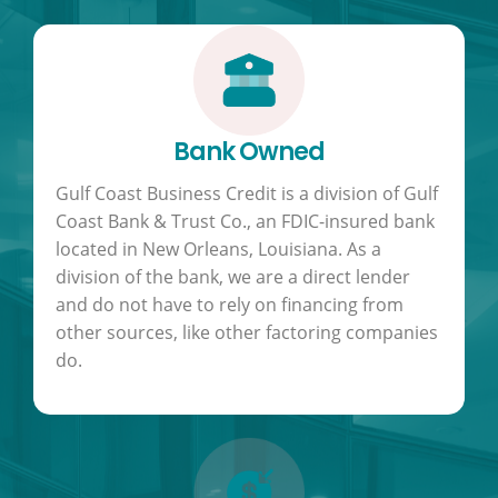
Bank Owned
Gulf Coast Business Credit is a division of Gulf
Coast Bank & Trust Co., an FDIC-insured bank
located in New Orleans, Louisiana. As a
division of the bank, we are a direct lender
and do not have to rely on financing from
other sources, like other factoring companies
do.