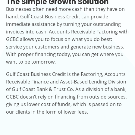
The Simple Growth Solution
Businesses often need more cash than they have on
hand. Gulf Coast Business Credit can provide
immediate assistance by turning your outstanding
invoices into cash. Accounts Receivable Factoring with
GCBC allows you to focus on what you do best:
service your customers and generate new business.
With proper financing today, you can get where you
want to be tomorrow.
Gulf Coast Business Credit is the Factoring, Accounts
Receivable Finance and Asset-Based Lending Division
of Gulf Coast Bank & Trust Co. As a division of a bank,
GCBC doesn’t rely on financing from outside sources,
giving us lower cost of funds, which is passed on to
our clients in the form of lower fees.