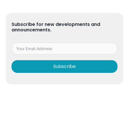
Subscribe for new developments and
announcements.
Subscribe