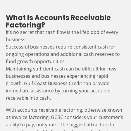
What Is Accounts Receivable
Factoring?
It’s no secret that cash flow is the lifeblood of every
business.
Successful businesses require consistent cash for
ongoing operations and additional cash reserves to
fund growth opportunities.
Maintaining sufficient cash can be difficult for new
businesses and businesses experiencing rapid
growth. Gulf Coast Business Credit can provide
immediate assistance by turning your accounts
receivable into cash.
With accounts receivable factoring, otherwise known
as invoice factoring, GCBC considers your customer’s
ability to pay, not yours. The biggest attraction to