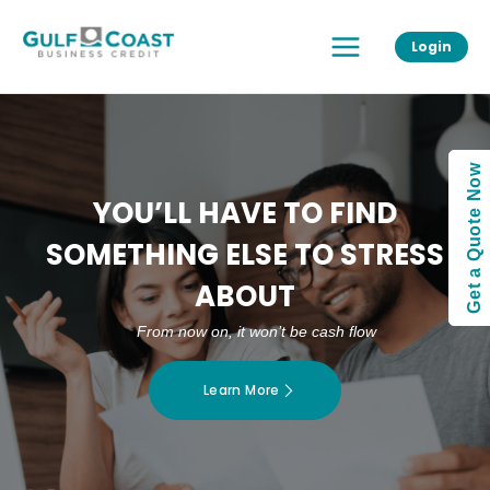
Skip
Main
to
Login
Menu
content
Get a Quote Now
YOU’LL HAVE TO FIND
SOMETHING ELSE TO STRESS
ABOUT
From now on, it won’t be cash flow
Learn More