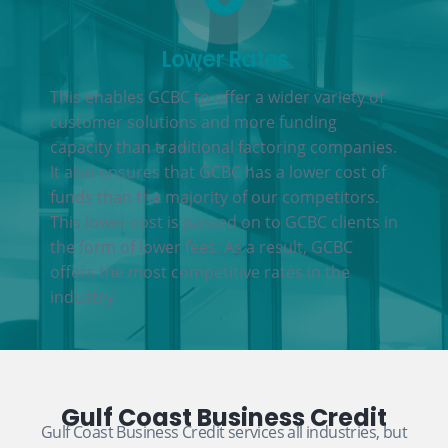
Lower Rates
This enables GCBC to offer a wider variety of
customer solutions and more funding
capacity than traditional factoring companies.
It also ensures that GCBC has a lower cost of
funds than the majority of our competitors.
This lower cost is passed on to GCBC clients in
the form of lower fees. As a result, GCBC
offers the most competitive rates in the
industry.
Gulf Coast Business Credit
Gulf Coast Business Credit services all industries, but