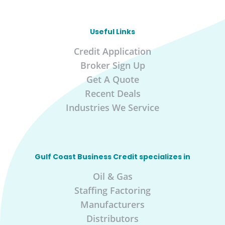
Useful Links
Credit Application
Broker Sign Up
Get A Quote
Recent Deals
Industries We Service
Gulf Coast Business Credit specializes in
Oil & Gas
Staffing Factoring
Manufacturers
Distributors