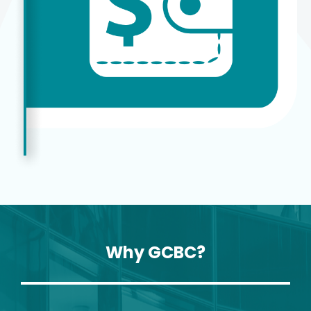
Why GCBC?