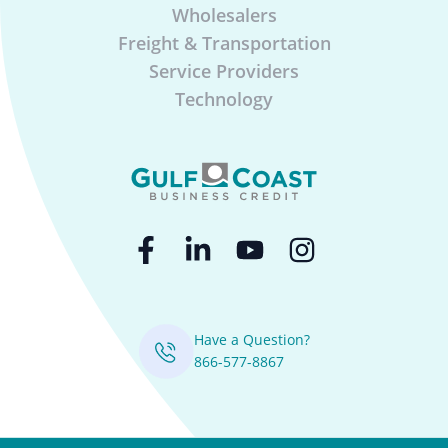
Wholesalers
Freight & Transportation
Service Providers
Technology
Have a Question?
866-577-8867