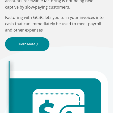
accounts receivable factoring is not being held
captive by slow-paying customers.
Factoring with GCBC lets you turn your invoices into
cash that can immediately be used to meet payroll
and other expenses
Learn More