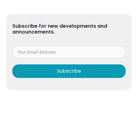
Subscribe for new developments and
announcements.
Subscribe