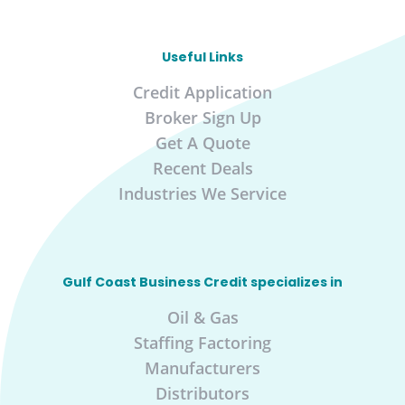
Useful Links
Credit Application
Broker Sign Up
Get A Quote
Recent Deals
Industries We Service
Gulf Coast Business Credit specializes in
Oil & Gas
Staffing Factoring
Manufacturers
Distributors