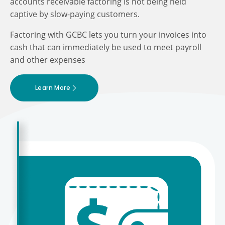
accounts receivable factoring is not being held
captive by slow-paying customers.
Factoring with GCBC lets you turn your invoices into
cash that can immediately be used to meet payroll
and other expenses
Learn More