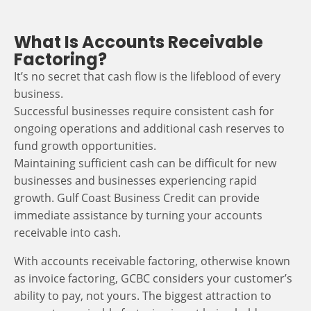
What Is Accounts Receivable
Factoring?
It’s no secret that cash flow is the lifeblood of every
business.
Successful businesses require consistent cash for
ongoing operations and additional cash reserves to
fund growth opportunities.
Maintaining sufficient cash can be difficult for new
businesses and businesses experiencing rapid
growth. Gulf Coast Business Credit can provide
immediate assistance by turning your accounts
receivable into cash.
With accounts receivable factoring, otherwise known
as invoice factoring, GCBC considers your customer’s
ability to pay, not yours. The biggest attraction to