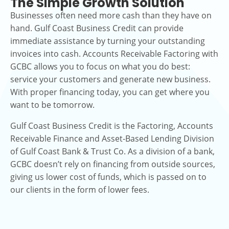
The Simple Growth Solution
Businesses often need more cash than they have on
hand. Gulf Coast Business Credit can provide
immediate assistance by turning your outstanding
invoices into cash. Accounts Receivable Factoring with
GCBC allows you to focus on what you do best:
service your customers and generate new business.
With proper financing today, you can get where you
want to be tomorrow.
Gulf Coast Business Credit is the Factoring, Accounts
Receivable Finance and Asset-Based Lending Division
of Gulf Coast Bank & Trust Co. As a division of a bank,
GCBC doesn’t rely on financing from outside sources,
giving us lower cost of funds, which is passed on to
our clients in the form of lower fees.