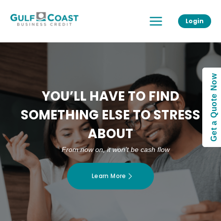
Skip
Main
to
Login
Menu
content
Get a Quote Now
YOU’LL HAVE TO FIND
SOMETHING ELSE TO STRESS
ABOUT
From now on, it won’t be cash flow
Learn More