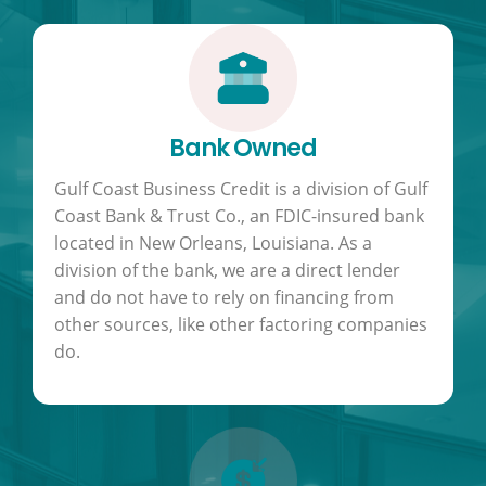
Bank Owned
Gulf Coast Business Credit is a division of Gulf
Coast Bank & Trust Co., an FDIC-insured bank
located in New Orleans, Louisiana. As a
division of the bank, we are a direct lender
and do not have to rely on financing from
other sources, like other factoring companies
do.