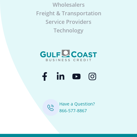
Wholesalers
Freight & Transportation
Service Providers
Technology
Have a Question?
866-577-8867