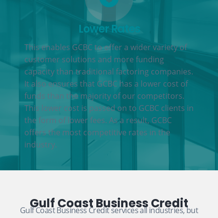
Lower Rates
This enables GCBC to offer a wider variety of
customer solutions and more funding
capacity than traditional factoring companies.
It also ensures that GCBC has a lower cost of
funds than the majority of our competitors.
This lower cost is passed on to GCBC clients in
the form of lower fees. As a result, GCBC
offers the most competitive rates in the
industry.
Gulf Coast Business Credit
Gulf Coast Business Credit services all industries, but