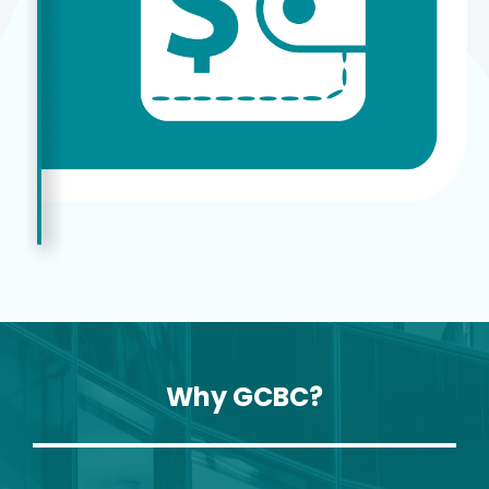
Why GCBC?