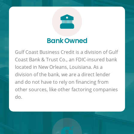
Bank Owned
Gulf Coast Business Credit is a division of Gulf
Coast Bank & Trust Co., an FDIC-insured bank
located in New Orleans, Louisiana. As a
division of the bank, we are a direct lender
and do not have to rely on financing from
other sources, like other factoring companies
do.