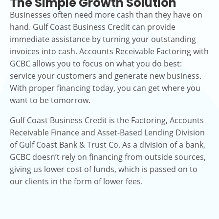
The Simple Growth Solution
Businesses often need more cash than they have on
hand. Gulf Coast Business Credit can provide
immediate assistance by turning your outstanding
invoices into cash. Accounts Receivable Factoring with
GCBC allows you to focus on what you do best:
service your customers and generate new business.
With proper financing today, you can get where you
want to be tomorrow.
Gulf Coast Business Credit is the Factoring, Accounts
Receivable Finance and Asset-Based Lending Division
of Gulf Coast Bank & Trust Co. As a division of a bank,
GCBC doesn’t rely on financing from outside sources,
giving us lower cost of funds, which is passed on to
our clients in the form of lower fees.