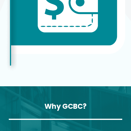
Why GCBC?