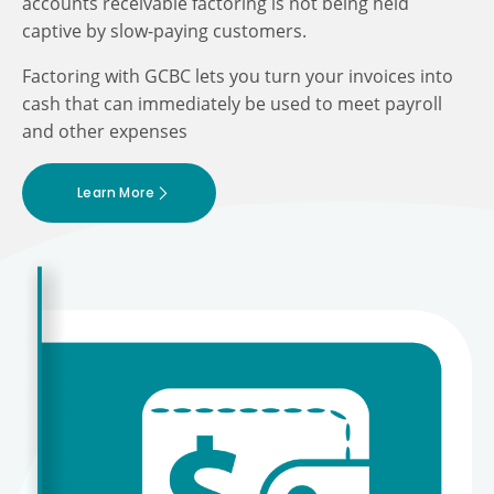
accounts receivable factoring is not being held
captive by slow-paying customers.
Factoring with GCBC lets you turn your invoices into
cash that can immediately be used to meet payroll
and other expenses
Learn More