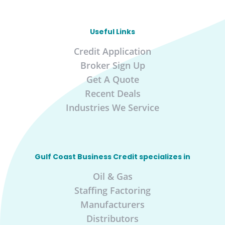
Useful Links
Credit Application
Broker Sign Up
Get A Quote
Recent Deals
Industries We Service
Gulf Coast Business Credit specializes in
Oil & Gas
Staffing Factoring
Manufacturers
Distributors