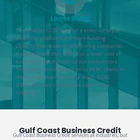
Lower Rates
This enables GCBC to offer a wider variety of
customer solutions and more funding
capacity than traditional factoring companies.
It also ensures that GCBC has a lower cost of
funds than the majority of our competitors.
This lower cost is passed on to GCBC clients in
the form of lower fees. As a result, GCBC
offers the most competitive rates in the
industry.
Gulf Coast Business Credit
Gulf Coast Business Credit services all industries, but