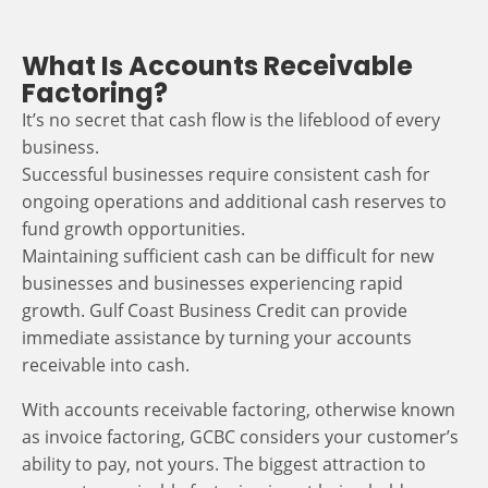
What Is Accounts Receivable
Factoring?
It’s no secret that cash flow is the lifeblood of every
business.
Successful businesses require consistent cash for
ongoing operations and additional cash reserves to
fund growth opportunities.
Maintaining sufficient cash can be difficult for new
businesses and businesses experiencing rapid
growth. Gulf Coast Business Credit can provide
immediate assistance by turning your accounts
receivable into cash.
With accounts receivable factoring, otherwise known
as invoice factoring, GCBC considers your customer’s
ability to pay, not yours. The biggest attraction to