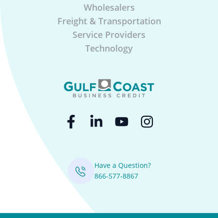
Wholesalers
Freight & Transportation
Service Providers
Technology
Have a Question?
866-577-8867