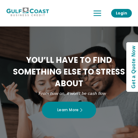
Skip
Main
to
Login
Menu
content
Get a Quote Now
YOU’LL HAVE TO FIND
SOMETHING ELSE TO STRESS
ABOUT
From now on, it won’t be cash flow
Learn More