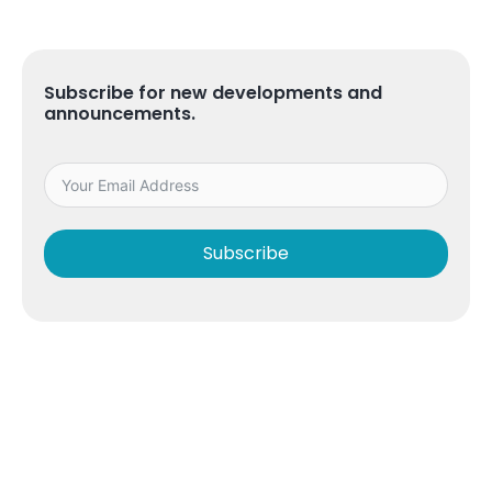
Subscribe for new developments and
announcements.
Subscribe