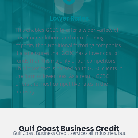
Lower Rates
This enables GCBC to offer a wider variety of
customer solutions and more funding
capacity than traditional factoring companies.
It also ensures that GCBC has a lower cost of
funds than the majority of our competitors.
This lower cost is passed on to GCBC clients in
the form of lower fees. As a result, GCBC
offers the most competitive rates in the
industry.
Gulf Coast Business Credit
Gulf Coast Business Credit services all industries, but