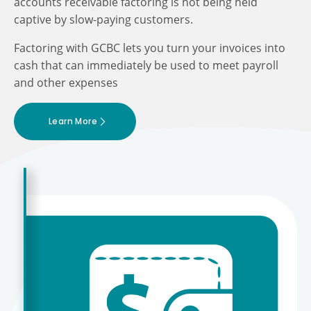
accounts receivable factoring is not being held
captive by slow-paying customers.
Factoring with GCBC lets you turn your invoices into
cash that can immediately be used to meet payroll
and other expenses
Learn More