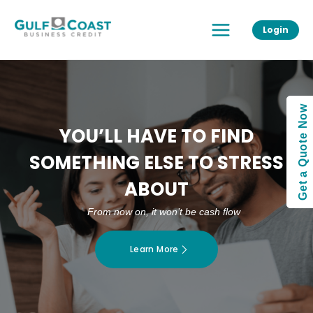
Skip
Main
to
Login
Menu
content
Get a Quote Now
YOU’LL HAVE TO FIND
SOMETHING ELSE TO STRESS
ABOUT
From now on, it won’t be cash flow
Learn More