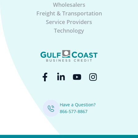
Wholesalers
Freight & Transportation
Service Providers
Technology
Have a Question?
866-577-8867