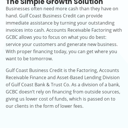
The Simple Growth Solution
Businesses often need more cash than they have on
hand. Gulf Coast Business Credit can provide
immediate assistance by turning your outstanding
invoices into cash. Accounts Receivable Factoring with
GCBC allows you to focus on what you do best:
service your customers and generate new business.
With proper financing today, you can get where you
want to be tomorrow.
Gulf Coast Business Credit is the Factoring, Accounts
Receivable Finance and Asset-Based Lending Division
of Gulf Coast Bank & Trust Co. As a division of a bank,
GCBC doesn’t rely on financing from outside sources,
giving us lower cost of funds, which is passed on to
our clients in the form of lower fees.