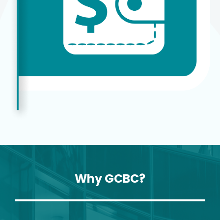
Why GCBC?