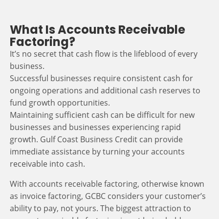
What Is Accounts Receivable
Factoring?
It’s no secret that cash flow is the lifeblood of every
business.
Successful businesses require consistent cash for
ongoing operations and additional cash reserves to
fund growth opportunities.
Maintaining sufficient cash can be difficult for new
businesses and businesses experiencing rapid
growth. Gulf Coast Business Credit can provide
immediate assistance by turning your accounts
receivable into cash.
With accounts receivable factoring, otherwise known
as invoice factoring, GCBC considers your customer’s
ability to pay, not yours. The biggest attraction to