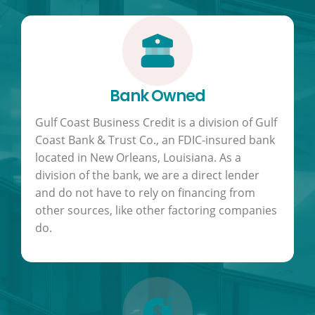
Bank Owned
Gulf Coast Business Credit is a division of Gulf
Coast Bank & Trust Co., an FDIC-insured bank
located in New Orleans, Louisiana. As a
division of the bank, we are a direct lender
and do not have to rely on financing from
other sources, like other factoring companies
do.