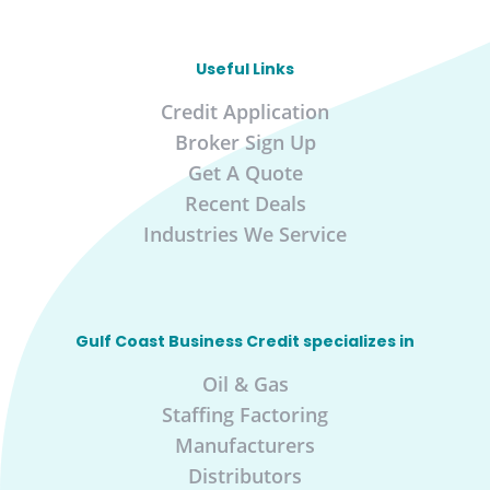
Useful Links
Credit Application
Broker Sign Up
Get A Quote
Recent Deals
Industries We Service
Gulf Coast Business Credit specializes in
Oil & Gas
Staffing Factoring
Manufacturers
Distributors