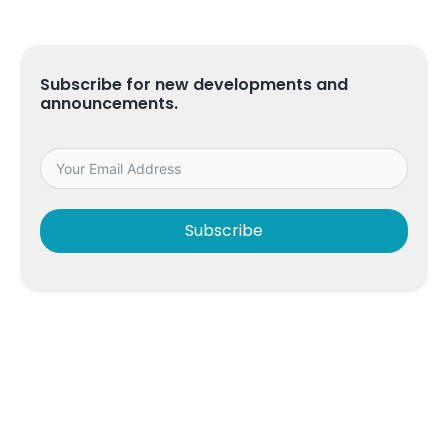
Subscribe for new developments and
announcements.
Subscribe