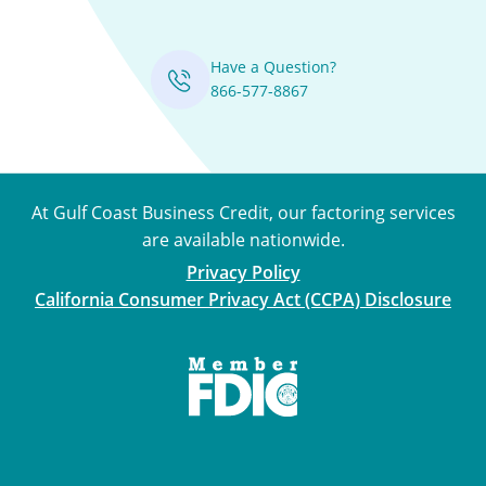
Have a Question?
866-577-8867
At Gulf Coast Business Credit, our factoring services
are available nationwide.
Privacy Policy
California Consumer Privacy Act (CCPA) Disclosure