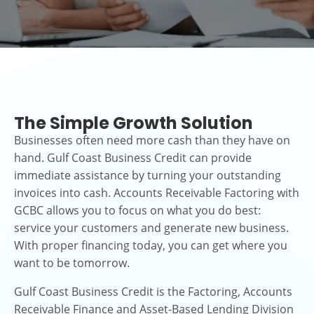
The Simple Growth Solution
Businesses often need more cash than they have on
hand. Gulf Coast Business Credit can provide
immediate assistance by turning your outstanding
invoices into cash. Accounts Receivable Factoring with
GCBC allows you to focus on what you do best:
service your customers and generate new business.
With proper financing today, you can get where you
want to be tomorrow.
Gulf Coast Business Credit is the Factoring, Accounts
Receivable Finance and Asset-Based Lending Division