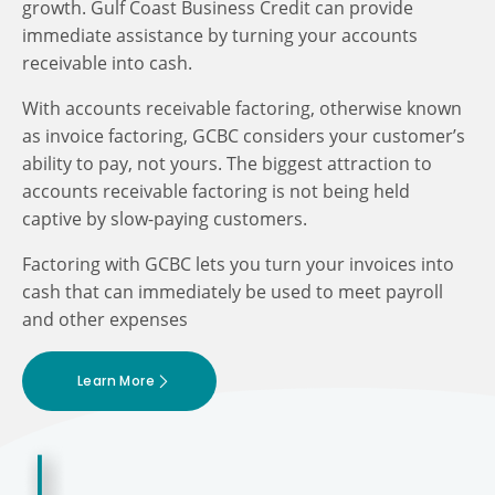
growth. Gulf Coast Business Credit can provide
immediate assistance by turning your accounts
receivable into cash.
With accounts receivable factoring, otherwise known
as invoice factoring, GCBC considers your customer’s
ability to pay, not yours. The biggest attraction to
accounts receivable factoring is not being held
captive by slow-paying customers.
Factoring with GCBC lets you turn your invoices into
cash that can immediately be used to meet payroll
and other expenses
Learn More