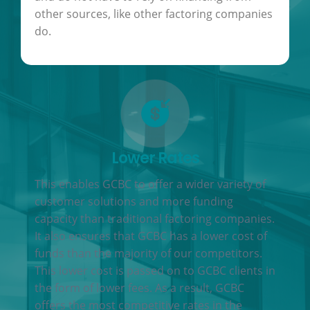
other sources, like other factoring companies
do.
Lower Rates
This enables GCBC to offer a wider variety of
customer solutions and more funding
capacity than traditional factoring companies.
It also ensures that GCBC has a lower cost of
funds than the majority of our competitors.
This lower cost is passed on to GCBC clients in
the form of lower fees. As a result, GCBC
offers the most competitive rates in the