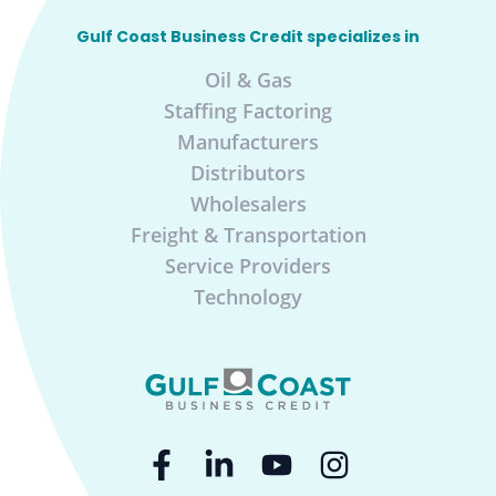
Gulf Coast Business Credit specializes in
Oil & Gas
Staffing Factoring
Manufacturers
Distributors
Wholesalers
Freight & Transportation
Service Providers
Technology