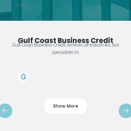
industry.
Gulf Coast Business Credit
Gulf Coast Business Credit services all industries, but
specializes in:
Show More