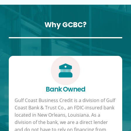
Why GCBC?
Bank Owned
Gulf Coast Business Credit is a division of Gulf
Coast Bank & Trust Co., an FDIC-insured bank
located in New Orleans, Louisiana. As a
division of the bank, we are a direct lender
and do not have to rely on financing from