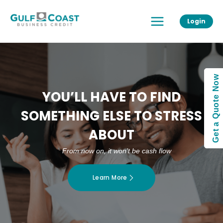
Skip
Main
to
Login
Menu
content
Get a Quote Now
YOU’LL HAVE TO FIND
SOMETHING ELSE TO STRESS
ABOUT
From now on, it won’t be cash flow
Learn More