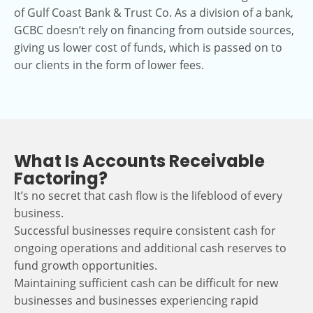
of Gulf Coast Bank & Trust Co. As a division of a bank,
GCBC doesn’t rely on financing from outside sources,
giving us lower cost of funds, which is passed on to
our clients in the form of lower fees.
What Is Accounts Receivable
Factoring?
It’s no secret that cash flow is the lifeblood of every
business.
Successful businesses require consistent cash for
ongoing operations and additional cash reserves to
fund growth opportunities.
Maintaining sufficient cash can be difficult for new
businesses and businesses experiencing rapid