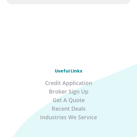
Useful Links
Credit Application
Broker Sign Up
Get A Quote
Recent Deals
Industries We Service