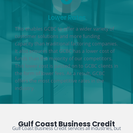
Lower Rates
This enables GCBC to offer a wider variety of
customer solutions and more funding
capacity than traditional factoring companies.
It also ensures that GCBC has a lower cost of
funds than the majority of our competitors.
This lower cost is passed on to GCBC clients in
the form of lower fees. As a result, GCBC
offers the most competitive rates in the
industry.
Gulf Coast Business Credit
Gulf Coast Business Credit services all industries, but