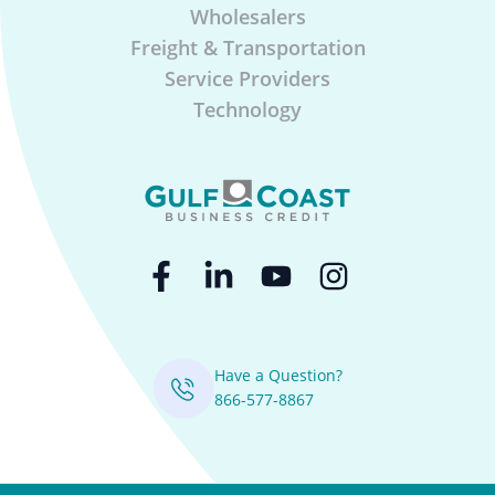
Wholesalers
Freight & Transportation
Service Providers
Technology
Have a Question?
866-577-8867