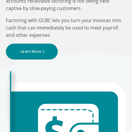
accounts receivable factoring is not being held
captive by slow-paying customers.
Factoring with GCBC lets you turn your invoices into
cash that can immediately be used to meet payroll
and other expenses
Learn More