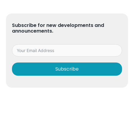
Subscribe for new developments and
announcements.
Subscribe