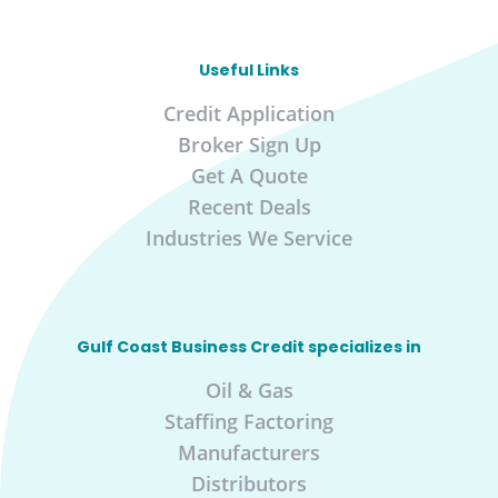
Useful Links
Credit Application
Broker Sign Up
Get A Quote
Recent Deals
Industries We Service
Gulf Coast Business Credit specializes in
Oil & Gas
Staffing Factoring
Manufacturers
Distributors