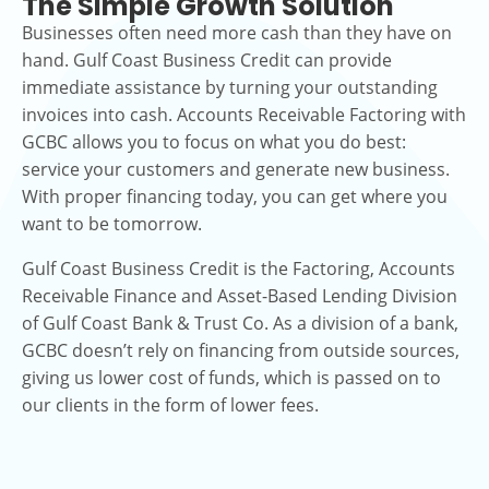
The Simple Growth Solution
Businesses often need more cash than they have on
hand. Gulf Coast Business Credit can provide
immediate assistance by turning your outstanding
invoices into cash. Accounts Receivable Factoring with
GCBC allows you to focus on what you do best:
service your customers and generate new business.
With proper financing today, you can get where you
want to be tomorrow.
Gulf Coast Business Credit is the Factoring, Accounts
Receivable Finance and Asset-Based Lending Division
of Gulf Coast Bank & Trust Co. As a division of a bank,
GCBC doesn’t rely on financing from outside sources,
giving us lower cost of funds, which is passed on to
our clients in the form of lower fees.