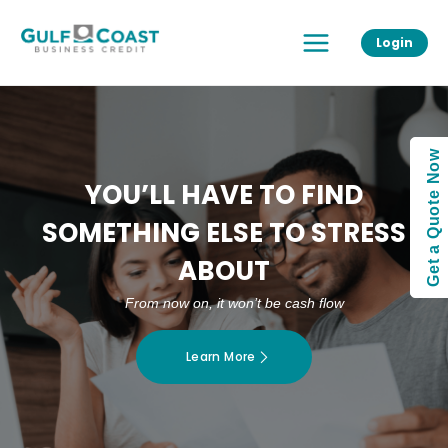
Skip
Main
to
Login
Menu
content
Get a Quote Now
YOU’LL HAVE TO FIND
SOMETHING ELSE TO STRESS
ABOUT
From now on, it won’t be cash flow
Learn More