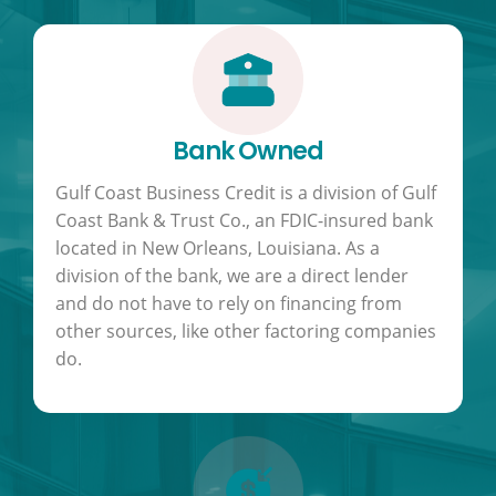
Bank Owned
Gulf Coast Business Credit is a division of Gulf
Coast Bank & Trust Co., an FDIC-insured bank
located in New Orleans, Louisiana. As a
division of the bank, we are a direct lender
and do not have to rely on financing from
other sources, like other factoring companies
do.