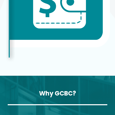
Why GCBC?