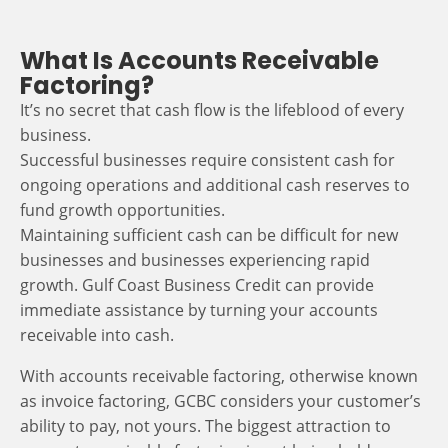
What Is Accounts Receivable
Factoring?
It’s no secret that cash flow is the lifeblood of every
business.
Successful businesses require consistent cash for
ongoing operations and additional cash reserves to
fund growth opportunities.
Maintaining sufficient cash can be difficult for new
businesses and businesses experiencing rapid
growth. Gulf Coast Business Credit can provide
immediate assistance by turning your accounts
receivable into cash.
With accounts receivable factoring, otherwise known
as invoice factoring, GCBC considers your customer’s
ability to pay, not yours. The biggest attraction to