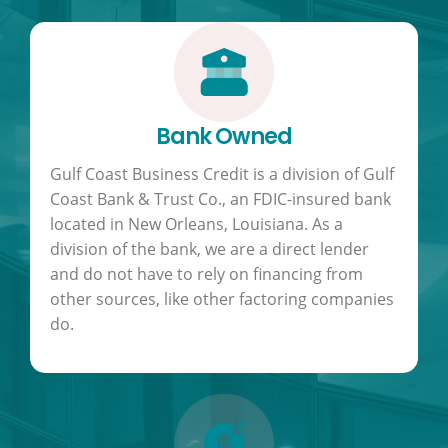
Bank Owned
Gulf Coast Business Credit is a division of Gulf
Coast Bank & Trust Co., an FDIC-insured bank
located in New Orleans, Louisiana. As a
division of the bank, we are a direct lender
and do not have to rely on financing from
other sources, like other factoring companies
do.