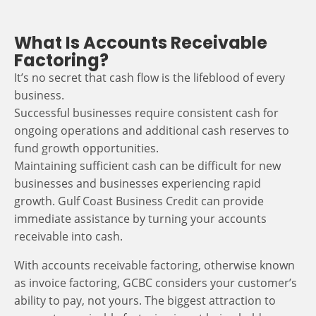
What Is Accounts Receivable
Factoring?
It’s no secret that cash flow is the lifeblood of every
business.
Successful businesses require consistent cash for
ongoing operations and additional cash reserves to
fund growth opportunities.
Maintaining sufficient cash can be difficult for new
businesses and businesses experiencing rapid
growth. Gulf Coast Business Credit can provide
immediate assistance by turning your accounts
receivable into cash.
With accounts receivable factoring, otherwise known
as invoice factoring, GCBC considers your customer’s
ability to pay, not yours. The biggest attraction to