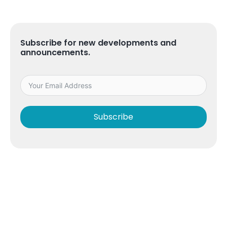
Subscribe for new developments and
announcements.
Subscribe