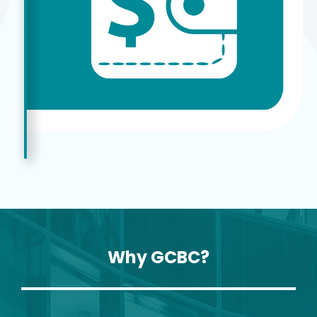
Why GCBC?