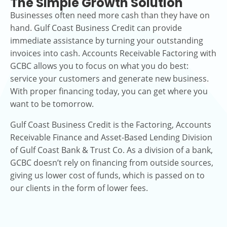
The Simple Growth Solution
Businesses often need more cash than they have on
hand. Gulf Coast Business Credit can provide
immediate assistance by turning your outstanding
invoices into cash. Accounts Receivable Factoring with
GCBC allows you to focus on what you do best:
service your customers and generate new business.
With proper financing today, you can get where you
want to be tomorrow.
Gulf Coast Business Credit is the Factoring, Accounts
Receivable Finance and Asset-Based Lending Division
of Gulf Coast Bank & Trust Co. As a division of a bank,
GCBC doesn’t rely on financing from outside sources,
giving us lower cost of funds, which is passed on to
our clients in the form of lower fees.