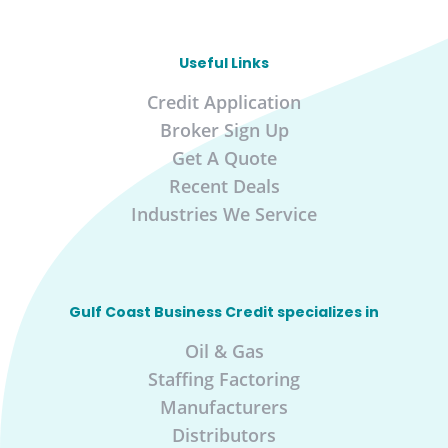
Useful Links
Credit Application
Broker Sign Up
Get A Quote
Recent Deals
Industries We Service
Gulf Coast Business Credit specializes in
Oil & Gas
Staffing Factoring
Manufacturers
Distributors