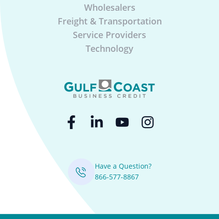
Wholesalers
Freight & Transportation
Service Providers
Technology
Have a Question?
866-577-8867