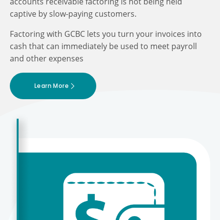
accounts receivable factoring is not being held
captive by slow-paying customers.
Factoring with GCBC lets you turn your invoices into
cash that can immediately be used to meet payroll
and other expenses
Learn More