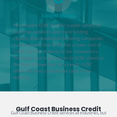
Lower Rates
This enables GCBC to offer a wider variety of
customer solutions and more funding
capacity than traditional factoring companies.
It also ensures that GCBC has a lower cost of
funds than the majority of our competitors.
This lower cost is passed on to GCBC clients in
the form of lower fees. As a result, GCBC
offers the most competitive rates in the
industry.
Gulf Coast Business Credit
Gulf Coast Business Credit services all industries, but