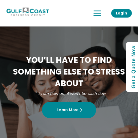
Skip
Main
to
Login
Menu
content
Get a Quote Now
YOU’LL HAVE TO FIND
SOMETHING ELSE TO STRESS
ABOUT
From now on, it won’t be cash flow
Learn More