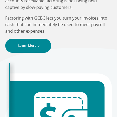
accounts receivable factoring is not being held
captive by slow-paying customers.
Factoring with GCBC lets you turn your invoices into
cash that can immediately be used to meet payroll
and other expenses
Learn More