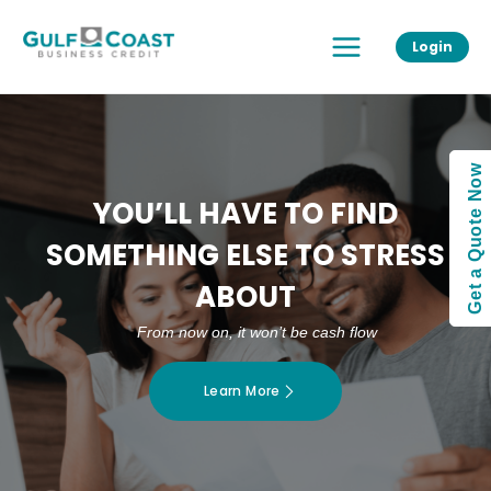
Skip
Main
to
Login
Menu
content
Get a Quote Now
YOU’LL HAVE TO FIND
SOMETHING ELSE TO STRESS
ABOUT
From now on, it won’t be cash flow
Learn More