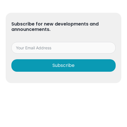
Subscribe for new developments and
announcements.
Subscribe