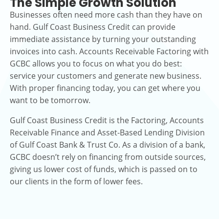
The Simple Growth Solution
Businesses often need more cash than they have on
hand. Gulf Coast Business Credit can provide
immediate assistance by turning your outstanding
invoices into cash. Accounts Receivable Factoring with
GCBC allows you to focus on what you do best:
service your customers and generate new business.
With proper financing today, you can get where you
want to be tomorrow.
Gulf Coast Business Credit is the Factoring, Accounts
Receivable Finance and Asset-Based Lending Division
of Gulf Coast Bank & Trust Co. As a division of a bank,
GCBC doesn’t rely on financing from outside sources,
giving us lower cost of funds, which is passed on to
our clients in the form of lower fees.