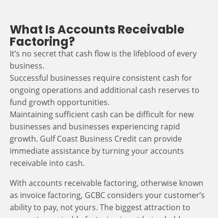
What Is Accounts Receivable
Factoring?
It’s no secret that cash flow is the lifeblood of every
business.
Successful businesses require consistent cash for
ongoing operations and additional cash reserves to
fund growth opportunities.
Maintaining sufficient cash can be difficult for new
businesses and businesses experiencing rapid
growth. Gulf Coast Business Credit can provide
immediate assistance by turning your accounts
receivable into cash.
With accounts receivable factoring, otherwise known
as invoice factoring, GCBC considers your customer’s
ability to pay, not yours. The biggest attraction to