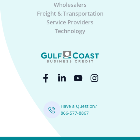
Wholesalers
Freight & Transportation
Service Providers
Technology
Have a Question?
866-577-8867