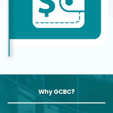
Why GCBC?