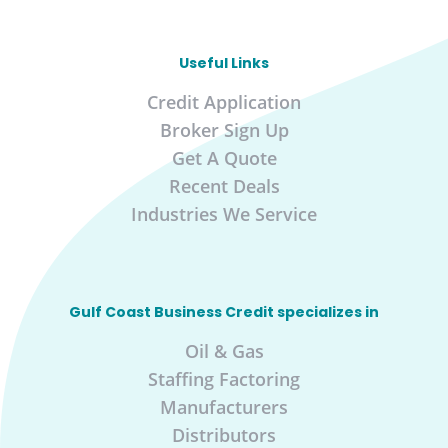
Useful Links
Credit Application
Broker Sign Up
Get A Quote
Recent Deals
Industries We Service
Gulf Coast Business Credit specializes in
Oil & Gas
Staffing Factoring
Manufacturers
Distributors