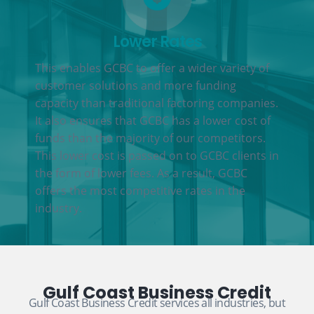
Lower Rates
This enables GCBC to offer a wider variety of
customer solutions and more funding
capacity than traditional factoring companies.
It also ensures that GCBC has a lower cost of
funds than the majority of our competitors.
This lower cost is passed on to GCBC clients in
the form of lower fees. As a result, GCBC
offers the most competitive rates in the
industry.
Gulf Coast Business Credit
Gulf Coast Business Credit services all industries, but