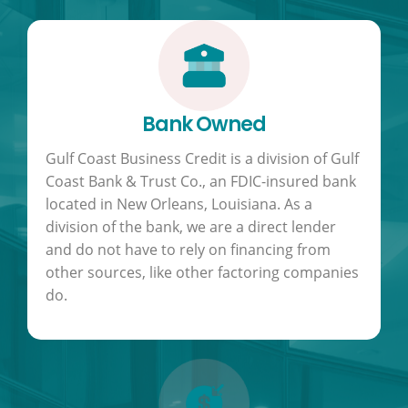
Bank Owned
Gulf Coast Business Credit is a division of Gulf
Coast Bank & Trust Co., an FDIC-insured bank
located in New Orleans, Louisiana. As a
division of the bank, we are a direct lender
and do not have to rely on financing from
other sources, like other factoring companies
do.