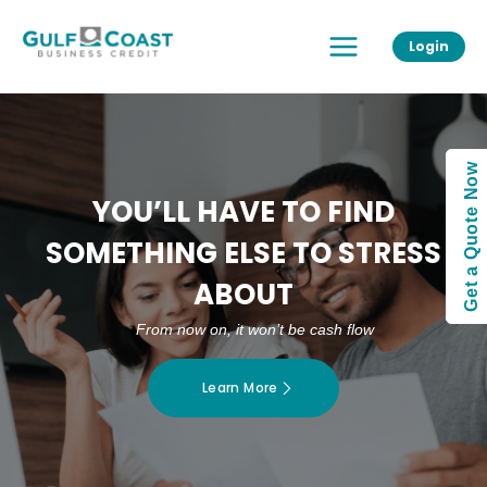
Skip
Main
to
Login
Menu
content
Get a Quote Now
YOU’LL HAVE TO FIND
SOMETHING ELSE TO STRESS
ABOUT
From now on, it won’t be cash flow
Learn More