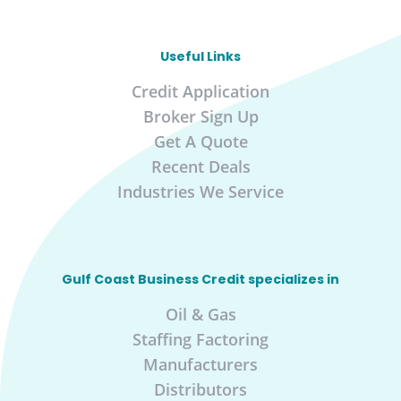
Useful Links
Credit Application
Broker Sign Up
Get A Quote
Recent Deals
Industries We Service
Gulf Coast Business Credit specializes in
Oil & Gas
Staffing Factoring
Manufacturers
Distributors