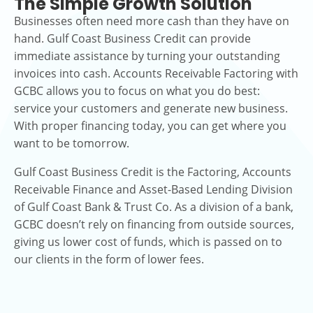
The Simple Growth Solution
Businesses often need more cash than they have on
hand. Gulf Coast Business Credit can provide
immediate assistance by turning your outstanding
invoices into cash. Accounts Receivable Factoring with
GCBC allows you to focus on what you do best:
service your customers and generate new business.
With proper financing today, you can get where you
want to be tomorrow.
Gulf Coast Business Credit is the Factoring, Accounts
Receivable Finance and Asset-Based Lending Division
of Gulf Coast Bank & Trust Co. As a division of a bank,
GCBC doesn’t rely on financing from outside sources,
giving us lower cost of funds, which is passed on to
our clients in the form of lower fees.