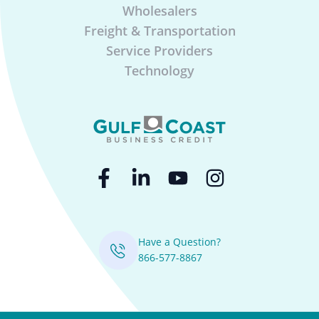
Wholesalers
Freight & Transportation
Service Providers
Technology
Have a Question?
866-577-8867