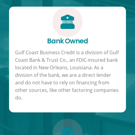
Bank Owned
Gulf Coast Business Credit is a division of Gulf
Coast Bank & Trust Co., an FDIC-insured bank
located in New Orleans, Louisiana. As a
division of the bank, we are a direct lender
and do not have to rely on financing from
other sources, like other factoring companies
do.