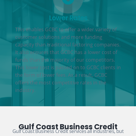
Lower Rates
This enables GCBC to offer a wider variety of
customer solutions and more funding
capacity than traditional factoring companies.
It also ensures that GCBC has a lower cost of
funds than the majority of our competitors.
This lower cost is passed on to GCBC clients in
the form of lower fees. As a result, GCBC
offers the most competitive rates in the
industry.
Gulf Coast Business Credit
Gulf Coast Business Credit services all industries, but