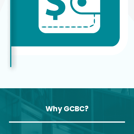
Why GCBC?