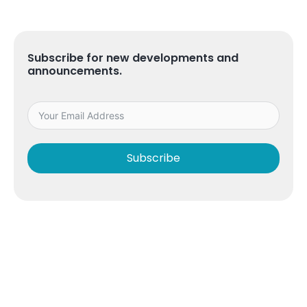
Subscribe for new developments and
announcements.
Subscribe