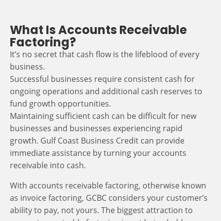
What Is Accounts Receivable
Factoring?
It’s no secret that cash flow is the lifeblood of every
business.
Successful businesses require consistent cash for
ongoing operations and additional cash reserves to
fund growth opportunities.
Maintaining sufficient cash can be difficult for new
businesses and businesses experiencing rapid
growth. Gulf Coast Business Credit can provide
immediate assistance by turning your accounts
receivable into cash.
With accounts receivable factoring, otherwise known
as invoice factoring, GCBC considers your customer’s
ability to pay, not yours. The biggest attraction to