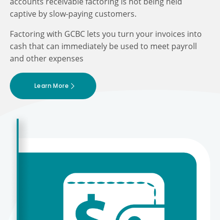
accounts receivable factoring is not being held
captive by slow-paying customers.
Factoring with GCBC lets you turn your invoices into
cash that can immediately be used to meet payroll
and other expenses
Learn More