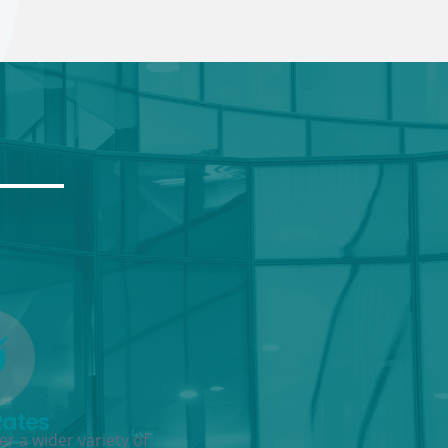
Rates
r a wider variety of