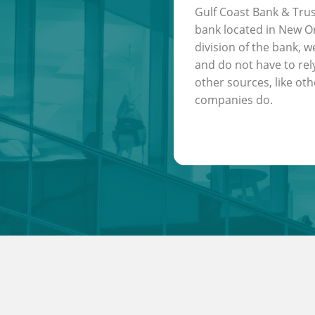
Gulf Coast Bank & Trus
bank located in New Or
division of the bank, w
and do not have to rel
other sources, like oth
companies do.