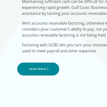
Maintaining sufficient cash can be difficult fo
experiencing rapid growth. Gulf Coast Busines
assistance by turning your accounts receivable 
With accounts receivable factoring, otherwise 
considers your customer’s ability to pay, not yo
accounts receivable factoring is not being held
Factoring with GCBC lets you turn your invoice
used to meet payroll and other expenses
Learn More