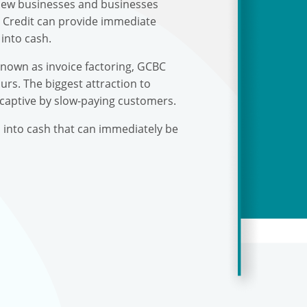
r new businesses and businesses
s Credit can provide immediate
into cash.
known as invoice factoring, GCBC
urs. The biggest attraction to
 captive by slow-paying customers.
s into cash that can immediately be