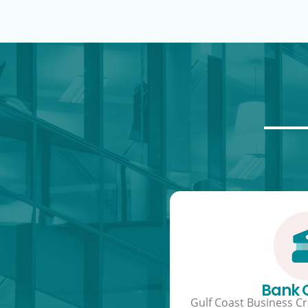
Bank
Gulf Coast Business Cre