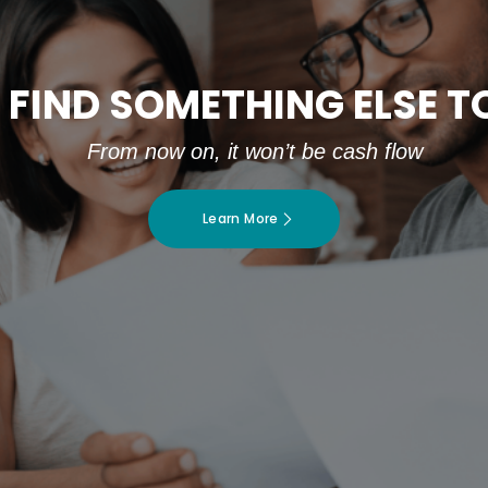
 FIND SOMETHING ELSE 
From now on, it won’t be cash flow
Learn More