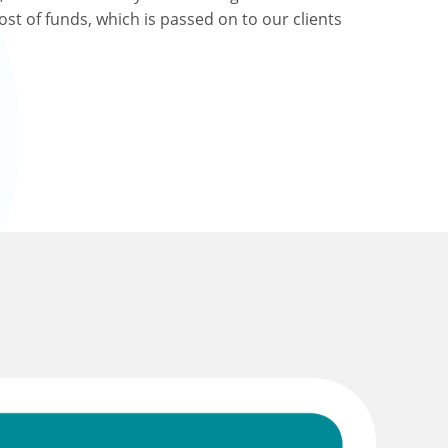
ost of funds, which is passed on to our clients