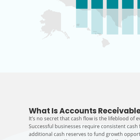
What Is Accounts Receivable
It’s no secret that cash flow is the lifeblood of 
Successful businesses require consistent cash
additional cash reserves to fund growth opport