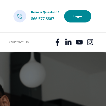
Have a Question?
h
Login
866.577.8867
Contact Us