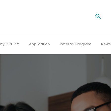
Searc
hy GCBC ?
Application
Referral Program
News