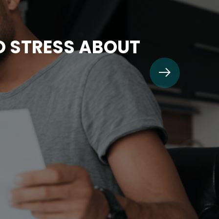
TO STRESS ABOUT