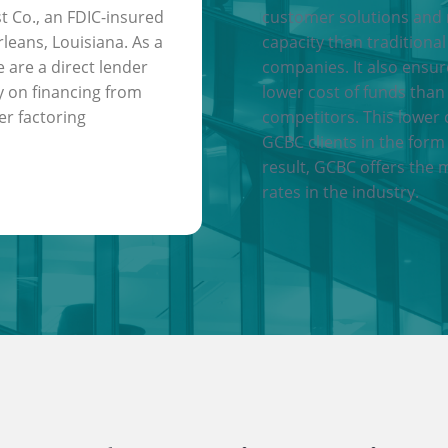
t Co., an FDIC-insured
customer solutions and
leans, Louisiana. As a
capacity than traditional
e are a direct lender
companies. It also ensu
y on financing from
lower cost of funds than
er factoring
competitors. This lower 
GCBC clients in the form 
result, GCBC offers the 
rates in the industry.