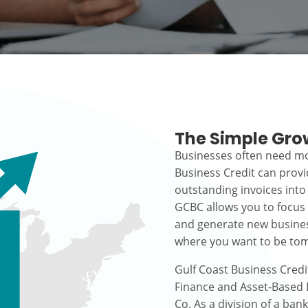
The Simple Gro
Businesses often need mo
Business Credit can prov
outstanding invoices into
GCBC allows you to focus
and generate new busines
where you want to be to
Gulf Coast Business Credi
Finance and Asset-Based L
Co. As a division of a ban