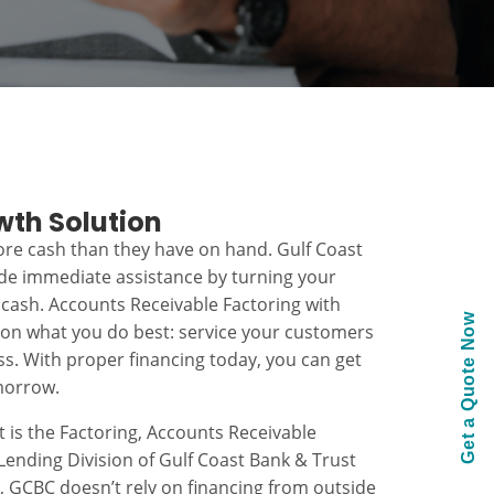
wth Solution
re cash than they have on hand. Gulf Coast
ide immediate assistance by turning your
 cash. Accounts Receivable Factoring with
Get a Quote Now
 on what you do best: service your customers
s. With proper financing today, you can get
morrow.
t is the Factoring, Accounts Receivable
ending Division of Gulf Coast Bank & Trust
k, GCBC doesn’t rely on financing from outside