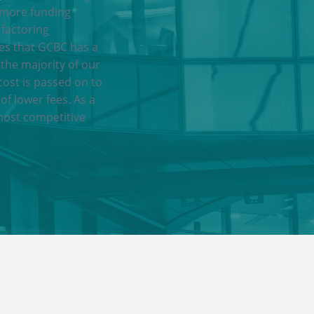
 more funding
 factoring
res that GCBC has a
 the majority of our
cost is passed on to
of lower fees. As a
most competitive