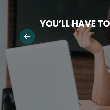
YOU’LL HAVE TO