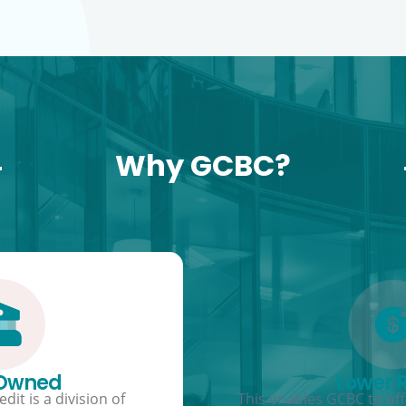
Why GCBC?
 Owned
Lower 
dit is a division of
This enables GCBC to offe