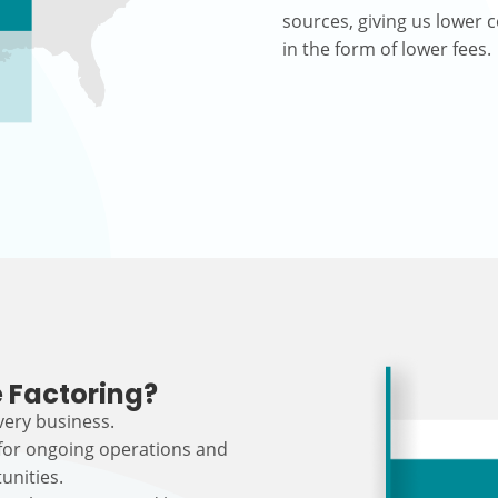
sources, giving us lower c
in the form of lower fees.
 Factoring?
every business.
 for ongoing operations and
unities.