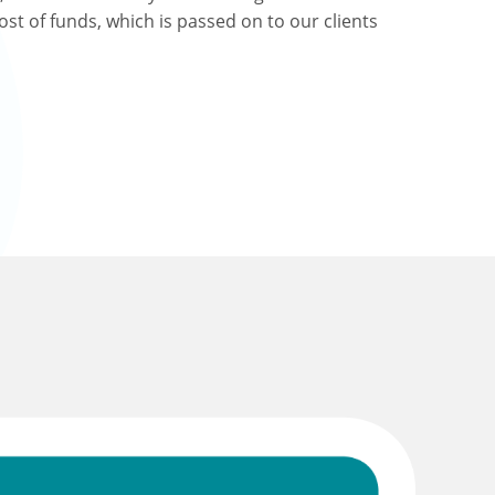
ost of funds, which is passed on to our clients