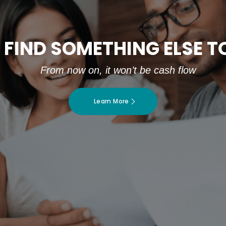
 FIND SOMETHING ELSE 
From now on, it won’t be cash flow
Learn More