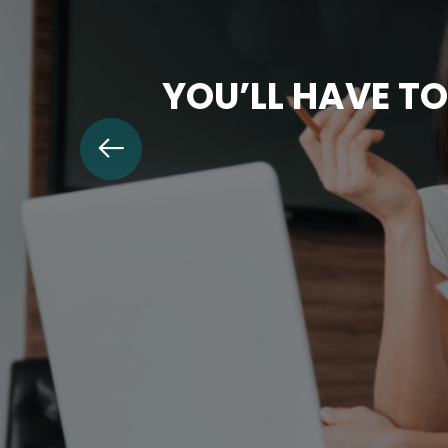
YOU’LL HAVE TO