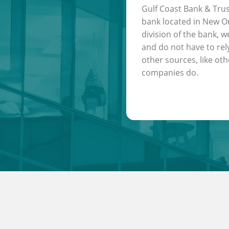
Gulf Coast Bank & Trus
bank located in New Or
division of the bank, w
and do not have to rel
other sources, like oth
companies do.