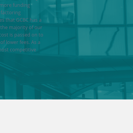
 more funding
 factoring
res that GCBC has a
 the majority of our
cost is passed on to
of lower fees. As a
most competitive