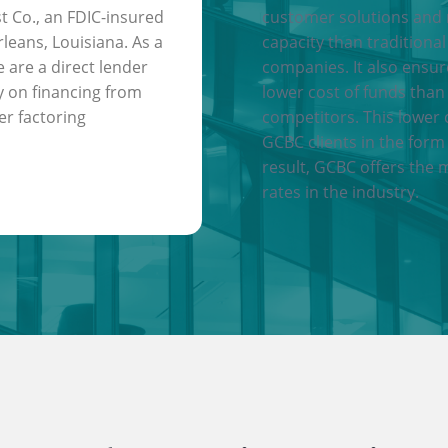
t Co., an FDIC-insured
customer solutions and
leans, Louisiana. As a
capacity than traditional
e are a direct lender
companies. It also ensu
y on financing from
lower cost of funds than
er factoring
competitors. This lower 
GCBC clients in the form 
result, GCBC offers the 
rates in the industry.