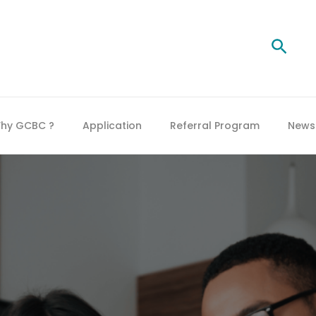
Searc
hy GCBC ?
Application
Referral Program
News