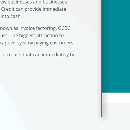
r new businesses and businesses
s Credit can provide immediate
into cash.
known as invoice factoring, GCBC
urs. The biggest attraction to
 captive by slow-paying customers.
s into cash that can immediately be