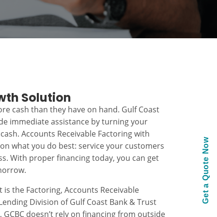
wth Solution
re cash than they have on hand. Gulf Coast
ide immediate assistance by turning your
 cash. Accounts Receivable Factoring with
Get a Quote Now
 on what you do best: service your customers
s. With proper financing today, you can get
morrow.
t is the Factoring, Accounts Receivable
ending Division of Gulf Coast Bank & Trust
k, GCBC doesn’t rely on financing from outside