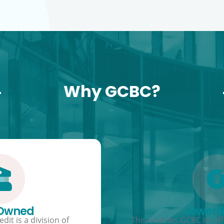
Why GCBC?
 Owned
Lower 
dit is a division of
This enables GCBC to offe