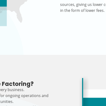
sources, giving us lower c
in the form of lower fees.
 Factoring?
every business.
 for ongoing operations and
unities.