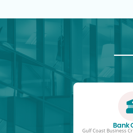
Bank
Gulf Coast Business Cre