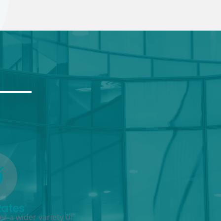
Rates
r a wider variety of