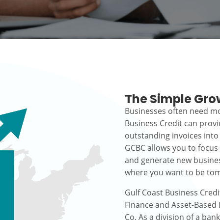
The Simple Gro
Businesses often need mo
Business Credit can prov
outstanding invoices into
GCBC allows you to focus
and generate new busines
where you want to be to
Gulf Coast Business Credi
Finance and Asset-Based L
Co. As a division of a ban