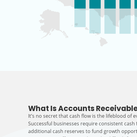
What Is Accounts Receivable
It’s no secret that cash flow is the lifeblood of 
Successful businesses require consistent cash
additional cash reserves to fund growth opport