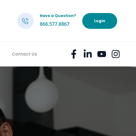
Have a Question?
h
Login
866.577.8867
Contact Us