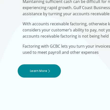
Maintaining sufficient cash can be difficult fo
experiencing rapid growth. Gulf Coast Busines
assistance by turning your accounts receivable 
With accounts receivable factoring, otherwise 
considers your customer’s ability to pay, not yo
accounts receivable factoring is not being held
Factoring with GCBC lets you turn your invoice
used to meet payroll and other expenses
Learn More