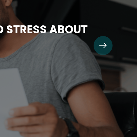
TO STRESS ABOUT