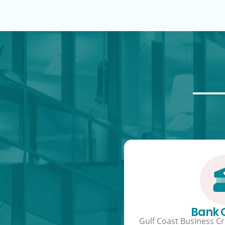
Bank
Gulf Coast Business Cre