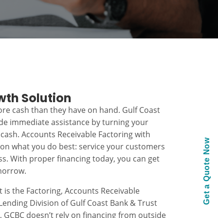
wth Solution
re cash than they have on hand. Gulf Coast
ide immediate assistance by turning your
 cash. Accounts Receivable Factoring with
Get a Quote Now
 on what you do best: service your customers
s. With proper financing today, you can get
morrow.
t is the Factoring, Accounts Receivable
ending Division of Gulf Coast Bank & Trust
k, GCBC doesn’t rely on financing from outside