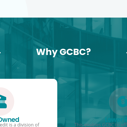
Why GCBC?
 Owned
Lower 
dit is a division of
This enables GCBC to offe