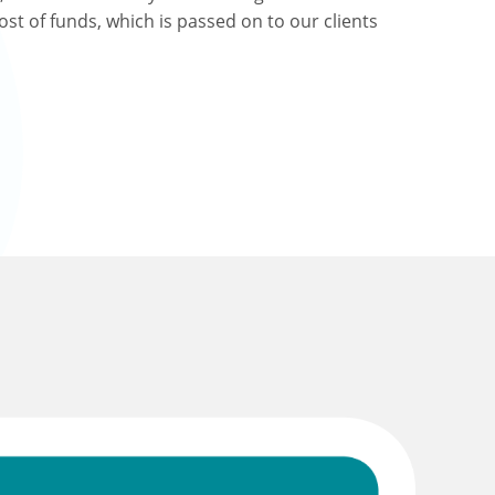
ost of funds, which is passed on to our clients