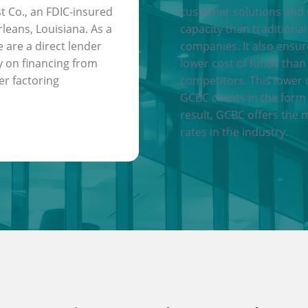
t Co., an FDIC-insured
customer solutions and
leans, Louisiana. As a
capacity than traditional
e are a direct lender
companies. It also ensu
y on financing from
lower cost of funds than
er factoring
competitors. This lower 
GCBC clients in the form 
result, GCBC offers the 
rates in the industry.