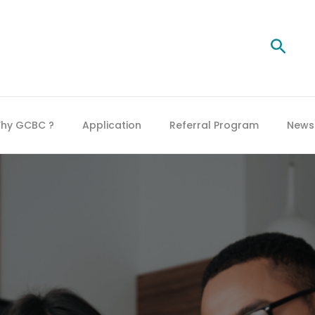
Searc
hy GCBC ?
Application
Referral Program
News