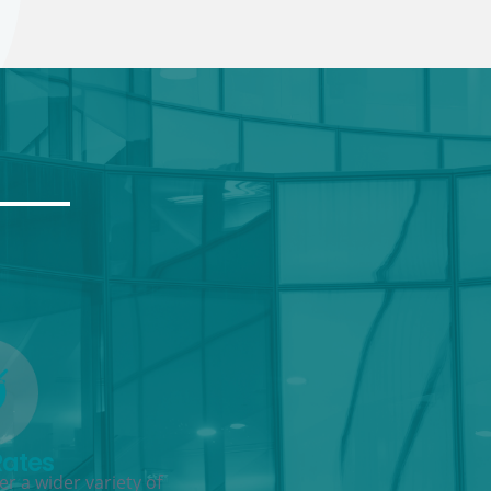
Rates
r a wider variety of