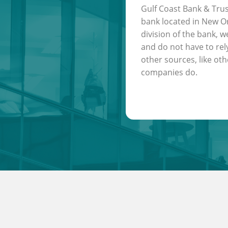
Gulf Coast Bank & Trus
bank located in New Or
division of the bank, w
and do not have to rel
other sources, like oth
companies do.