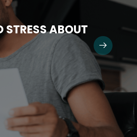
TO STRESS ABOUT