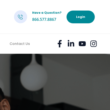
Have a Question?
h
Login
866.577.8867
Contact Us