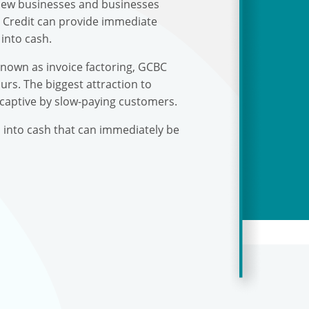
r new businesses and businesses
s Credit can provide immediate
into cash.
known as invoice factoring, GCBC
urs. The biggest attraction to
 captive by slow-paying customers.
s into cash that can immediately be