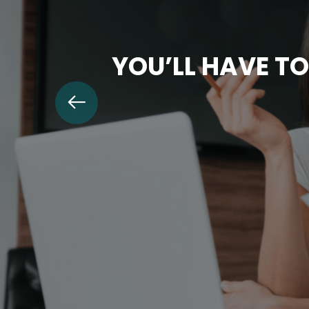
YOU’LL HAVE TO