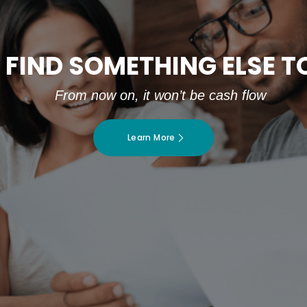
 FIND SOMETHING ELSE 
From now on, it won’t be cash flow
Learn More