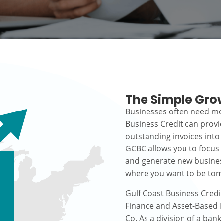
The Simple Gro
Businesses often need mo
Business Credit can prov
outstanding invoices into
GCBC allows you to focus
and generate new busines
where you want to be to
Gulf Coast Business Credi
Finance and Asset-Based L
Co. As a division of a ban