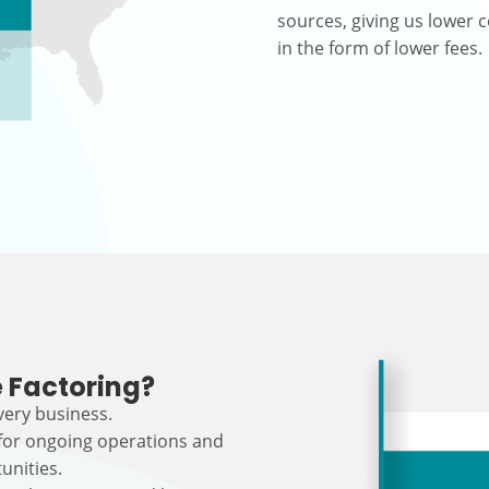
sources, giving us lower c
in the form of lower fees.
 Factoring?
every business.
 for ongoing operations and
unities.