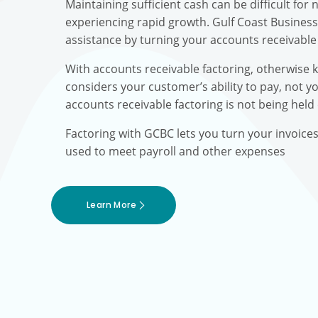
Maintaining sufficient cash can be difficult fo
experiencing rapid growth. Gulf Coast Busines
assistance by turning your accounts receivable 
With accounts receivable factoring, otherwise 
considers your customer’s ability to pay, not yo
accounts receivable factoring is not being held
Factoring with GCBC lets you turn your invoice
used to meet payroll and other expenses
Learn More