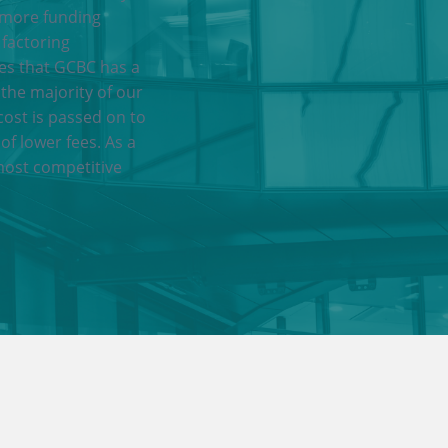
 more funding
 factoring
res that GCBC has a
 the majority of our
cost is passed on to
of lower fees. As a
most competitive