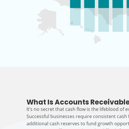
What Is Accounts Receivable
It’s no secret that cash flow is the lifeblood of 
Successful businesses require consistent cash
additional cash reserves to fund growth opport