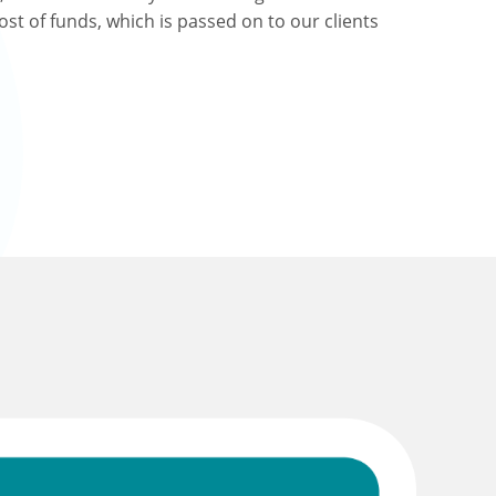
ost of funds, which is passed on to our clients