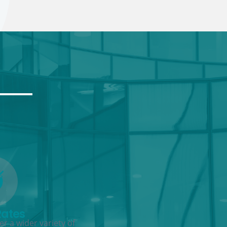
Rates
r a wider variety of