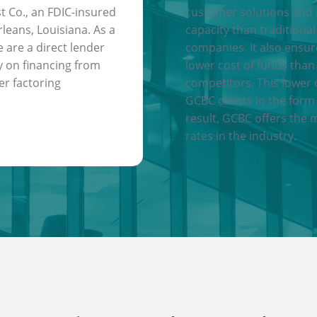
t Co., an FDIC-insured
customer solutions and
leans, Louisiana. As a
capacity than traditional
e are a direct lender
companies. It also ensu
y on financing from
lower cost of funds than
er factoring
competitors. This lower 
GCBC clients in the form 
result, GCBC offers the 
rates in the industry.