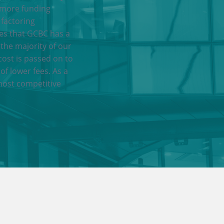
 more funding
 factoring
res that GCBC has a
 the majority of our
cost is passed on to
of lower fees. As a
most competitive