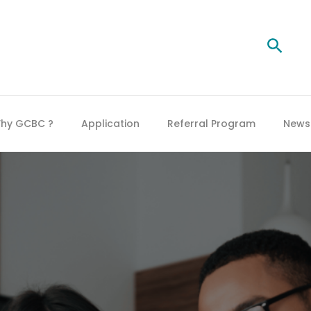
Searc
hy GCBC ?
Application
Referral Program
News