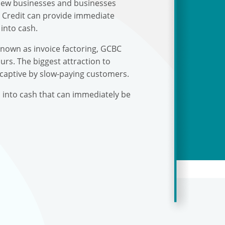
r new businesses and businesses
s Credit can provide immediate
into cash.
known as invoice factoring, GCBC
urs. The biggest attraction to
 captive by slow-paying customers.
s into cash that can immediately be