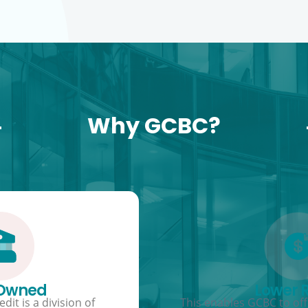
Why GCBC?
 Owned
Lower 
dit is a division of
This enables GCBC to offe