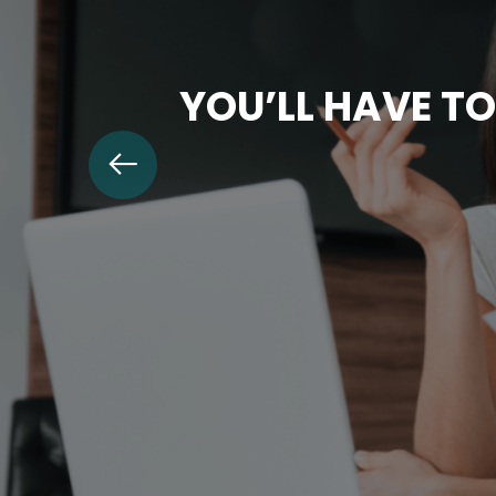
YOU’LL HAVE TO