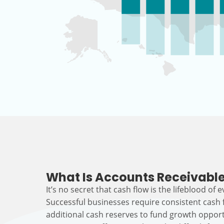
What Is Accounts Receivable
It’s no secret that cash flow is the lifeblood of 
Successful businesses require consistent cash
additional cash reserves to fund growth opport