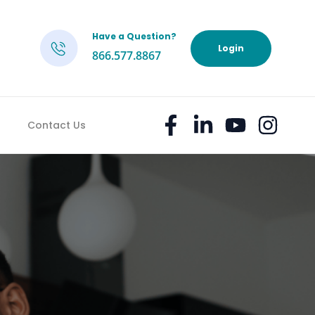
Have a Question?
h
Login
866.577.8867
Contact Us