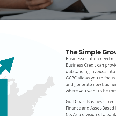
The Simple Gro
Businesses often need mo
Business Credit can prov
outstanding invoices into
GCBC allows you to focus
and generate new busines
where you want to be to
Gulf Coast Business Credi
Finance and Asset-Based L
Co. As a division of a ban