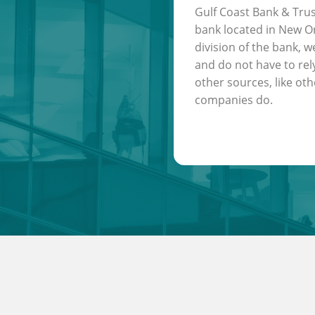
Gulf Coast Bank & Trus
bank located in New Or
division of the bank, w
and do not have to rel
other sources, like oth
companies do.