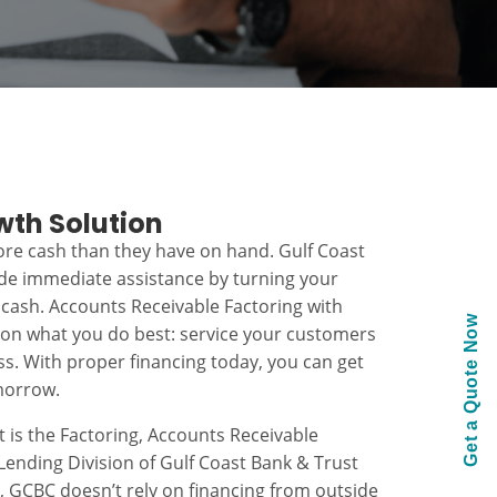
wth Solution
re cash than they have on hand. Gulf Coast
ide immediate assistance by turning your
 cash. Accounts Receivable Factoring with
Get a Quote Now
 on what you do best: service your customers
s. With proper financing today, you can get
morrow.
t is the Factoring, Accounts Receivable
ending Division of Gulf Coast Bank & Trust
k, GCBC doesn’t rely on financing from outside