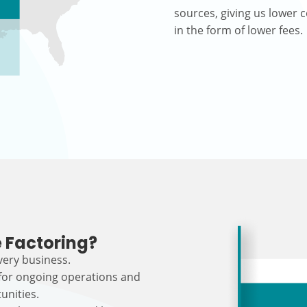
sources, giving us lower c
in the form of lower fees.
 Factoring?
every business.
 for ongoing operations and
unities.