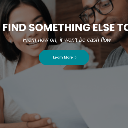
 FIND SOMETHING ELSE 
From now on, it won’t be cash flow
Learn More