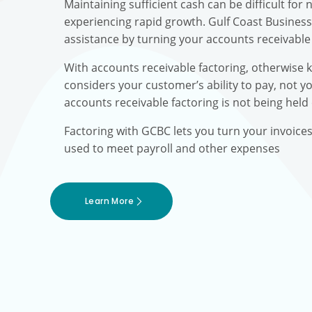
Maintaining sufficient cash can be difficult fo
experiencing rapid growth. Gulf Coast Busines
assistance by turning your accounts receivable 
With accounts receivable factoring, otherwise 
considers your customer’s ability to pay, not yo
accounts receivable factoring is not being held
Factoring with GCBC lets you turn your invoice
used to meet payroll and other expenses
Learn More