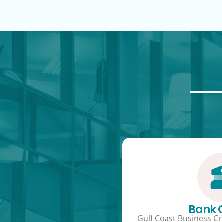
Bank
Gulf Coast Business Cre