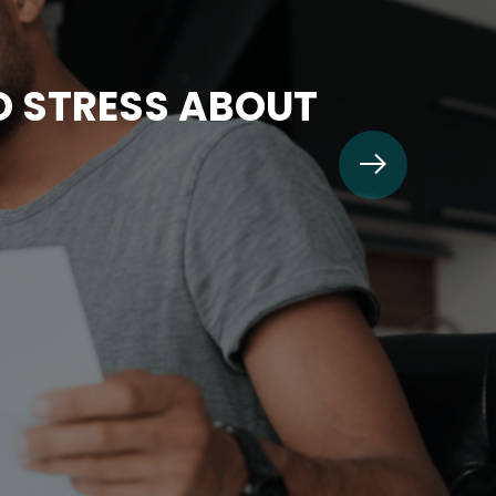
TO STRESS ABOUT