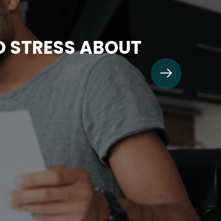
TO STRESS ABOUT