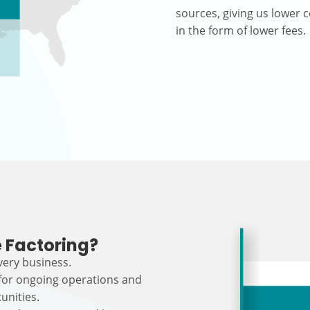
sources, giving us lower c
in the form of lower fees.
 Factoring?
every business.
 for ongoing operations and
unities.