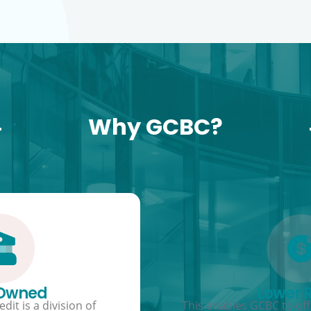
Why GCBC?
 Owned
Lower 
dit is a division of
This enables GCBC to offe