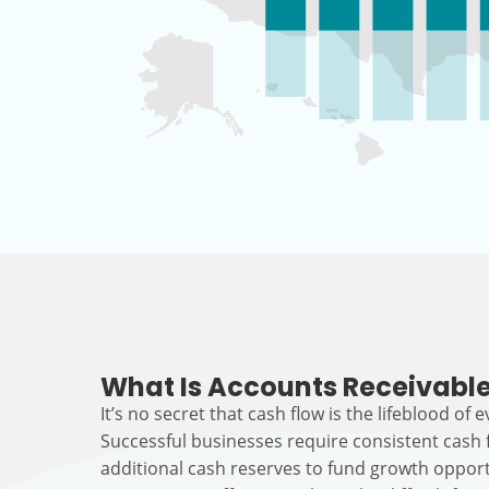
What Is Accounts Receivable
It’s no secret that cash flow is the lifeblood of 
Successful businesses require consistent cash
additional cash reserves to fund growth opport