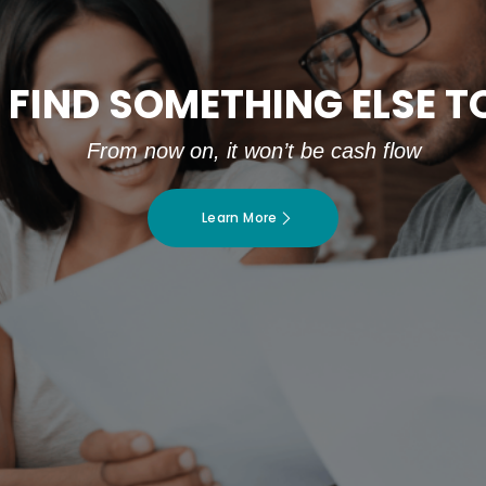
 FIND SOMETHING ELSE 
From now on, it won’t be cash flow
Learn More