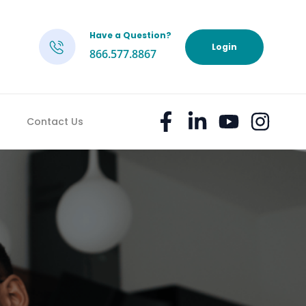
Have a Question?
h
Login
866.577.8867
Contact Us