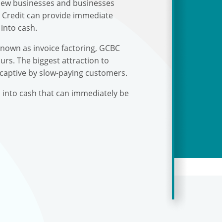
r new businesses and businesses
s Credit can provide immediate
into cash.
known as invoice factoring, GCBC
urs. The biggest attraction to
 captive by slow-paying customers.
s into cash that can immediately be