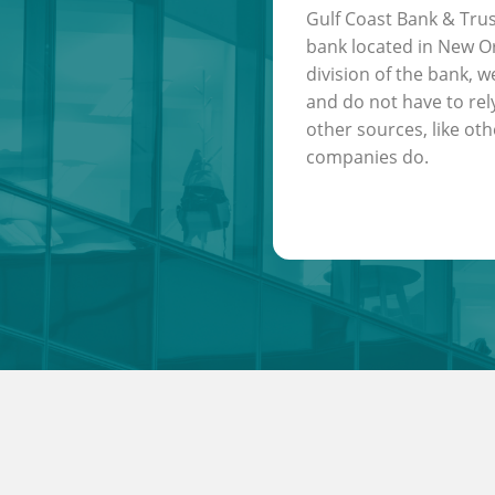
Gulf Coast Bank & Trus
bank located in New Or
division of the bank, w
and do not have to rel
other sources, like oth
companies do.