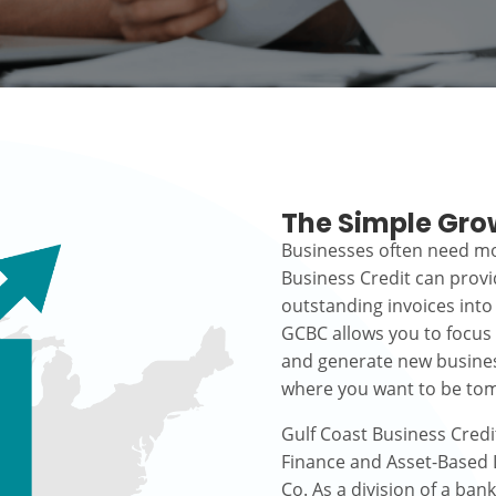
The Simple Gro
Businesses often need mo
Business Credit can prov
outstanding invoices into
GCBC allows you to focus
and generate new busines
where you want to be to
Gulf Coast Business Credi
Finance and Asset-Based L
Co. As a division of a ban