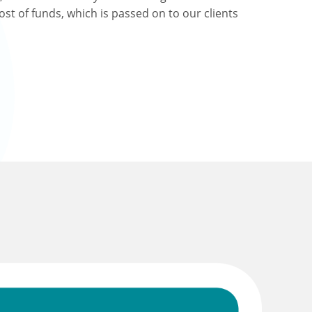
ost of funds, which is passed on to our clients