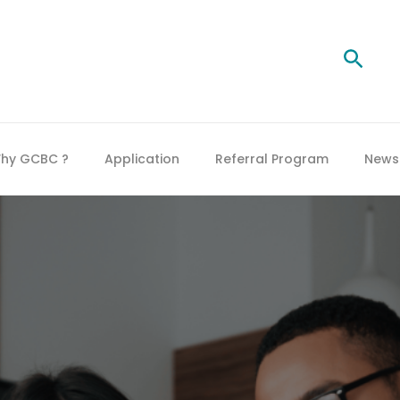
Searc
hy GCBC ?
Application
Referral Program
News