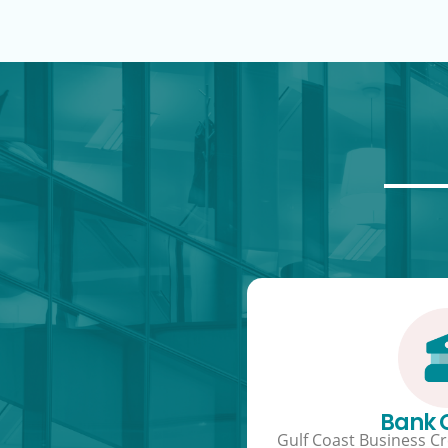
Bank
Gulf Coast Business Cre