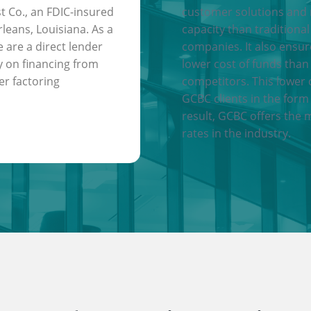
t Co., an FDIC-insured
customer solutions and
leans, Louisiana. As a
capacity than traditional
e are a direct lender
companies. It also ensu
y on financing from
lower cost of funds than
er factoring
competitors. This lower 
GCBC clients in the form 
result, GCBC offers the 
rates in the industry.