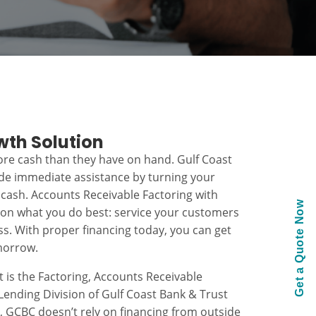
wth Solution
re cash than they have on hand. Gulf Coast
ide immediate assistance by turning your
 cash. Accounts Receivable Factoring with
Get a Quote Now
 on what you do best: service your customers
s. With proper financing today, you can get
morrow.
t is the Factoring, Accounts Receivable
ending Division of Gulf Coast Bank & Trust
k, GCBC doesn’t rely on financing from outside