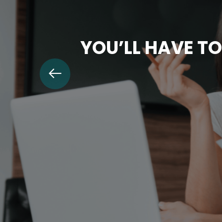
YOU’LL HAVE TO