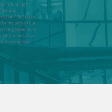
 more funding
 factoring
res that GCBC has a
 the majority of our
cost is passed on to
of lower fees. As a
most competitive