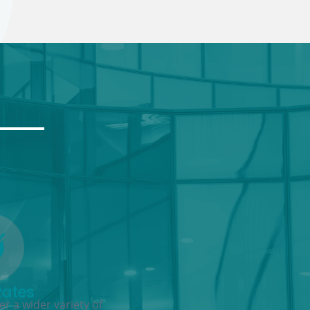
Rates
r a wider variety of