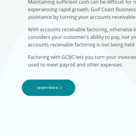
Maintaining sufficient cash can be difficult fo
experiencing rapid growth. Gulf Coast Busines
assistance by turning your accounts receivable 
With accounts receivable factoring, otherwise 
considers your customer’s ability to pay, not yo
accounts receivable factoring is not being held
Factoring with GCBC lets you turn your invoice
used to meet payroll and other expenses
Learn More