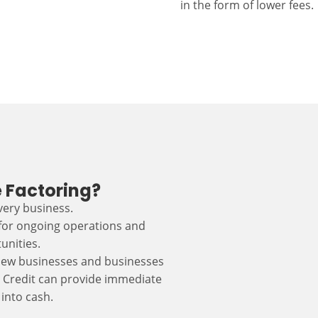
in the form of lower fees.
 Factoring?
every business.
 for ongoing operations and
unities.
r new businesses and businesses
s Credit can provide immediate
into cash.