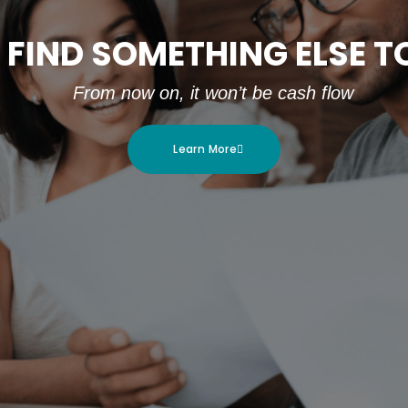
 FIND SOMETHING ELSE 
From now on, it won’t be cash flow
Learn More