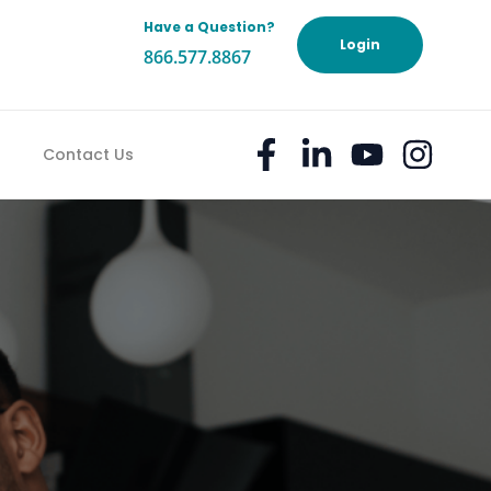
Have a Question?
h
Login
866.577.8867
Contact Us