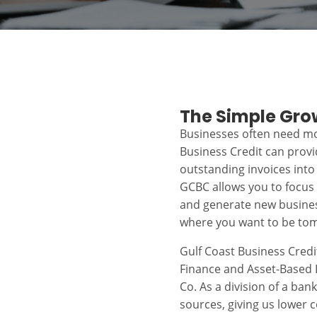
The Simple Gro
Businesses often need mo
Business Credit can prov
outstanding invoices into
GCBC allows you to focus
and generate new busines
where you want to be to
Gulf Coast Business Credi
Finance and Asset-Based L
Co. As a division of a ban
sources, giving us lower c