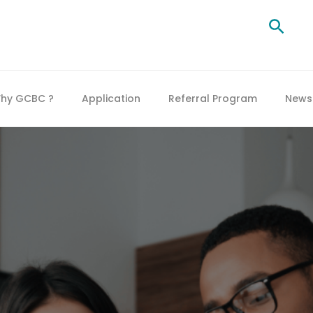
Searc
hy GCBC ?
Application
Referral Program
News