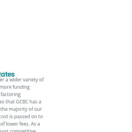
Rates
r a wider variety of
 more funding
 factoring
res that GCBC has a
 the majority of our
cost is passed on to
of lower fees. As a
most competitive