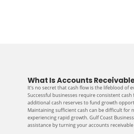
What Is Accounts Receivable
It’s no secret that cash flow is the lifeblood of 
Successful businesses require consistent cash
additional cash reserves to fund growth opport
Maintaining sufficient cash can be difficult fo
experiencing rapid growth. Gulf Coast Busines
assistance by turning your accounts receivable 