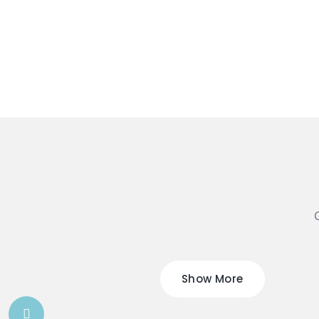
G
Show More