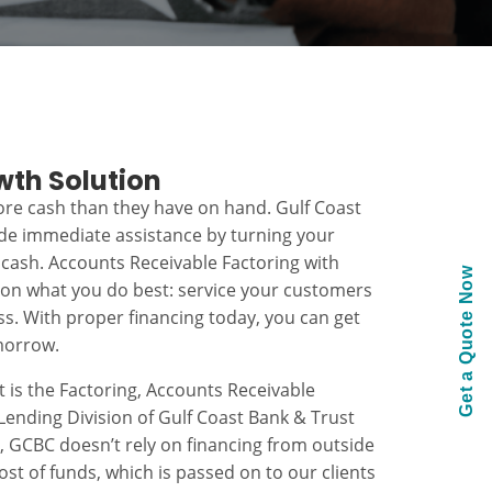
wth Solution
re cash than they have on hand. Gulf Coast
ide immediate assistance by turning your
 cash. Accounts Receivable Factoring with
Get a Quote Now
 on what you do best: service your customers
s. With proper financing today, you can get
morrow.
t is the Factoring, Accounts Receivable
ending Division of Gulf Coast Bank & Trust
k, GCBC doesn’t rely on financing from outside
ost of funds, which is passed on to our clients