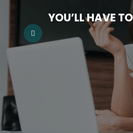
YOU’LL HAVE TO