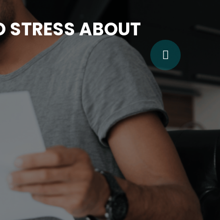
TO STRESS ABOUT