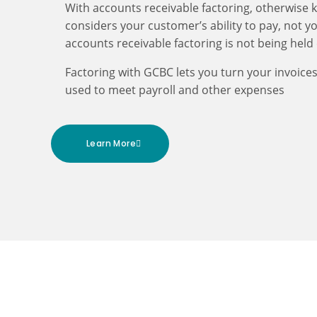
With accounts receivable factoring, otherwise 
considers your customer’s ability to pay, not yo
accounts receivable factoring is not being held
Factoring with GCBC lets you turn your invoice
used to meet payroll and other expenses
Learn More