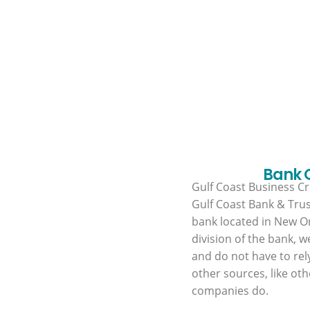
Bank
Gulf Coast Business Cre
Gulf Coast Bank & Trus
bank located in New Or
division of the bank, w
and do not have to rel
other sources, like oth
companies do.