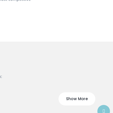
n:
Show More