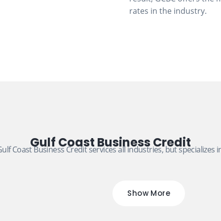
rates in the industry.
Gulf Coast Business Credit
ulf Coast Business Credit services all industries, but specializes i
Show More