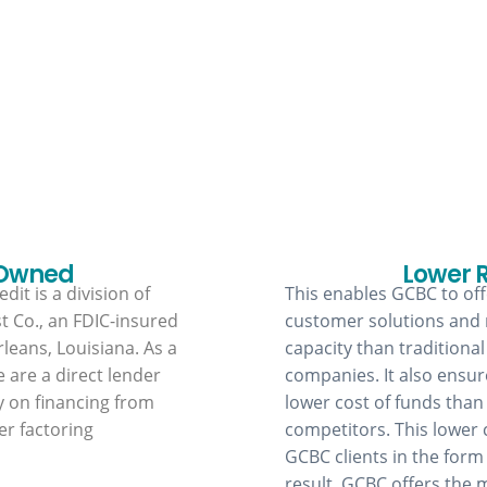
Why GCBC?
 Owned
Lower 
dit is a division of
This enables GCBC to offe
t Co., an FDIC-insured
customer solutions and
leans, Louisiana. As a
capacity than traditional
e are a direct lender
companies. It also ensu
y on financing from
lower cost of funds than
er factoring
competitors. This lower 
GCBC clients in the form 
result, GCBC offers the 