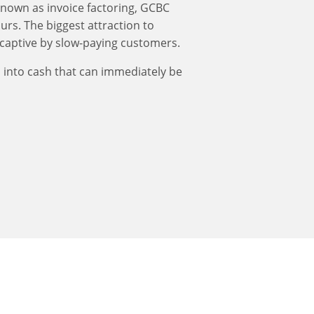
known as invoice factoring, GCBC
urs. The biggest attraction to
 captive by slow-paying customers.
s into cash that can immediately be