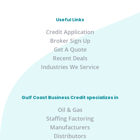
Useful Links
Credit Application
Broker Sign Up
Get A Quote
Recent Deals
Industries We Service
Gulf Coast Business Credit specializes in
Oil & Gas
Staffing Factoring
Manufacturers
Distributors