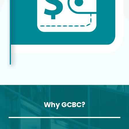
Why GCBC?