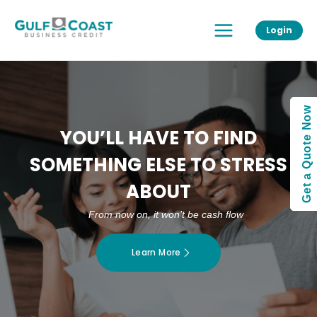
Skip
Main
to
Login
Menu
content
Get a Quote Now
YOU’LL HAVE TO FIND
SOMETHING ELSE TO STRESS
ABOUT
From now on, it won’t be cash flow
Learn More