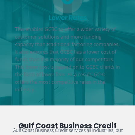
Lower Rates
This enables GCBC to offer a wider variety of
customer solutions and more funding
capacity than traditional factoring companies.
It also ensures that GCBC has a lower cost of
funds than the majority of our competitors.
This lower cost is passed on to GCBC clients in
the form of lower fees. As a result, GCBC
offers the most competitive rates in the
industry.
Gulf Coast Business Credit
Gulf Coast Business Credit services all industries, but