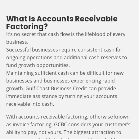
What Is Accounts Receivable
Factoring?
It’s no secret that cash flow is the lifeblood of every
business.
Successful businesses require consistent cash for
ongoing operations and additional cash reserves to
fund growth opportunities.
Maintaining sufficient cash can be difficult for new
businesses and businesses experiencing rapid
growth. Gulf Coast Business Credit can provide
immediate assistance by turning your accounts
receivable into cash.
With accounts receivable factoring, otherwise known
as invoice factoring, GCBC considers your customer’s
ability to pay, not yours. The biggest attraction to