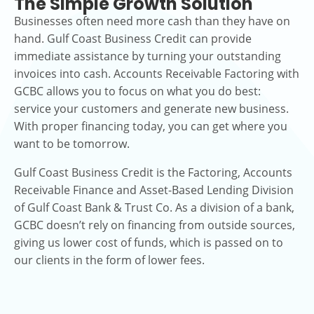
The Simple Growth Solution
Businesses often need more cash than they have on
hand. Gulf Coast Business Credit can provide
immediate assistance by turning your outstanding
invoices into cash. Accounts Receivable Factoring with
GCBC allows you to focus on what you do best:
service your customers and generate new business.
With proper financing today, you can get where you
want to be tomorrow.
Gulf Coast Business Credit is the Factoring, Accounts
Receivable Finance and Asset-Based Lending Division
of Gulf Coast Bank & Trust Co. As a division of a bank,
GCBC doesn’t rely on financing from outside sources,
giving us lower cost of funds, which is passed on to
our clients in the form of lower fees.