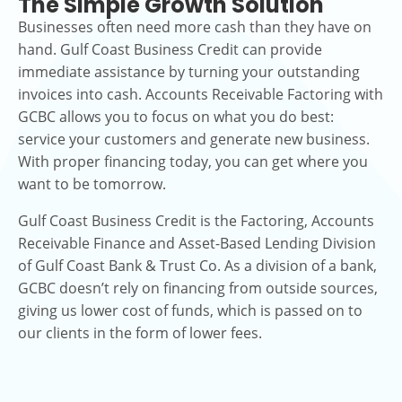
The Simple Growth Solution
Businesses often need more cash than they have on
hand. Gulf Coast Business Credit can provide
immediate assistance by turning your outstanding
invoices into cash. Accounts Receivable Factoring with
GCBC allows you to focus on what you do best:
service your customers and generate new business.
With proper financing today, you can get where you
want to be tomorrow.
Gulf Coast Business Credit is the Factoring, Accounts
Receivable Finance and Asset-Based Lending Division
of Gulf Coast Bank & Trust Co. As a division of a bank,
GCBC doesn’t rely on financing from outside sources,
giving us lower cost of funds, which is passed on to
our clients in the form of lower fees.