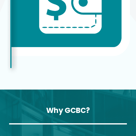
Why GCBC?