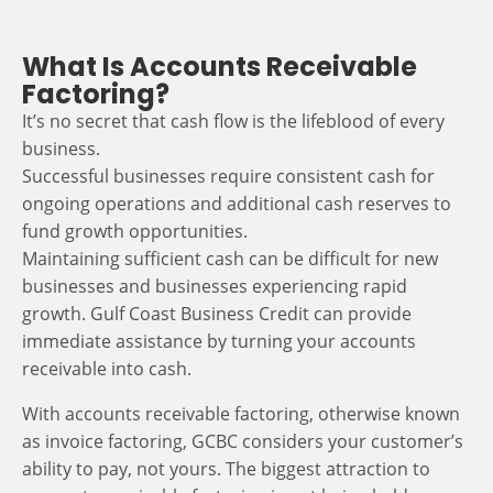
What Is Accounts Receivable
Factoring?
It’s no secret that cash flow is the lifeblood of every
business.
Successful businesses require consistent cash for
ongoing operations and additional cash reserves to
fund growth opportunities.
Maintaining sufficient cash can be difficult for new
businesses and businesses experiencing rapid
growth. Gulf Coast Business Credit can provide
immediate assistance by turning your accounts
receivable into cash.
With accounts receivable factoring, otherwise known
as invoice factoring, GCBC considers your customer’s
ability to pay, not yours. The biggest attraction to