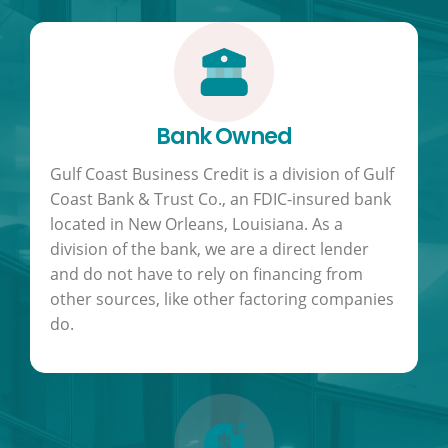
Bank Owned
Gulf Coast Business Credit is a division of Gulf
Coast Bank & Trust Co., an FDIC-insured bank
located in New Orleans, Louisiana. As a
division of the bank, we are a direct lender
and do not have to rely on financing from
other sources, like other factoring companies
do.