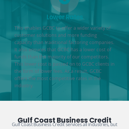
Lower Rates
This enables GCBC to offer a wider variety of
customer solutions and more funding
capacity than traditional factoring companies.
It also ensures that GCBC has a lower cost of
funds than the majority of our competitors.
This lower cost is passed on to GCBC clients in
the form of lower fees. As a result, GCBC
offers the most competitive rates in the
industry.
Gulf Coast Business Credit
Gulf Coast Business Credit services all industries, but