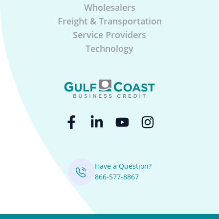
Wholesalers
Freight & Transportation
Service Providers
Technology
Have a Question?
866-577-8867