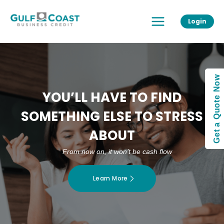
Skip
Main
to
Login
Menu
content
Get a Quote Now
YOU’LL HAVE TO FIND
SOMETHING ELSE TO STRESS
ABOUT
From now on, it won’t be cash flow
Learn More