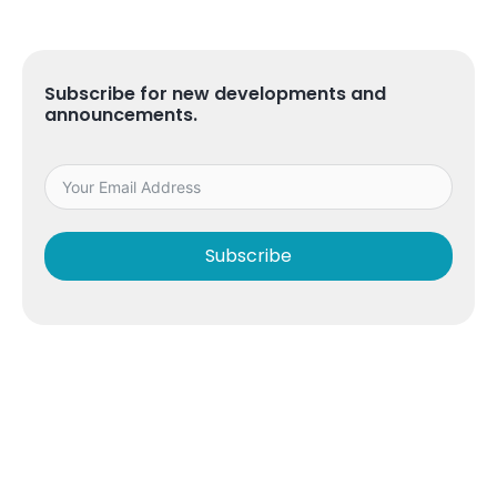
Subscribe for new developments and
announcements.
Subscribe