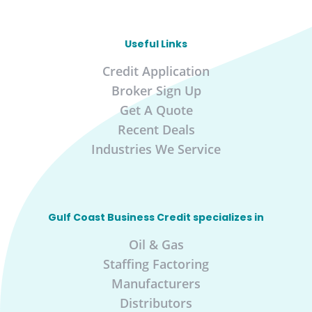
Useful Links
Credit Application
Broker Sign Up
Get A Quote
Recent Deals
Industries We Service
Gulf Coast Business Credit specializes in
Oil & Gas
Staffing Factoring
Manufacturers
Distributors