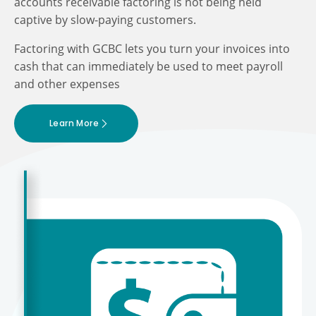
accounts receivable factoring is not being held
captive by slow-paying customers.
Factoring with GCBC lets you turn your invoices into
cash that can immediately be used to meet payroll
and other expenses
Learn More