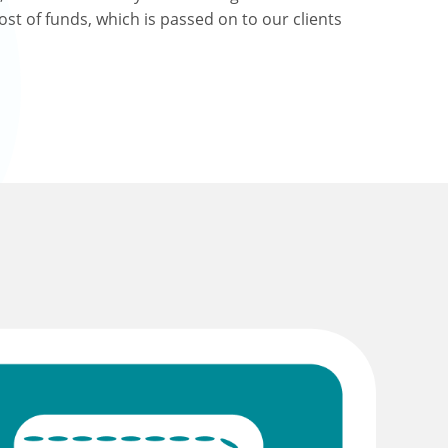
ost of funds, which is passed on to our clients