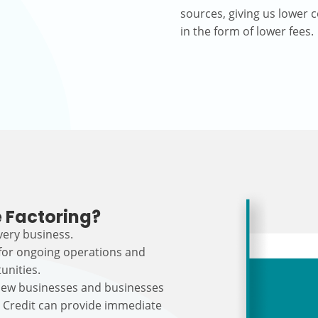
sources, giving us lower c
in the form of lower fees.
 Factoring?
every business.
 for ongoing operations and
unities.
r new businesses and businesses
s Credit can provide immediate