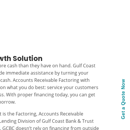
wth Solution
re cash than they have on hand. Gulf Coast
ide immediate assistance by turning your
 cash. Accounts Receivable Factoring with
Get a Quote Now
 on what you do best: service your customers
s. With proper financing today, you can get
morrow.
t is the Factoring, Accounts Receivable
ending Division of Gulf Coast Bank & Trust
k, GCBC doesn’t rely on financing from outside