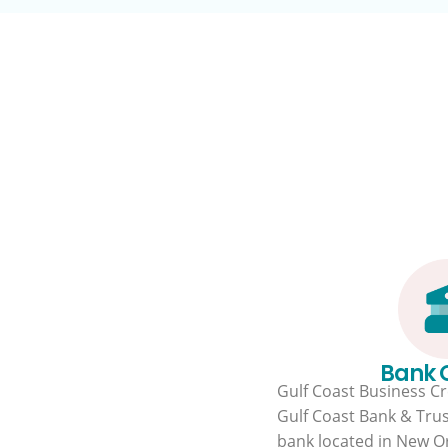
Bank
Gulf Coast Business Cre
Gulf Coast Bank & Trus
bank located in New Or