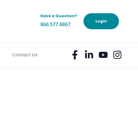
Have a Question?
h
Login
866.577.8867
TO STRESS ABOUT
Contact Us