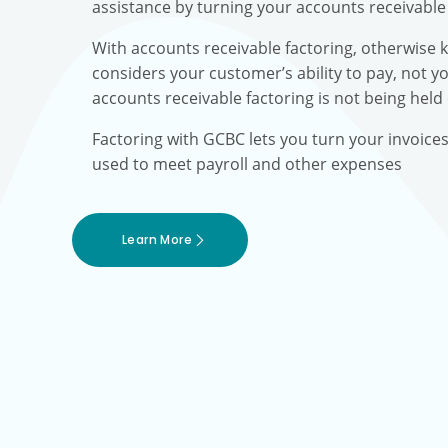
assistance by turning your accounts receivable 
With accounts receivable factoring, otherwise 
considers your customer’s ability to pay, not yo
accounts receivable factoring is not being held
Factoring with GCBC lets you turn your invoice
used to meet payroll and other expenses
Learn More