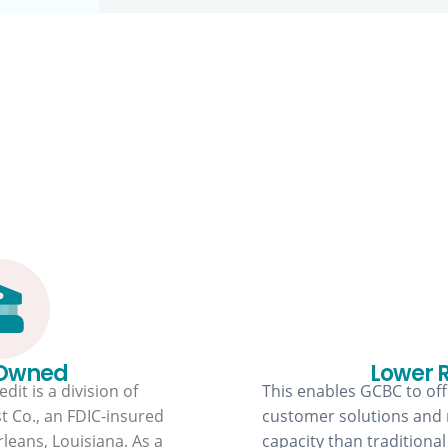
Why GCBC?
 Owned
Lower 
dit is a division of
This enables GCBC to offe
t Co., an FDIC-insured
customer solutions and
leans, Louisiana. As a
capacity than traditional