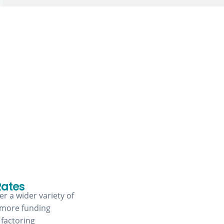
Rates
r a wider variety of
 more funding
 factoring