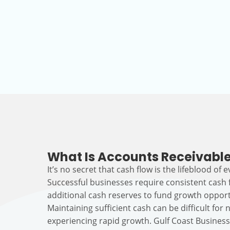
What Is Accounts Receivable
It’s no secret that cash flow is the lifeblood of 
Successful businesses require consistent cash
additional cash reserves to fund growth opport
Maintaining sufficient cash can be difficult fo
experiencing rapid growth. Gulf Coast Busines