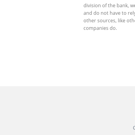
division of the bank, w
and do not have to rel
other sources, like oth
companies do.
G