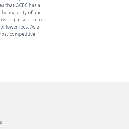
res that GCBC has a
 the majority of our
cost is passed on to
of lower fees. As a
most competitive
n: