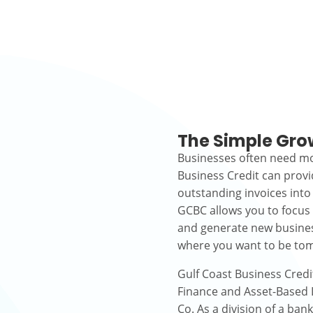
The Simple Gro
Businesses often need mo
Business Credit can prov
outstanding invoices into
GCBC allows you to focus
and generate new busines
where you want to be to
Gulf Coast Business Credi
Finance and Asset-Based L
Co. As a division of a ban