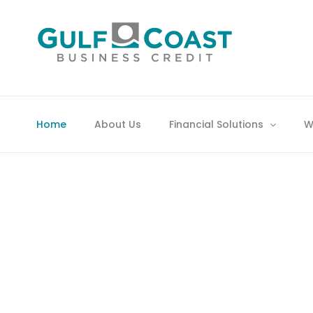
Skip
to
content
YOU’LL HAVE TO
Home
About Us
Financial Solutions
W