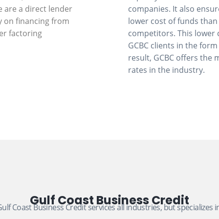
e are a direct lender
companies. It also ensu
y on financing from
lower cost of funds than
er factoring
competitors. This lower 
GCBC clients in the form 
result, GCBC offers the 
rates in the industry.
Gulf Coast Business Credit
ulf Coast Business Credit services all industries, but specializes i