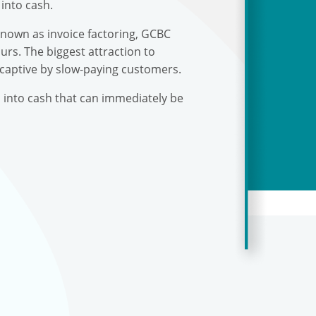
into cash.
known as invoice factoring, GCBC
urs. The biggest attraction to
 captive by slow-paying customers.
s into cash that can immediately be