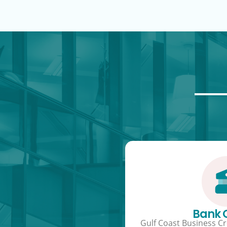
Bank
Gulf Coast Business Cre