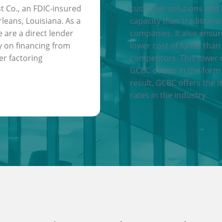
t Co., an FDIC-insured
customer solutions and
leans, Louisiana. As a
capacity than traditional
e are a direct lender
companies. It also ensu
y on financing from
lower cost of funds than
er factoring
competitors. This lower 
GCBC clients in the form 
result, GCBC offers the 
rates in the industry.