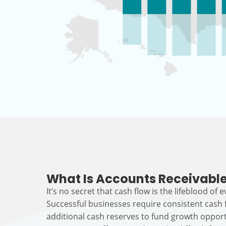
What Is Accounts Receivable
It’s no secret that cash flow is the lifeblood of 
Successful businesses require consistent cash
additional cash reserves to fund growth opport