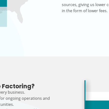
sources, giving us lower c
in the form of lower fees.
 Factoring?
every business.
 for ongoing operations and
unities.