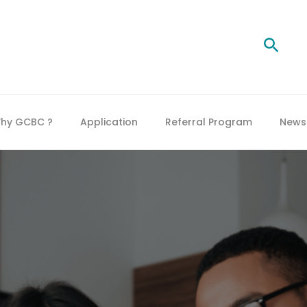
Searc
hy GCBC ?
Application
Referral Program
News