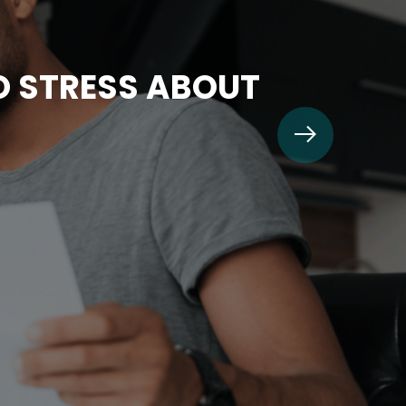
TO STRESS ABOUT