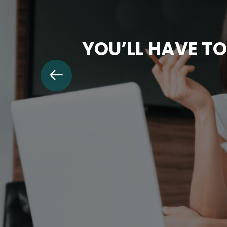
YOU’LL HAVE TO