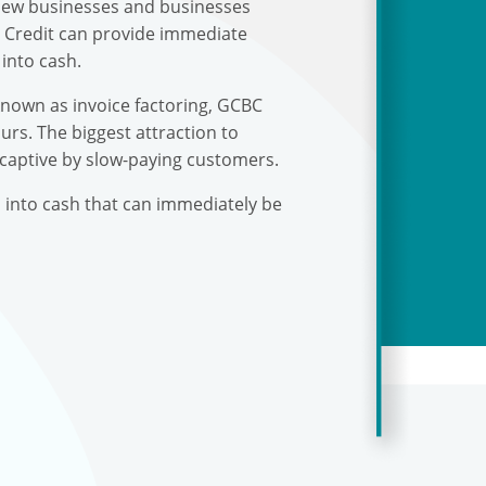
r new businesses and businesses
s Credit can provide immediate
into cash.
known as invoice factoring, GCBC
urs. The biggest attraction to
 captive by slow-paying customers.
s into cash that can immediately be