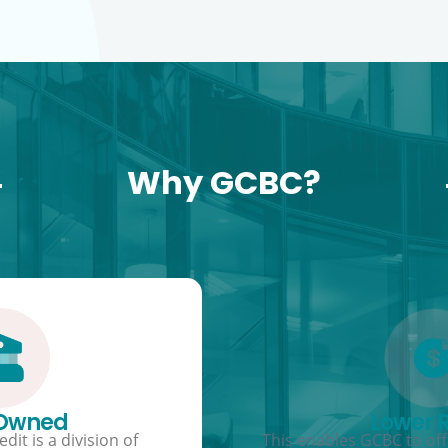
Why GCBC?
 Owned
Lower 
dit is a division of
This enables GCBC to offe