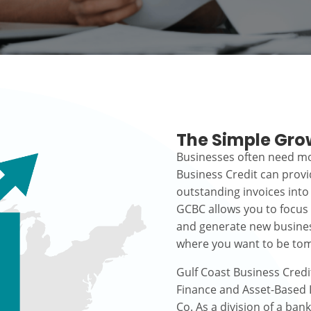
The Simple Gro
Businesses often need mo
Business Credit can prov
outstanding invoices into
GCBC allows you to focus
and generate new busines
where you want to be to
Gulf Coast Business Credi
Finance and Asset-Based L
Co. As a division of a ban