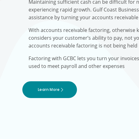
Maintaining sufficient cash can be difficult fo
experiencing rapid growth. Gulf Coast Busines
assistance by turning your accounts receivable 
With accounts receivable factoring, otherwise 
considers your customer’s ability to pay, not yo
accounts receivable factoring is not being held
Factoring with GCBC lets you turn your invoice
used to meet payroll and other expenses
Learn More