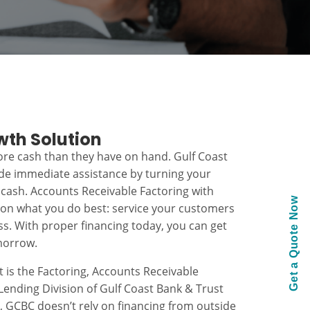
wth Solution
re cash than they have on hand. Gulf Coast
ide immediate assistance by turning your
 cash. Accounts Receivable Factoring with
Get a Quote Now
 on what you do best: service your customers
s. With proper financing today, you can get
morrow.
t is the Factoring, Accounts Receivable
ending Division of Gulf Coast Bank & Trust
k, GCBC doesn’t rely on financing from outside