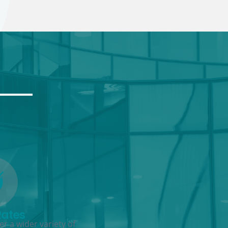
Rates
r a wider variety of