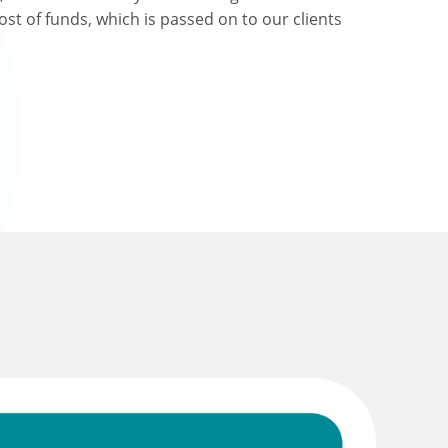
ost of funds, which is passed on to our clients