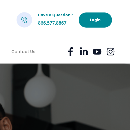
Have a Question?
h
Login
866.577.8867
Contact Us