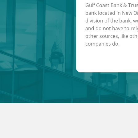
Gulf Coast Bank & Trus
bank located in New Or
division of the bank, w
and do not have to rel
other sources, like oth
companies do.