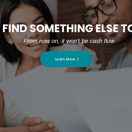
 FIND SOMETHING ELSE 
From now on, it won’t be cash flow
Learn More