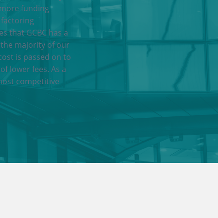
 more funding
 factoring
res that GCBC has a
 the majority of our
cost is passed on to
of lower fees. As a
most competitive