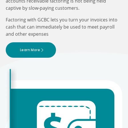
accounts receivable factoring is not being held
captive by slow-paying customers.
Factoring with GCBC lets you turn your invoices into
cash that can immediately be used to meet payroll
and other expenses
Learn More