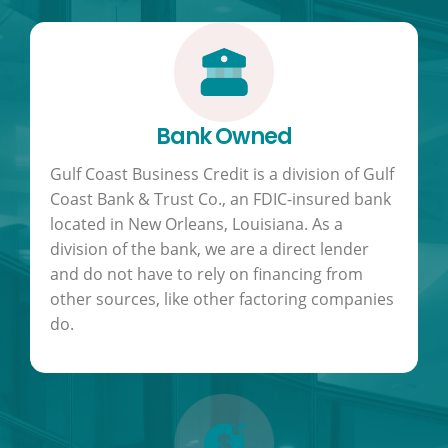
Bank Owned
Gulf Coast Business Credit is a division of Gulf
Coast Bank & Trust Co., an FDIC-insured bank
located in New Orleans, Louisiana. As a
division of the bank, we are a direct lender
and do not have to rely on financing from
other sources, like other factoring companies
do.