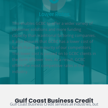
Lower Rates
This enables GCBC to offer a wider variety of
customer solutions and more funding
capacity than traditional factoring companies.
It also ensures that GCBC has a lower cost of
funds than the majority of our competitors.
This lower cost is passed on to GCBC clients in
the form of lower fees. As a result, GCBC
offers the most competitive rates in the
industry.
Gulf Coast Business Credit
Gulf Coast Business Credit services all industries, but