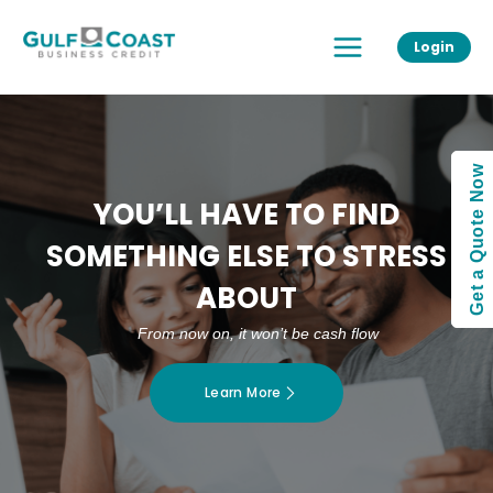
Skip
Main
to
Login
Menu
content
Get a Quote Now
YOU’LL HAVE TO FIND
SOMETHING ELSE TO STRESS
ABOUT
From now on, it won’t be cash flow
Learn More