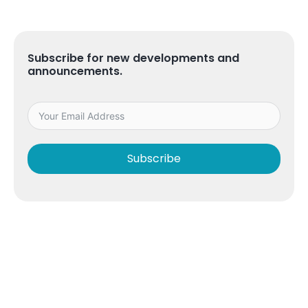
Subscribe for new developments and
announcements.
Subscribe