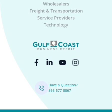
Wholesalers
Freight & Transportation
Service Providers
Technology
Have a Question?
866-577-8867