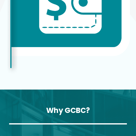
Why GCBC?