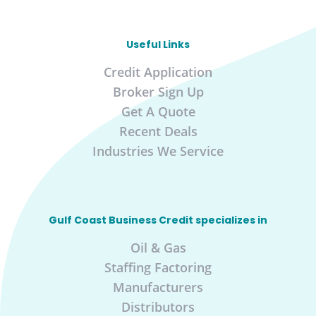
Useful Links
Credit Application
Broker Sign Up
Get A Quote
Recent Deals
Industries We Service
Gulf Coast Business Credit specializes in
Oil & Gas
Staffing Factoring
Manufacturers
Distributors