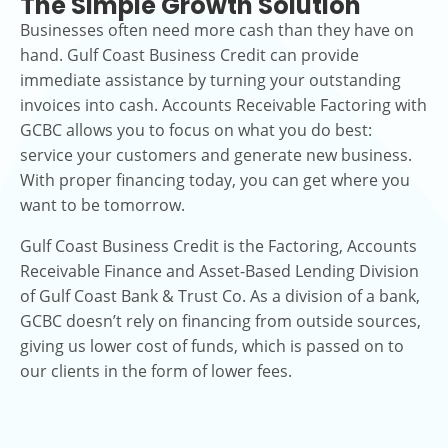
The Simple Growth Solution
Businesses often need more cash than they have on
hand. Gulf Coast Business Credit can provide
immediate assistance by turning your outstanding
invoices into cash. Accounts Receivable Factoring with
GCBC allows you to focus on what you do best:
service your customers and generate new business.
With proper financing today, you can get where you
want to be tomorrow.
Gulf Coast Business Credit is the Factoring, Accounts
Receivable Finance and Asset-Based Lending Division
of Gulf Coast Bank & Trust Co. As a division of a bank,
GCBC doesn’t rely on financing from outside sources,
giving us lower cost of funds, which is passed on to
our clients in the form of lower fees.