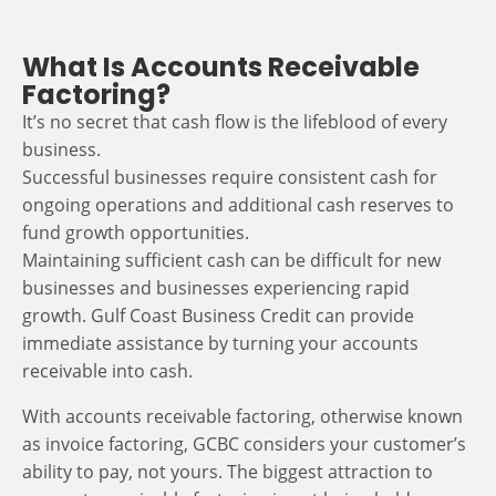
What Is Accounts Receivable
Factoring?
It’s no secret that cash flow is the lifeblood of every
business.
Successful businesses require consistent cash for
ongoing operations and additional cash reserves to
fund growth opportunities.
Maintaining sufficient cash can be difficult for new
businesses and businesses experiencing rapid
growth. Gulf Coast Business Credit can provide
immediate assistance by turning your accounts
receivable into cash.
With accounts receivable factoring, otherwise known
as invoice factoring, GCBC considers your customer’s
ability to pay, not yours. The biggest attraction to