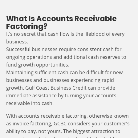
What Is Accounts Receivable
Factoring?
It’s no secret that cash flow is the lifeblood of every
business.
Successful businesses require consistent cash for
ongoing operations and additional cash reserves to
fund growth opportunities.
Maintaining sufficient cash can be difficult for new
businesses and businesses experiencing rapid
growth. Gulf Coast Business Credit can provide
immediate assistance by turning your accounts
receivable into cash.
With accounts receivable factoring, otherwise known
as invoice factoring, GCBC considers your customer’s
ability to pay, not yours. The biggest attraction to