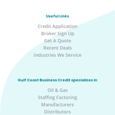
Useful Links
Credit Application
Broker Sign Up
Get A Quote
Recent Deals
Industries We Service
Gulf Coast Business Credit specializes in
Oil & Gas
Staffing Factoring
Manufacturers
Distributors