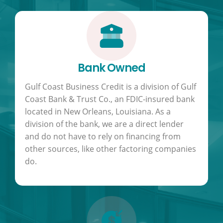
Bank Owned
Gulf Coast Business Credit is a division of Gulf
Coast Bank & Trust Co., an FDIC-insured bank
located in New Orleans, Louisiana. As a
division of the bank, we are a direct lender
and do not have to rely on financing from
other sources, like other factoring companies
do.