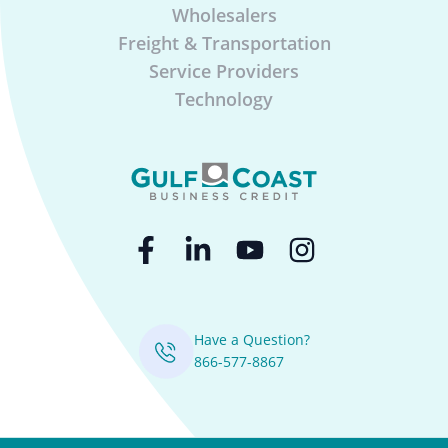
Wholesalers
Freight & Transportation
Service Providers
Technology
Have a Question?
866-577-8867