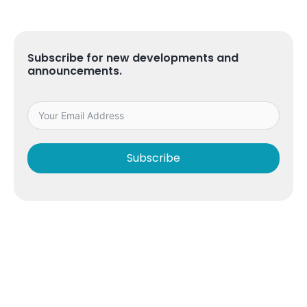
Subscribe for new developments and
announcements.
Subscribe