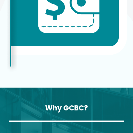
Why GCBC?