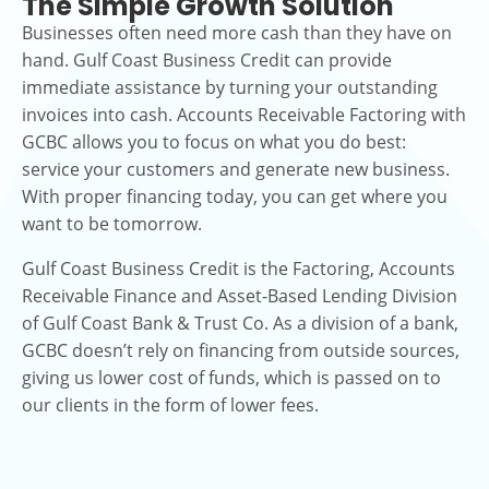
The Simple Growth Solution
Businesses often need more cash than they have on
hand. Gulf Coast Business Credit can provide
immediate assistance by turning your outstanding
invoices into cash. Accounts Receivable Factoring with
GCBC allows you to focus on what you do best:
service your customers and generate new business.
With proper financing today, you can get where you
want to be tomorrow.
Gulf Coast Business Credit is the Factoring, Accounts
Receivable Finance and Asset-Based Lending Division
of Gulf Coast Bank & Trust Co. As a division of a bank,
GCBC doesn’t rely on financing from outside sources,
giving us lower cost of funds, which is passed on to
our clients in the form of lower fees.