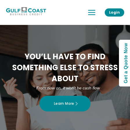
Skip
Main
to
Login
Menu
content
Get a Quote Now
YOU’LL HAVE TO FIND
SOMETHING ELSE TO STRESS
ABOUT
From now on, it won’t be cash flow
Learn More