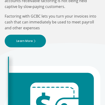
accounts receivable factoring is not being held
captive by slow-paying customers.
Factoring with GCBC lets you turn your invoices into
cash that can immediately be used to meet payroll
and other expenses
Learn More