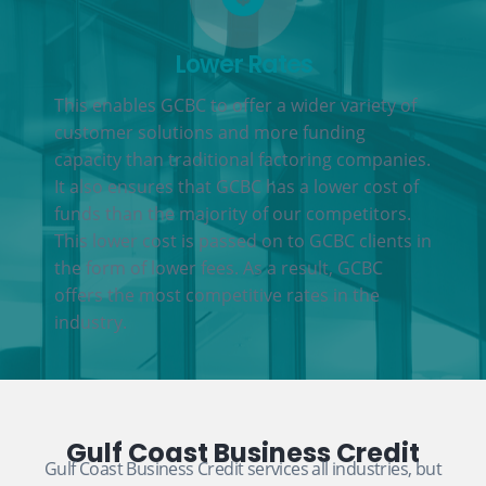
Lower Rates
This enables GCBC to offer a wider variety of
customer solutions and more funding
capacity than traditional factoring companies.
It also ensures that GCBC has a lower cost of
funds than the majority of our competitors.
This lower cost is passed on to GCBC clients in
the form of lower fees. As a result, GCBC
offers the most competitive rates in the
industry.
Gulf Coast Business Credit
Gulf Coast Business Credit services all industries, but