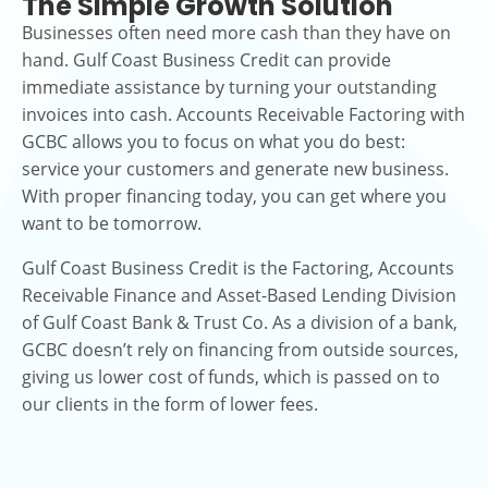
The Simple Growth Solution
Businesses often need more cash than they have on
hand. Gulf Coast Business Credit can provide
immediate assistance by turning your outstanding
invoices into cash. Accounts Receivable Factoring with
GCBC allows you to focus on what you do best:
service your customers and generate new business.
With proper financing today, you can get where you
want to be tomorrow.
Gulf Coast Business Credit is the Factoring, Accounts
Receivable Finance and Asset-Based Lending Division
of Gulf Coast Bank & Trust Co. As a division of a bank,
GCBC doesn’t rely on financing from outside sources,
giving us lower cost of funds, which is passed on to
our clients in the form of lower fees.