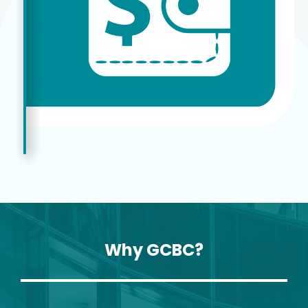
Why GCBC?