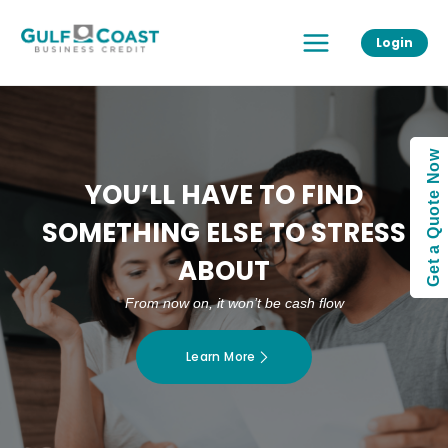
Skip
Main
to
Login
Menu
content
Get a Quote Now
YOU’LL HAVE TO FIND
SOMETHING ELSE TO STRESS
ABOUT
From now on, it won’t be cash flow
Learn More