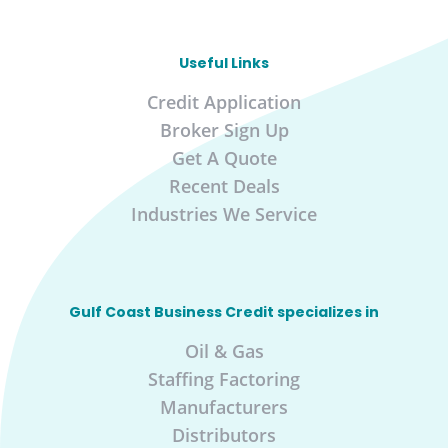
Useful Links
Credit Application
Broker Sign Up
Get A Quote
Recent Deals
Industries We Service
Gulf Coast Business Credit specializes in
Oil & Gas
Staffing Factoring
Manufacturers
Distributors