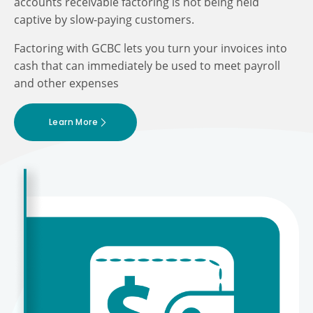
accounts receivable factoring is not being held
captive by slow-paying customers.
Factoring with GCBC lets you turn your invoices into
cash that can immediately be used to meet payroll
and other expenses
Learn More