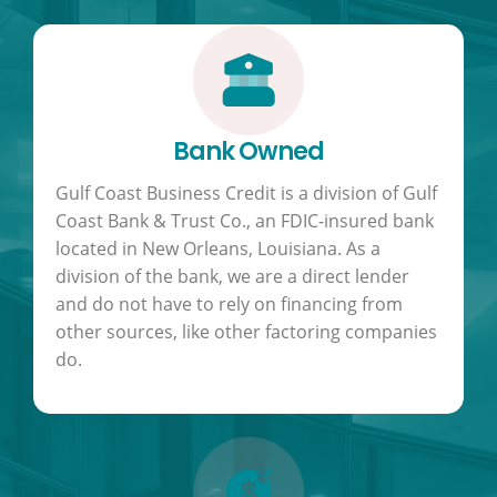
Bank Owned
Gulf Coast Business Credit is a division of Gulf
Coast Bank & Trust Co., an FDIC-insured bank
located in New Orleans, Louisiana. As a
division of the bank, we are a direct lender
and do not have to rely on financing from
other sources, like other factoring companies
do.