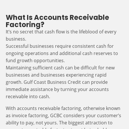
What Is Accounts Receivable
Factoring?
It’s no secret that cash flow is the lifeblood of every
business.
Successful businesses require consistent cash for
ongoing operations and additional cash reserves to
fund growth opportunities.
Maintaining sufficient cash can be difficult for new
businesses and businesses experiencing rapid
growth. Gulf Coast Business Credit can provide
immediate assistance by turning your accounts
receivable into cash.
With accounts receivable factoring, otherwise known
as invoice factoring, GCBC considers your customer’s
ability to pay, not yours. The biggest attraction to