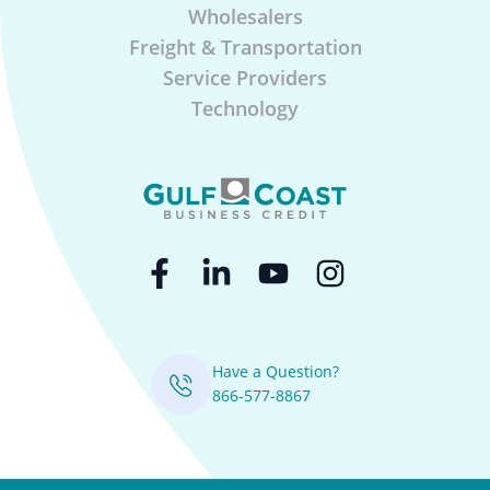
Wholesalers
Freight & Transportation
Service Providers
Technology
Have a Question?
866-577-8867