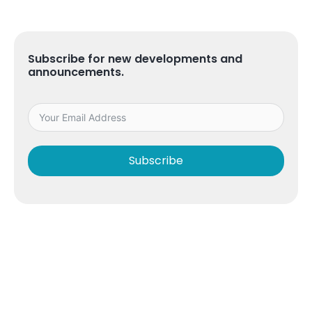
Subscribe for new developments and
announcements.
Subscribe