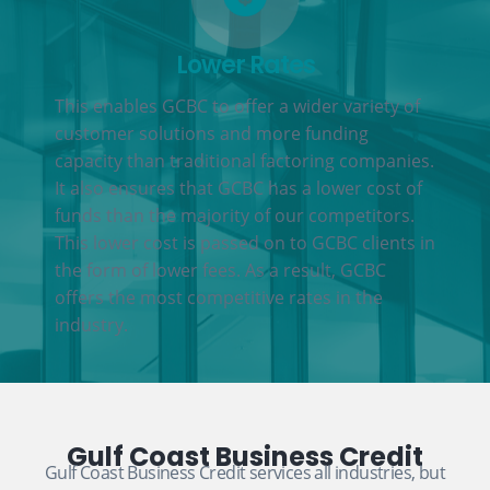
Lower Rates
This enables GCBC to offer a wider variety of
customer solutions and more funding
capacity than traditional factoring companies.
It also ensures that GCBC has a lower cost of
funds than the majority of our competitors.
This lower cost is passed on to GCBC clients in
the form of lower fees. As a result, GCBC
offers the most competitive rates in the
industry.
Gulf Coast Business Credit
Gulf Coast Business Credit services all industries, but