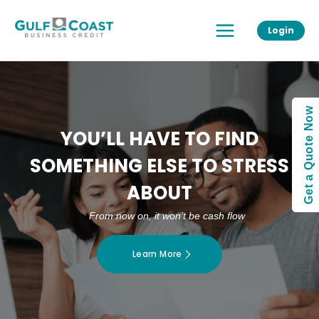
Skip
Main
to
Login
Menu
content
Get a Quote Now
YOU’LL HAVE TO FIND
SOMETHING ELSE TO STRESS
ABOUT
From now on, it won’t be cash flow
Learn More