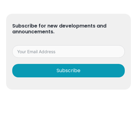
Subscribe for new developments and
announcements.
Subscribe