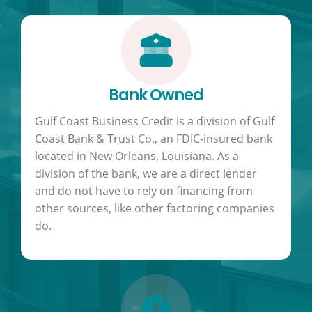
Bank Owned
Gulf Coast Business Credit is a division of Gulf
Coast Bank & Trust Co., an FDIC-insured bank
located in New Orleans, Louisiana. As a
division of the bank, we are a direct lender
and do not have to rely on financing from
other sources, like other factoring companies
do.