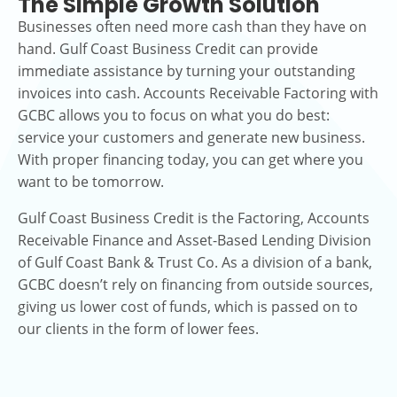
The Simple Growth Solution
Businesses often need more cash than they have on
hand. Gulf Coast Business Credit can provide
immediate assistance by turning your outstanding
invoices into cash. Accounts Receivable Factoring with
GCBC allows you to focus on what you do best:
service your customers and generate new business.
With proper financing today, you can get where you
want to be tomorrow.
Gulf Coast Business Credit is the Factoring, Accounts
Receivable Finance and Asset-Based Lending Division
of Gulf Coast Bank & Trust Co. As a division of a bank,
GCBC doesn’t rely on financing from outside sources,
giving us lower cost of funds, which is passed on to
our clients in the form of lower fees.