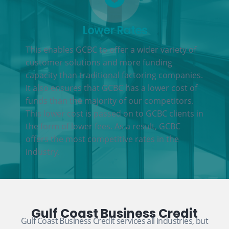
Lower Rates
This enables GCBC to offer a wider variety of
customer solutions and more funding
capacity than traditional factoring companies.
It also ensures that GCBC has a lower cost of
funds than the majority of our competitors.
This lower cost is passed on to GCBC clients in
the form of lower fees. As a result, GCBC
offers the most competitive rates in the
industry.
Gulf Coast Business Credit
Gulf Coast Business Credit services all industries, but