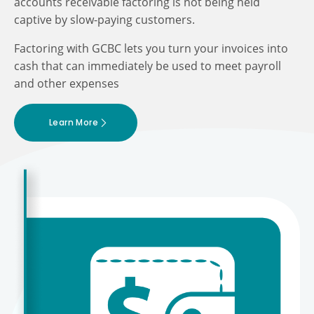
accounts receivable factoring is not being held
captive by slow-paying customers.
Factoring with GCBC lets you turn your invoices into
cash that can immediately be used to meet payroll
and other expenses
Learn More