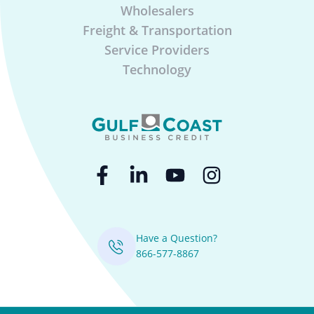
Wholesalers
Freight & Transportation
Service Providers
Technology
Have a Question?
866-577-8867