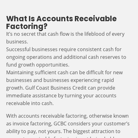
What Is Accounts Receivable
Factoring?
It’s no secret that cash flow is the lifeblood of every
business.
Successful businesses require consistent cash for
ongoing operations and additional cash reserves to
fund growth opportunities.
Maintaining sufficient cash can be difficult for new
businesses and businesses experiencing rapid
growth. Gulf Coast Business Credit can provide
immediate assistance by turning your accounts
receivable into cash.
With accounts receivable factoring, otherwise known
as invoice factoring, GCBC considers your customer’s
ability to pay, not yours. The biggest attraction to