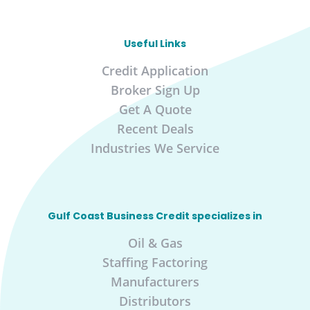
Useful Links
Credit Application
Broker Sign Up
Get A Quote
Recent Deals
Industries We Service
Gulf Coast Business Credit specializes in
Oil & Gas
Staffing Factoring
Manufacturers
Distributors