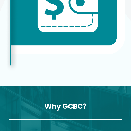
Why GCBC?