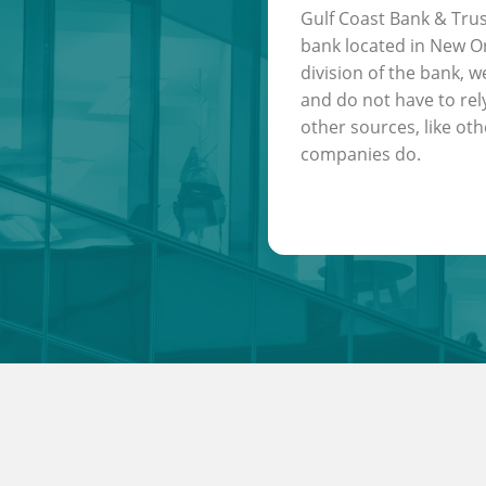
Gulf Coast Bank & Trus
bank located in New Or
division of the bank, w
and do not have to rel
other sources, like oth
companies do.