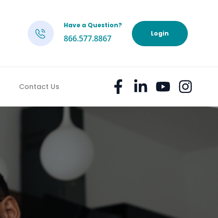
Have a Question?
h
Login
866.577.8867
Contact Us