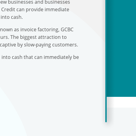
r new businesses and businesses
s Credit can provide immediate
into cash.
known as invoice factoring, GCBC
urs. The biggest attraction to
 captive by slow-paying customers.
s into cash that can immediately be