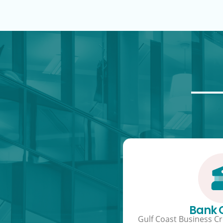
Bank
Gulf Coast Business Cre