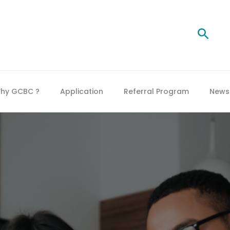
Searc
hy GCBC ?
Application
Referral Program
News