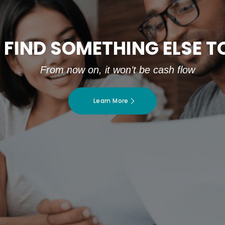
 FIND SOMETHING ELSE 
From now on, it won’t be cash flow
Learn More