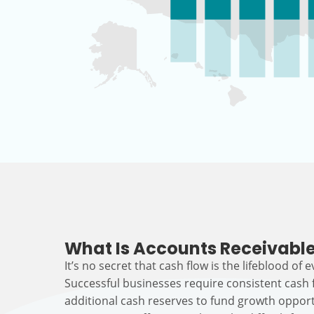
What Is Accounts Receivable
It’s no secret that cash flow is the lifeblood of 
Successful businesses require consistent cash
additional cash reserves to fund growth opport