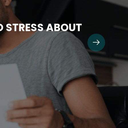
TO STRESS ABOUT