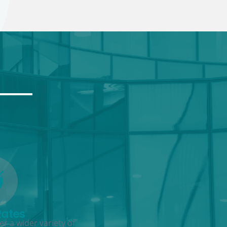
Rates
r a wider variety of