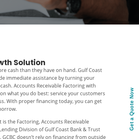
wth Solution
re cash than they have on hand. Gulf Coast
ide immediate assistance by turning your
 cash. Accounts Receivable Factoring with
Get a Quote Now
 on what you do best: service your customers
s. With proper financing today, you can get
morrow.
t is the Factoring, Accounts Receivable
ending Division of Gulf Coast Bank & Trust
k, GCBC doesn’t rely on financing from outside