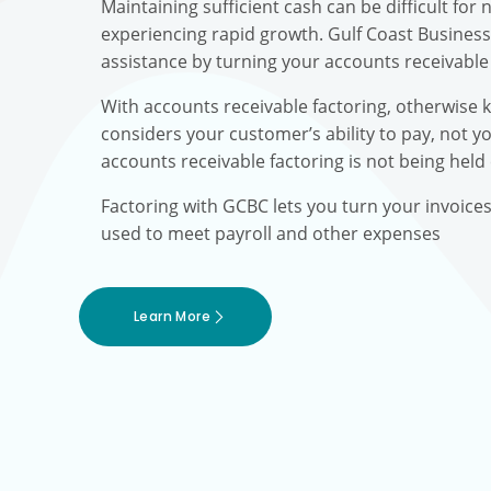
Maintaining sufficient cash can be difficult fo
experiencing rapid growth. Gulf Coast Busines
assistance by turning your accounts receivable 
With accounts receivable factoring, otherwise 
considers your customer’s ability to pay, not yo
accounts receivable factoring is not being held
Factoring with GCBC lets you turn your invoice
used to meet payroll and other expenses
Learn More