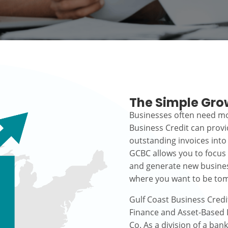
The Simple Gro
Businesses often need mo
Business Credit can prov
outstanding invoices into
GCBC allows you to focus
and generate new busines
where you want to be to
Gulf Coast Business Credi
Finance and Asset-Based L
Co. As a division of a ban