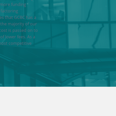
 more funding
 factoring
res that GCBC has a
 the majority of our
cost is passed on to
of lower fees. As a
most competitive