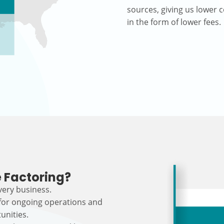
sources, giving us lower c
in the form of lower fees.
 Factoring?
every business.
 for ongoing operations and
unities.