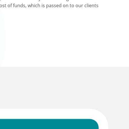
ost of funds, which is passed on to our clients