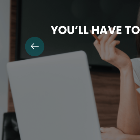
YOU’LL HAVE TO