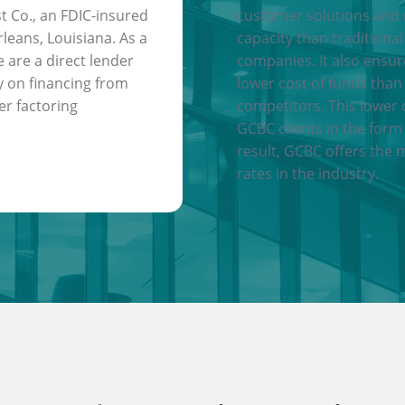
t Co., an FDIC-insured
customer solutions and
leans, Louisiana. As a
capacity than traditional
e are a direct lender
companies. It also ensu
y on financing from
lower cost of funds than
er factoring
competitors. This lower 
GCBC clients in the form 
result, GCBC offers the 
rates in the industry.