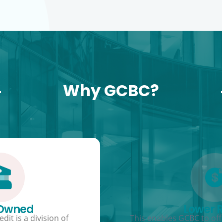
Why GCBC?
 Owned
Lower 
dit is a division of
This enables GCBC to offe