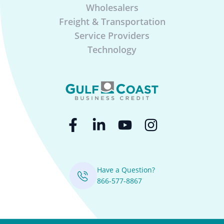
Wholesalers
Freight & Transportation
Service Providers
Technology
Have a Question?
866-577-8867