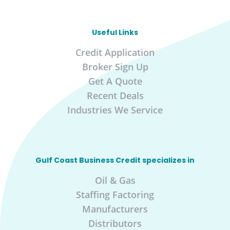
Useful Links
Credit Application
Broker Sign Up
Get A Quote
Recent Deals
Industries We Service
Gulf Coast Business Credit specializes in
Oil & Gas
Staffing Factoring
Manufacturers
Distributors