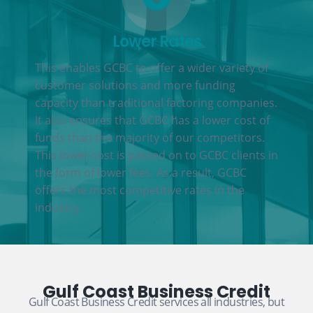
Lower Rates
This enables GCBC to offer a wider variety of
customer solutions and more funding
capacity than traditional factoring companies.
It also ensures that GCBC has a lower cost of
funds than the majority of our competitors.
This lower cost is passed on to GCBC clients in
the form of lower fees. As a result, GCBC
offers the most competitive rates in the
industry.
Gulf Coast Business Credit
Gulf Coast Business Credit services all industries, but