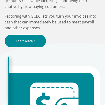
accounts receivable factoring is not being held
captive by slow-paying customers.
Factoring with GCBC lets you turn your invoices into
cash that can immediately be used to meet payroll
and other expenses
Learn More