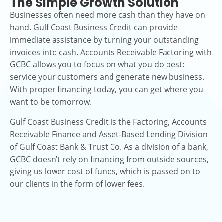
The Simple Growth Solution
Businesses often need more cash than they have on
hand. Gulf Coast Business Credit can provide
immediate assistance by turning your outstanding
invoices into cash. Accounts Receivable Factoring with
GCBC allows you to focus on what you do best:
service your customers and generate new business.
With proper financing today, you can get where you
want to be tomorrow.
Gulf Coast Business Credit is the Factoring, Accounts
Receivable Finance and Asset-Based Lending Division
of Gulf Coast Bank & Trust Co. As a division of a bank,
GCBC doesn’t rely on financing from outside sources,
giving us lower cost of funds, which is passed on to
our clients in the form of lower fees.