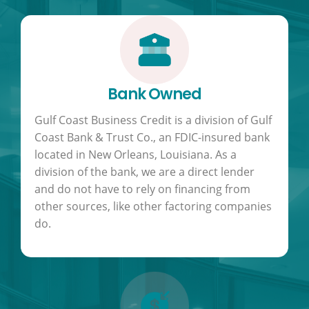
Bank Owned
Gulf Coast Business Credit is a division of Gulf
Coast Bank & Trust Co., an FDIC-insured bank
located in New Orleans, Louisiana. As a
division of the bank, we are a direct lender
and do not have to rely on financing from
other sources, like other factoring companies
do.