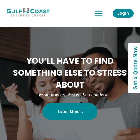
Skip
Main
to
Login
Menu
content
Get a Quote Now
YOU’LL HAVE TO FIND
SOMETHING ELSE TO STRESS
ABOUT
From now on, it won’t be cash flow
Learn More