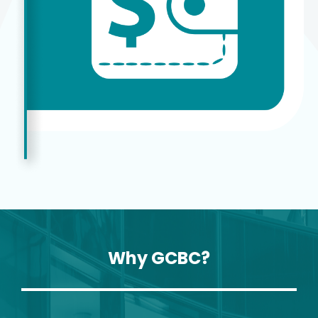
Why GCBC?