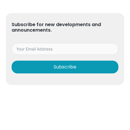
Subscribe for new developments and
announcements.
Subscribe