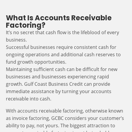
What Is Accounts Receivable
Factoring?
It’s no secret that cash flow is the lifeblood of every
business.
Successful businesses require consistent cash for
ongoing operations and additional cash reserves to
fund growth opportunities.
Maintaining sufficient cash can be difficult for new
businesses and businesses experiencing rapid
growth. Gulf Coast Business Credit can provide
immediate assistance by turning your accounts
receivable into cash.
With accounts receivable factoring, otherwise known
as invoice factoring, GCBC considers your customer’s
ability to pay, not yours. The biggest attraction to