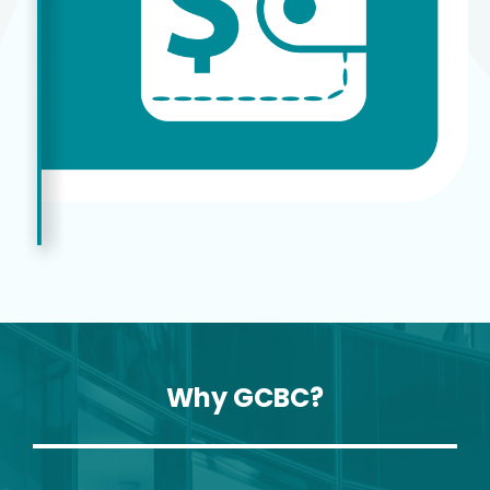
Why GCBC?