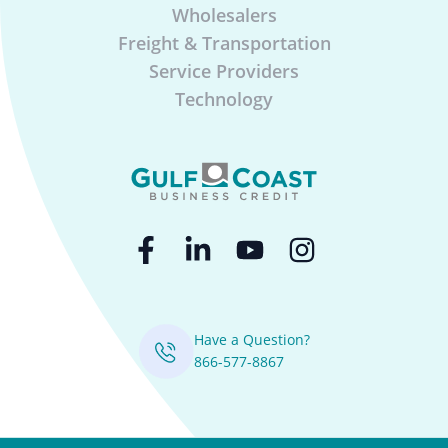
Wholesalers
Freight & Transportation
Service Providers
Technology
Have a Question?
866-577-8867