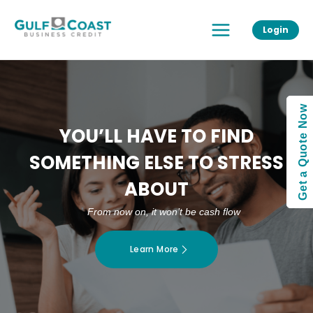
Skip
Main
to
Login
Menu
content
Get a Quote Now
YOU’LL HAVE TO FIND
SOMETHING ELSE TO STRESS
ABOUT
From now on, it won’t be cash flow
Learn More