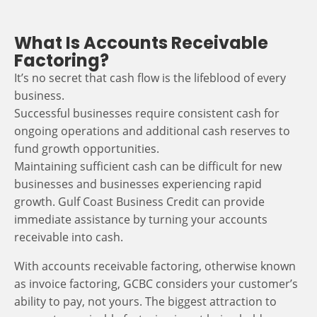
What Is Accounts Receivable
Factoring?
It’s no secret that cash flow is the lifeblood of every
business.
Successful businesses require consistent cash for
ongoing operations and additional cash reserves to
fund growth opportunities.
Maintaining sufficient cash can be difficult for new
businesses and businesses experiencing rapid
growth. Gulf Coast Business Credit can provide
immediate assistance by turning your accounts
receivable into cash.
With accounts receivable factoring, otherwise known
as invoice factoring, GCBC considers your customer’s
ability to pay, not yours. The biggest attraction to