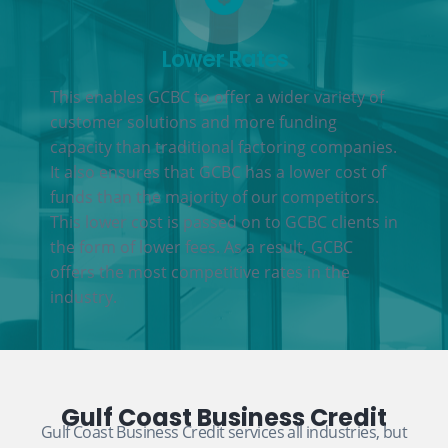
Lower Rates
This enables GCBC to offer a wider variety of
customer solutions and more funding
capacity than traditional factoring companies.
It also ensures that GCBC has a lower cost of
funds than the majority of our competitors.
This lower cost is passed on to GCBC clients in
the form of lower fees. As a result, GCBC
offers the most competitive rates in the
industry.
Gulf Coast Business Credit
Gulf Coast Business Credit services all industries, but