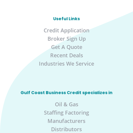
Useful Links
Credit Application
Broker Sign Up
Get A Quote
Recent Deals
Industries We Service
Gulf Coast Business Credit specializes in
Oil & Gas
Staffing Factoring
Manufacturers
Distributors