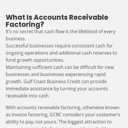
What Is Accounts Receivable
Factoring?
It’s no secret that cash flow is the lifeblood of every
business.
Successful businesses require consistent cash for
ongoing operations and additional cash reserves to
fund growth opportunities.
Maintaining sufficient cash can be difficult for new
businesses and businesses experiencing rapid
growth. Gulf Coast Business Credit can provide
immediate assistance by turning your accounts
receivable into cash.
With accounts receivable factoring, otherwise known
as invoice factoring, GCBC considers your customer’s
ability to pay, not yours. The biggest attraction to