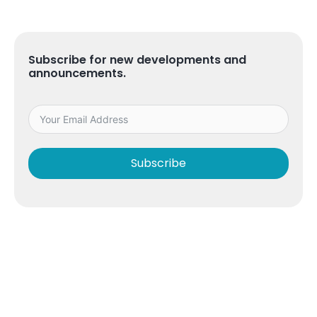
Subscribe for new developments and
announcements.
Subscribe