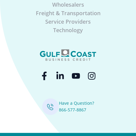
Wholesalers
Freight & Transportation
Service Providers
Technology
Have a Question?
866-577-8867