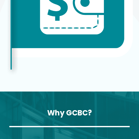
Why GCBC?