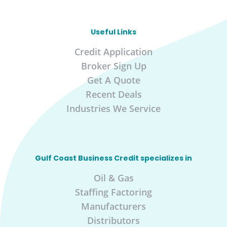
Useful Links
Credit Application
Broker Sign Up
Get A Quote
Recent Deals
Industries We Service
Gulf Coast Business Credit specializes in
Oil & Gas
Staffing Factoring
Manufacturers
Distributors