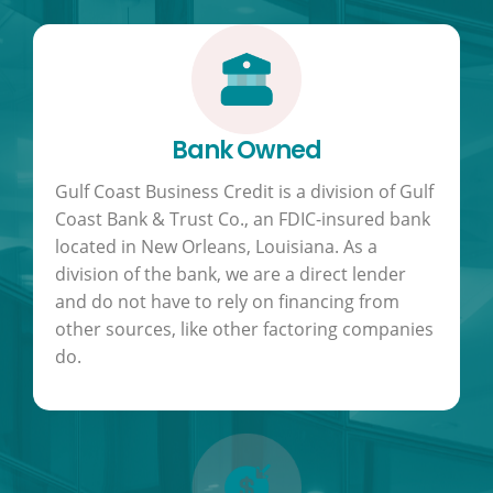
Bank Owned
Gulf Coast Business Credit is a division of Gulf
Coast Bank & Trust Co., an FDIC-insured bank
located in New Orleans, Louisiana. As a
division of the bank, we are a direct lender
and do not have to rely on financing from
other sources, like other factoring companies
do.