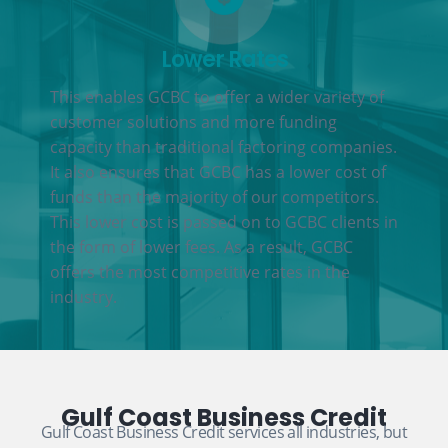
Lower Rates
This enables GCBC to offer a wider variety of
customer solutions and more funding
capacity than traditional factoring companies.
It also ensures that GCBC has a lower cost of
funds than the majority of our competitors.
This lower cost is passed on to GCBC clients in
the form of lower fees. As a result, GCBC
offers the most competitive rates in the
industry.
Gulf Coast Business Credit
Gulf Coast Business Credit services all industries, but