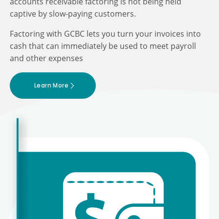
accounts receivable factoring is not being held
captive by slow-paying customers.
Factoring with GCBC lets you turn your invoices into
cash that can immediately be used to meet payroll
and other expenses
Learn More