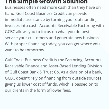
The Simple Growth Solution
Businesses often need more cash than they have on
hand. Gulf Coast Business Credit can provide
immediate assistance by turning your outstanding
invoices into cash. Accounts Receivable Factoring with
GCBC allows you to focus on what you do best:
service your customers and generate new business.
With proper financing today, you can get where you
want to be tomorrow.
Gulf Coast Business Credit is the Factoring, Accounts
Receivable Finance and Asset-Based Lending Division
of Gulf Coast Bank & Trust Co. As a division of a bank,
GCBC doesn’t rely on financing from outside sources,
giving us lower cost of funds, which is passed on to
our clients in the form of lower fees.