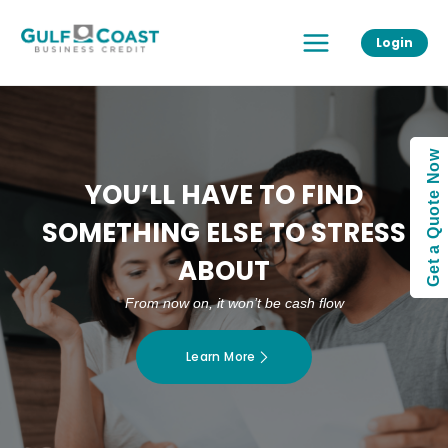
Skip
Main
to
Login
Menu
content
Get a Quote Now
YOU’LL HAVE TO FIND
SOMETHING ELSE TO STRESS
ABOUT
From now on, it won’t be cash flow
Learn More