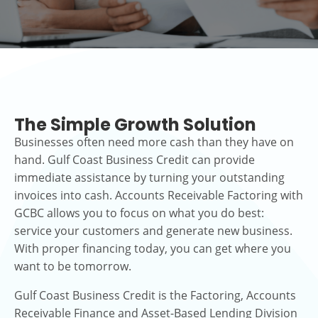
The Simple Growth Solution
Businesses often need more cash than they have on
hand. Gulf Coast Business Credit can provide
immediate assistance by turning your outstanding
invoices into cash. Accounts Receivable Factoring with
GCBC allows you to focus on what you do best:
service your customers and generate new business.
With proper financing today, you can get where you
want to be tomorrow.
Gulf Coast Business Credit is the Factoring, Accounts
Receivable Finance and Asset-Based Lending Division