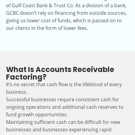
of Gulf Coast Bank & Trust Co. As a division of a bank,
GCBC doesn’t rely on financing from outside sources,
giving us lower cost of funds, which is passed on to
our clients in the form of lower fees.
What Is Accounts Receivable
Factoring?
It’s no secret that cash flow is the lifeblood of every
business.
Successful businesses require consistent cash for
ongoing operations and additional cash reserves to
fund growth opportunities.
Maintaining sufficient cash can be difficult for new
businesses and businesses experiencing rapid