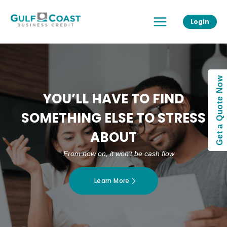
Skip
Main
to
Login
Menu
content
Get a Quote Now
YOU’LL HAVE TO FIND
SOMETHING ELSE TO STRESS
ABOUT
From now on, it won’t be cash flow
Learn More