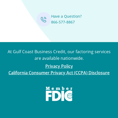
Have a Question?
866-577-8867
At Gulf Coast Business Credit, our factoring services
are available nationwide.
Privacy Policy
California Consumer Privacy Act (CCPA) Disclosure