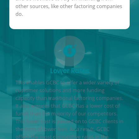
other sources, like other factoring companies
do.
Lower Rates
This enables GCBC to offer a wider variety of
customer solutions and more funding
capacity than traditional factoring companies.
It also ensures that GCBC has a lower cost of
funds than the majority of our competitors.
This lower cost is passed on to GCBC clients in
the form of lower fees. As a result, GCBC
offers the most competitive rates in the