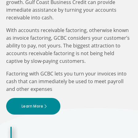
growth. Gulf Coast Business Credit can provide
immediate assistance by turning your accounts
receivable into cash.
With accounts receivable factoring, otherwise known
as invoice factoring, GCBC considers your customer’s
ability to pay, not yours. The biggest attraction to
accounts receivable factoring is not being held
captive by slow-paying customers.
Factoring with GCBC lets you turn your invoices into
cash that can immediately be used to meet payroll
and other expenses
Learn More