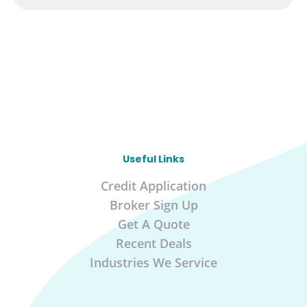
Useful Links
Credit Application
Broker Sign Up
Get A Quote
Recent Deals
Industries We Service