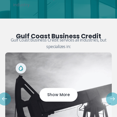
industry.
Gulf Coast Business Credit
Gulf Coast Business Credit services all industries, but
specializes in:
Show More