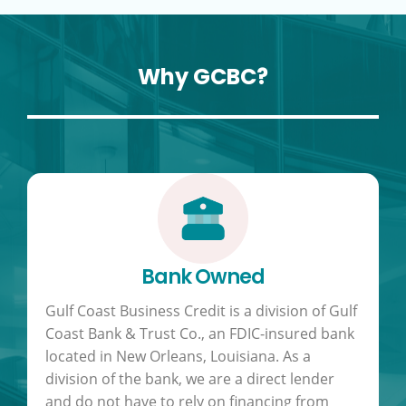
Why GCBC?
Bank Owned
Gulf Coast Business Credit is a division of Gulf
Coast Bank & Trust Co., an FDIC-insured bank
located in New Orleans, Louisiana. As a
division of the bank, we are a direct lender
and do not have to rely on financing from