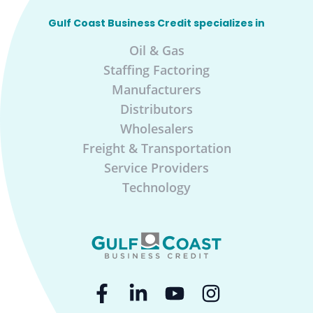
Gulf Coast Business Credit specializes in
Oil & Gas
Staffing Factoring
Manufacturers
Distributors
Wholesalers
Freight & Transportation
Service Providers
Technology