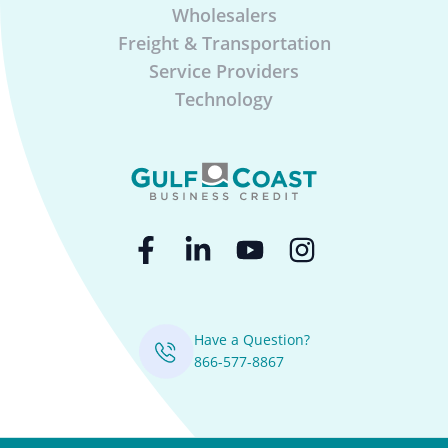
Wholesalers
Freight & Transportation
Service Providers
Technology
Have a Question?
866-577-8867