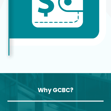
Why GCBC?