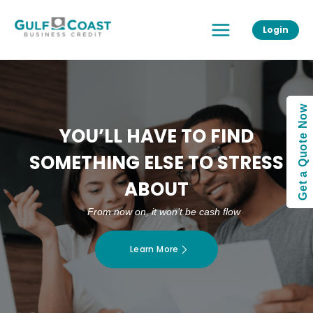
Skip
Main
to
Login
Menu
content
Get a Quote Now
YOU’LL HAVE TO FIND
SOMETHING ELSE TO STRESS
ABOUT
From now on, it won’t be cash flow
Learn More