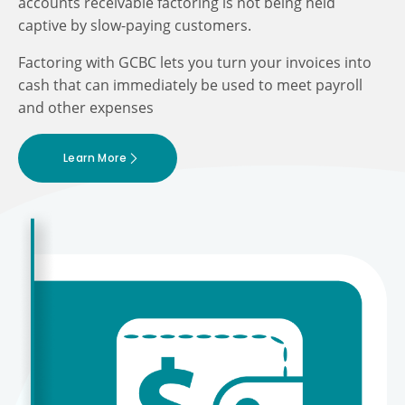
accounts receivable factoring is not being held
captive by slow-paying customers.
Factoring with GCBC lets you turn your invoices into
cash that can immediately be used to meet payroll
and other expenses
Learn More