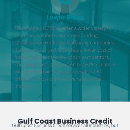
Lower Rates
This enables GCBC to offer a wider variety of
customer solutions and more funding
capacity than traditional factoring companies.
It also ensures that GCBC has a lower cost of
funds than the majority of our competitors.
This lower cost is passed on to GCBC clients in
the form of lower fees. As a result, GCBC
offers the most competitive rates in the
industry.
Gulf Coast Business Credit
Gulf Coast Business Credit services all industries, but