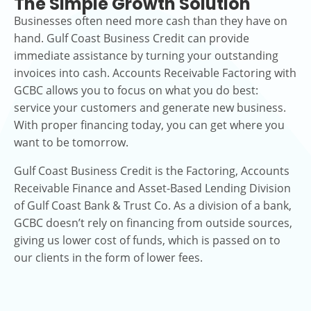
The Simple Growth Solution
Businesses often need more cash than they have on
hand. Gulf Coast Business Credit can provide
immediate assistance by turning your outstanding
invoices into cash. Accounts Receivable Factoring with
GCBC allows you to focus on what you do best:
service your customers and generate new business.
With proper financing today, you can get where you
want to be tomorrow.
Gulf Coast Business Credit is the Factoring, Accounts
Receivable Finance and Asset-Based Lending Division
of Gulf Coast Bank & Trust Co. As a division of a bank,
GCBC doesn’t rely on financing from outside sources,
giving us lower cost of funds, which is passed on to
our clients in the form of lower fees.