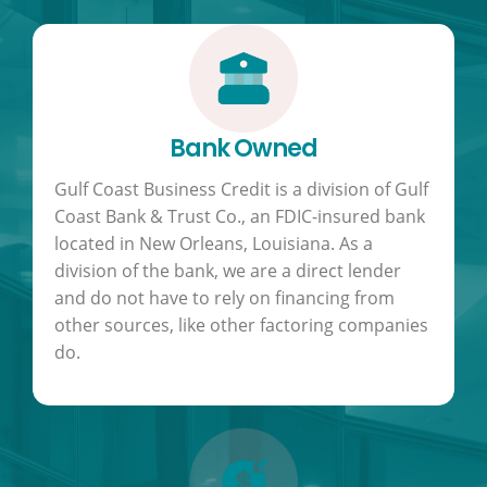
Bank Owned
Gulf Coast Business Credit is a division of Gulf
Coast Bank & Trust Co., an FDIC-insured bank
located in New Orleans, Louisiana. As a
division of the bank, we are a direct lender
and do not have to rely on financing from
other sources, like other factoring companies
do.