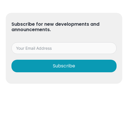
Subscribe for new developments and
announcements.
Subscribe