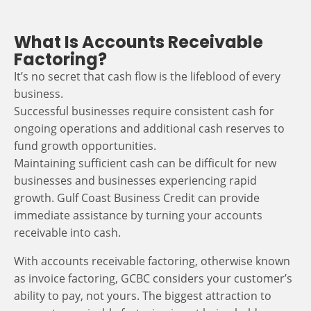
What Is Accounts Receivable
Factoring?
It’s no secret that cash flow is the lifeblood of every
business.
Successful businesses require consistent cash for
ongoing operations and additional cash reserves to
fund growth opportunities.
Maintaining sufficient cash can be difficult for new
businesses and businesses experiencing rapid
growth. Gulf Coast Business Credit can provide
immediate assistance by turning your accounts
receivable into cash.
With accounts receivable factoring, otherwise known
as invoice factoring, GCBC considers your customer’s
ability to pay, not yours. The biggest attraction to