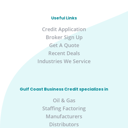
Useful Links
Credit Application
Broker Sign Up
Get A Quote
Recent Deals
Industries We Service
Gulf Coast Business Credit specializes in
Oil & Gas
Staffing Factoring
Manufacturers
Distributors