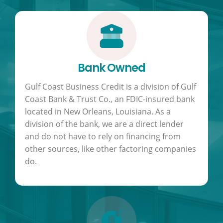
Bank Owned
Gulf Coast Business Credit is a division of Gulf
Coast Bank & Trust Co., an FDIC-insured bank
located in New Orleans, Louisiana. As a
division of the bank, we are a direct lender
and do not have to rely on financing from
other sources, like other factoring companies
do.