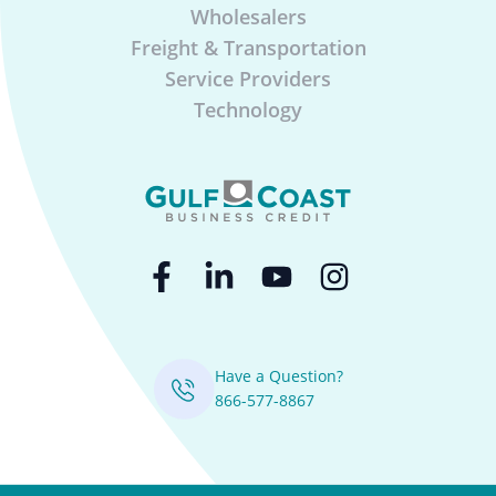
Wholesalers
Freight & Transportation
Service Providers
Technology
Have a Question?
866-577-8867