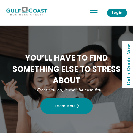
Skip
Main
to
Login
Menu
content
Get a Quote Now
YOU’LL HAVE TO FIND
SOMETHING ELSE TO STRESS
ABOUT
From now on, it won’t be cash flow
Learn More