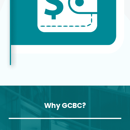
Why GCBC?