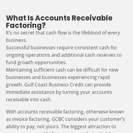
What Is Accounts Receivable
Factoring?
It’s no secret that cash flow is the lifeblood of every
business.
Successful businesses require consistent cash for
ongoing operations and additional cash reserves to
fund growth opportunities.
Maintaining sufficient cash can be difficult for new
businesses and businesses experiencing rapid
growth. Gulf Coast Business Credit can provide
immediate assistance by turning your accounts
receivable into cash.
With accounts receivable factoring, otherwise known
as invoice factoring, GCBC considers your customer’s
ability to pay, not yours. The biggest attraction to