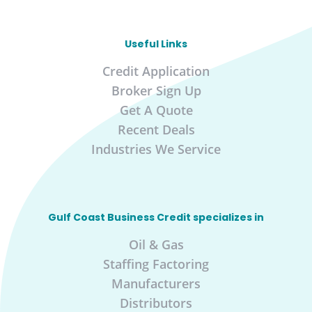
Useful Links
Credit Application
Broker Sign Up
Get A Quote
Recent Deals
Industries We Service
Gulf Coast Business Credit specializes in
Oil & Gas
Staffing Factoring
Manufacturers
Distributors