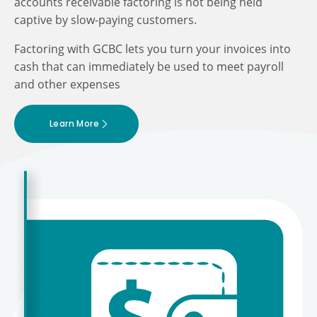
accounts receivable factoring is not being held
captive by slow-paying customers.
Factoring with GCBC lets you turn your invoices into
cash that can immediately be used to meet payroll
and other expenses
Learn More