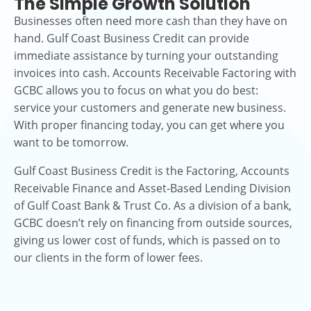
The Simple Growth Solution
Businesses often need more cash than they have on
hand. Gulf Coast Business Credit can provide
immediate assistance by turning your outstanding
invoices into cash. Accounts Receivable Factoring with
GCBC allows you to focus on what you do best:
service your customers and generate new business.
With proper financing today, you can get where you
want to be tomorrow.
Gulf Coast Business Credit is the Factoring, Accounts
Receivable Finance and Asset-Based Lending Division
of Gulf Coast Bank & Trust Co. As a division of a bank,
GCBC doesn’t rely on financing from outside sources,
giving us lower cost of funds, which is passed on to
our clients in the form of lower fees.