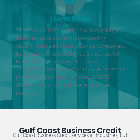
Lower Rates
This enables GCBC to offer a wider variety of
customer solutions and more funding
capacity than traditional factoring companies.
It also ensures that GCBC has a lower cost of
funds than the majority of our competitors.
This lower cost is passed on to GCBC clients in
the form of lower fees. As a result, GCBC
offers the most competitive rates in the
industry.
Gulf Coast Business Credit
Gulf Coast Business Credit services all industries, but