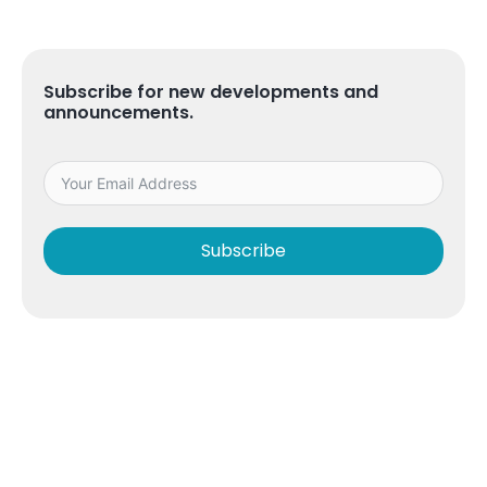
Subscribe for new developments and
announcements.
Subscribe