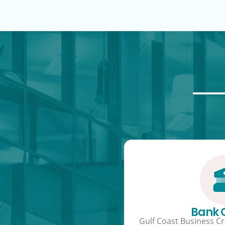
Bank
Gulf Coast Business Cre