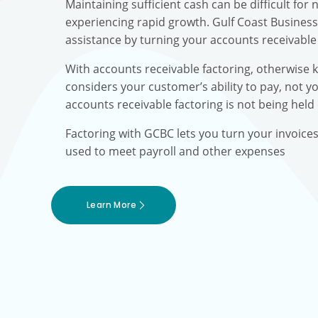
Maintaining sufficient cash can be difficult fo
experiencing rapid growth. Gulf Coast Busines
assistance by turning your accounts receivable 
With accounts receivable factoring, otherwise 
considers your customer’s ability to pay, not yo
accounts receivable factoring is not being held
Factoring with GCBC lets you turn your invoice
used to meet payroll and other expenses
Learn More