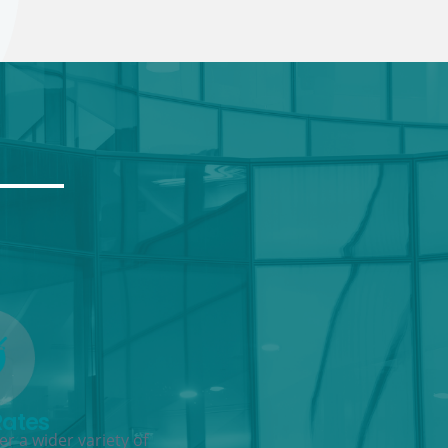
Rates
r a wider variety of