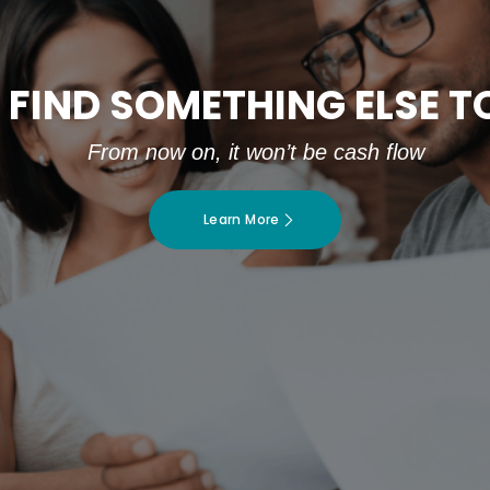
 FIND SOMETHING ELSE 
From now on, it won’t be cash flow
Learn More