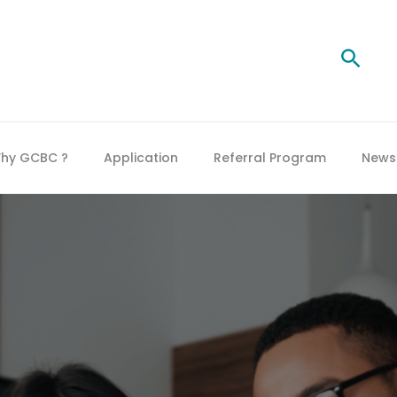
Searc
hy GCBC ?
Application
Referral Program
News