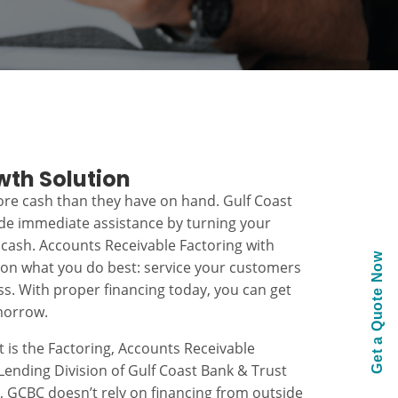
wth Solution
re cash than they have on hand. Gulf Coast
ide immediate assistance by turning your
 cash. Accounts Receivable Factoring with
Get a Quote Now
 on what you do best: service your customers
s. With proper financing today, you can get
morrow.
t is the Factoring, Accounts Receivable
ending Division of Gulf Coast Bank & Trust
k, GCBC doesn’t rely on financing from outside