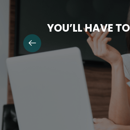
YOU’LL HAVE TO