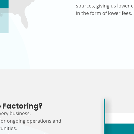
sources, giving us lower c
in the form of lower fees.
 Factoring?
every business.
 for ongoing operations and
unities.