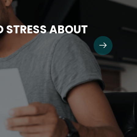
TO STRESS ABOUT