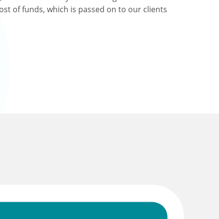
ost of funds, which is passed on to our clients