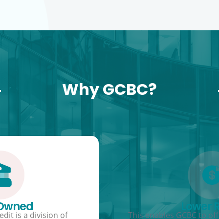
Why GCBC?
 Owned
Lower 
dit is a division of
This enables GCBC to offe