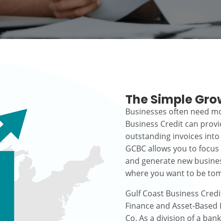
The Simple Gro
Businesses often need mo
Business Credit can prov
outstanding invoices into
GCBC allows you to focus
and generate new busines
where you want to be to
Gulf Coast Business Credi
Finance and Asset-Based L
Co. As a division of a ban