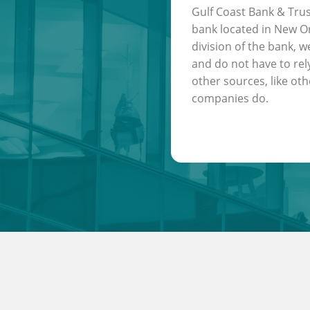
Gulf Coast Bank & Trus
bank located in New Or
division of the bank, w
and do not have to rel
other sources, like oth
companies do.