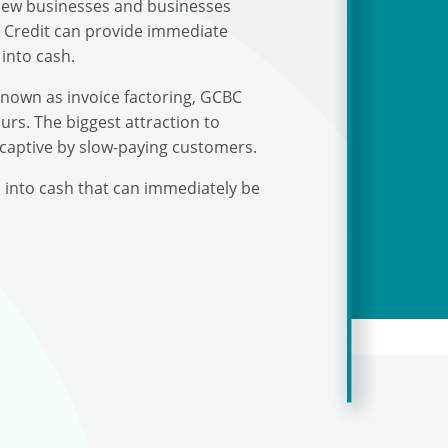
r new businesses and businesses
s Credit can provide immediate
into cash.
known as invoice factoring, GCBC
urs. The biggest attraction to
 captive by slow-paying customers.
s into cash that can immediately be