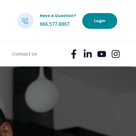
Have a Question?
h
Login
866.577.8867
Contact Us