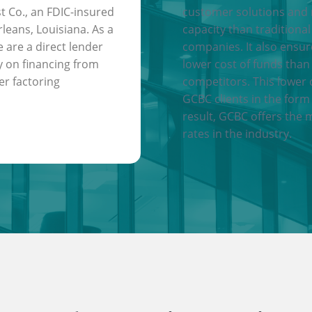
t Co., an FDIC-insured
customer solutions and
leans, Louisiana. As a
capacity than traditional
e are a direct lender
companies. It also ensu
y on financing from
lower cost of funds than
er factoring
competitors. This lower 
GCBC clients in the form 
result, GCBC offers the 
rates in the industry.