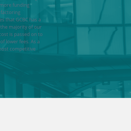
 more funding
 factoring
res that GCBC has a
 the majority of our
cost is passed on to
of lower fees. As a
most competitive