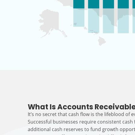
What Is Accounts Receivable
It’s no secret that cash flow is the lifeblood of 
Successful businesses require consistent cash
additional cash reserves to fund growth opport