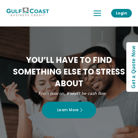
Skip
Main
to
Login
Menu
content
Get a Quote Now
YOU’LL HAVE TO FIND
SOMETHING ELSE TO STRESS
ABOUT
From now on, it won’t be cash flow
Learn More