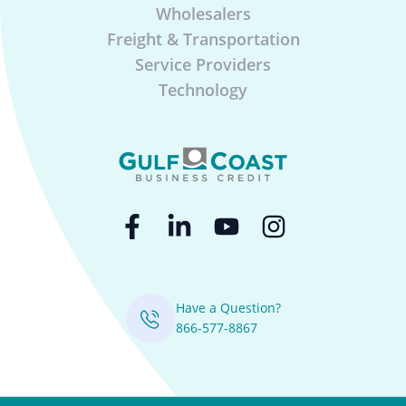
Wholesalers
Freight & Transportation
Service Providers
Technology
Have a Question?
866-577-8867