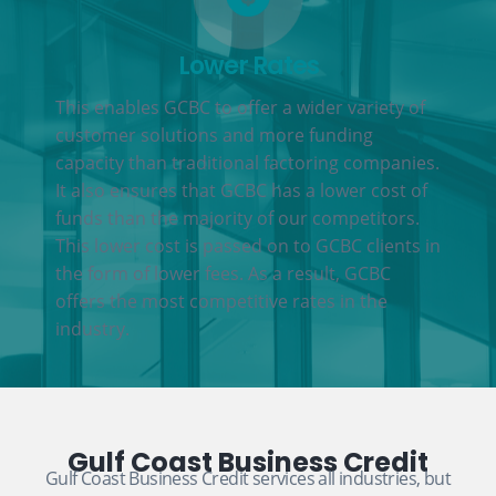
Lower Rates
This enables GCBC to offer a wider variety of
customer solutions and more funding
capacity than traditional factoring companies.
It also ensures that GCBC has a lower cost of
funds than the majority of our competitors.
This lower cost is passed on to GCBC clients in
the form of lower fees. As a result, GCBC
offers the most competitive rates in the
industry.
Gulf Coast Business Credit
Gulf Coast Business Credit services all industries, but