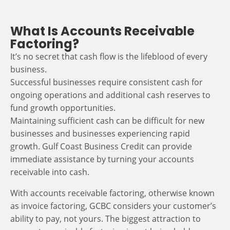
What Is Accounts Receivable
Factoring?
It’s no secret that cash flow is the lifeblood of every
business.
Successful businesses require consistent cash for
ongoing operations and additional cash reserves to
fund growth opportunities.
Maintaining sufficient cash can be difficult for new
businesses and businesses experiencing rapid
growth. Gulf Coast Business Credit can provide
immediate assistance by turning your accounts
receivable into cash.
With accounts receivable factoring, otherwise known
as invoice factoring, GCBC considers your customer’s
ability to pay, not yours. The biggest attraction to