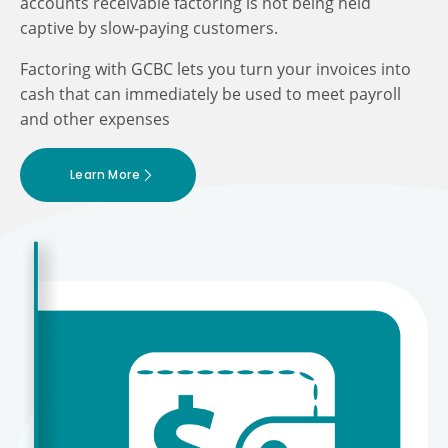
accounts receivable factoring is not being held
captive by slow-paying customers.
Factoring with GCBC lets you turn your invoices into
cash that can immediately be used to meet payroll
and other expenses
Learn More