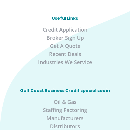
Useful Links
Credit Application
Broker Sign Up
Get A Quote
Recent Deals
Industries We Service
Gulf Coast Business Credit specializes in
Oil & Gas
Staffing Factoring
Manufacturers
Distributors