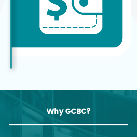
Why GCBC?