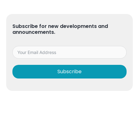
Subscribe for new developments and
announcements.
Subscribe