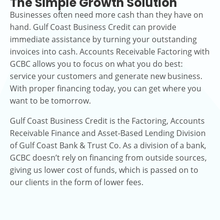
The Simple Growth Solution
Businesses often need more cash than they have on
hand. Gulf Coast Business Credit can provide
immediate assistance by turning your outstanding
invoices into cash. Accounts Receivable Factoring with
GCBC allows you to focus on what you do best:
service your customers and generate new business.
With proper financing today, you can get where you
want to be tomorrow.
Gulf Coast Business Credit is the Factoring, Accounts
Receivable Finance and Asset-Based Lending Division
of Gulf Coast Bank & Trust Co. As a division of a bank,
GCBC doesn’t rely on financing from outside sources,
giving us lower cost of funds, which is passed on to
our clients in the form of lower fees.