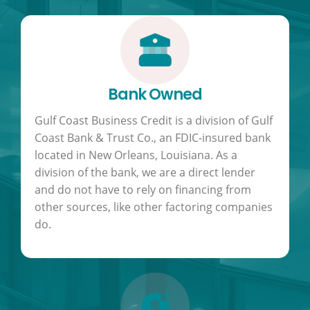
Bank Owned
Gulf Coast Business Credit is a division of Gulf
Coast Bank & Trust Co., an FDIC-insured bank
located in New Orleans, Louisiana. As a
division of the bank, we are a direct lender
and do not have to rely on financing from
other sources, like other factoring companies
do.